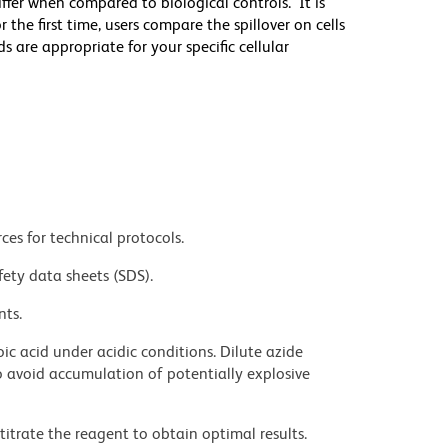
differ when compared to biological controls. It is
he first time, users compare the spillover on cells
e appropriate for your specific cellular
ces for technical protocols.
fety data sheets (SDS).
nts.
ic acid under acidic conditions. Dilute azide
 avoid accumulation of potentially explosive
titrate the reagent to obtain optimal results.