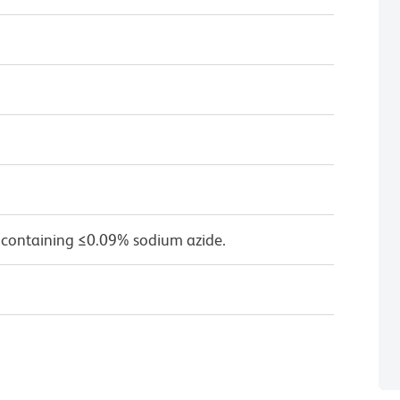
 containing ≤0.09% sodium azide.