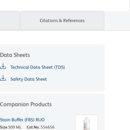
Citations & References
Data Sheets
Technical Data Sheet (TDS)
Safety Data Sheet
Companion Products
Stain Buffer (FBS) RUO
Size
500 ML
Cat No.
554656