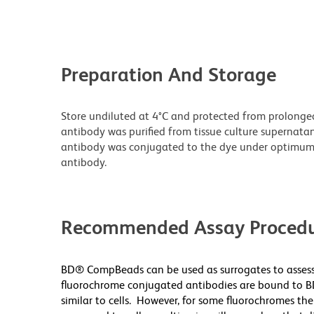
Preparation And Storage
Store undiluted at 4°C and protected from prolonge
antibody was purified from tissue culture supernatan
antibody was conjugated to the dye under optimum
antibody.
Recommended Assay Procedu
BD® CompBeads can be used as surrogates to assess
fluorochrome conjugated antibodies are bound to B
similar to cells. However, for some fluorochromes the