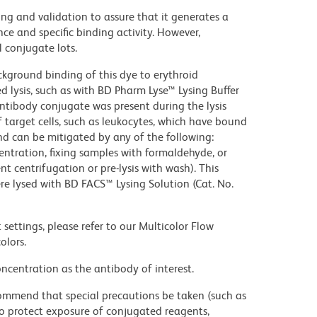
ng and validation to assure that it generates a
ce and specific binding activity. However,
l conjugate lots.
kground binding of this dye to erythroid
lysis, such as with BD Pharm Lyse™ Lysing Buffer
ntibody conjugate was present during the lysis
 target cells, such as leukocytes, which have bound
nd can be mitigated by any of the following:
entration, fixing samples with formaldehyde, or
t centrifugation or pre-lysis with wash). This
e lysed with BD FACS™ Lysing Solution (Cat. No.
settings, please refer to our Multicolor Flow
olors.
ncentration as the antibody of interest.
commend that special precautions be taken (such as
 to protect exposure of conjugated reagents,