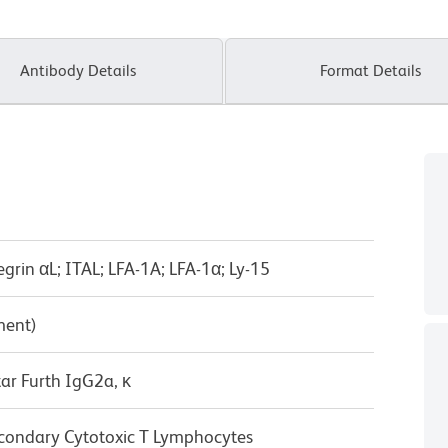
Antibody Details
Format Details
tegrin αL; ITAL; LFA-1A; LFA-1α; Ly-15
ment)
ar Furth IgG2a, κ
condary Cytotoxic T Lymphocytes