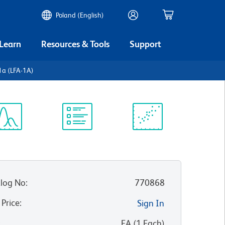
Poland (English)
 Learn
Resources & Tools
Support
1a (LFA-1A)
ectrum
Protocol
Scientific
iewer
Library
Resources
log No
:
770868
 Price
:
Sign In
:
EA
(
1
Each
)