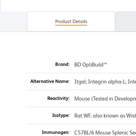
Product Details
Brand:
BD OptiBuild™
Alternative Name:
Itgal; Integrin alpha-L; In
Reactivity:
Mouse (Tested in Develop
Isotype:
Rat WF, also known as Wist
Immunogen:
C57BL/6 Mouse Splenic Se