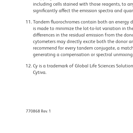
including cells stained with those reagents, to an
significantly affect the emission spectra and q
Tandem fluorochromes contain both an energy do
is made to minimize the lot-to-lot variation in th
differences in the residual emission from the don
cytometers may directly excite both the donor a
recommend for every tandem conjugate, a matched
generating a compensation or spectral unmixing
Cy is a trademark of Global Life Sciences Soluti
Cytiva.
770868 Rev. 1