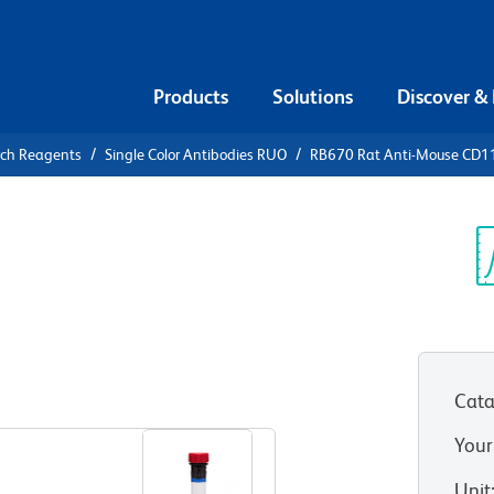
Products
Solutions
Discover &
rch Reagents
Single Color Antibodies RUO
RB670 Rat Anti-Mouse CD1
670 Rat
 (LFA-1A)
Sp
V
Cata
View all Formats
Your
Unit