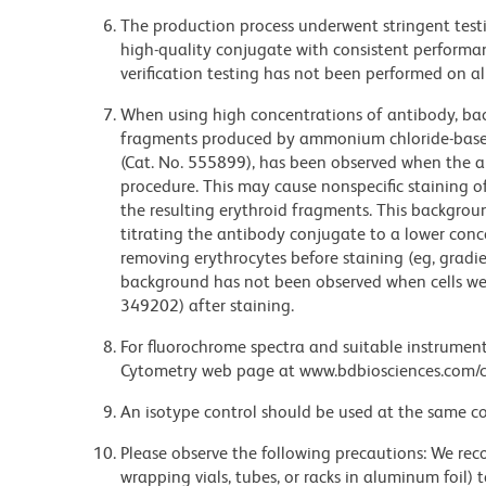
The production process underwent stringent testi
high-quality conjugate with consistent performan
verification testing has not been performed on al
When using high concentrations of antibody, bac
fragments produced by ammonium chloride-based 
(Cat. No. 555899), has been observed when the a
procedure. This may cause nonspecific staining of
the resulting erythroid fragments. This backgrou
titrating the antibody conjugate to a lower conc
removing erythrocytes before staining (eg, gradien
background has not been observed when cells wer
349202) after staining.
For fluorochrome spectra and suitable instrument 
Cytometry web page at www.bdbiosciences.com/c
An isotype control should be used at the same co
Please observe the following precautions: We re
wrapping vials, tubes, or racks in aluminum foil)