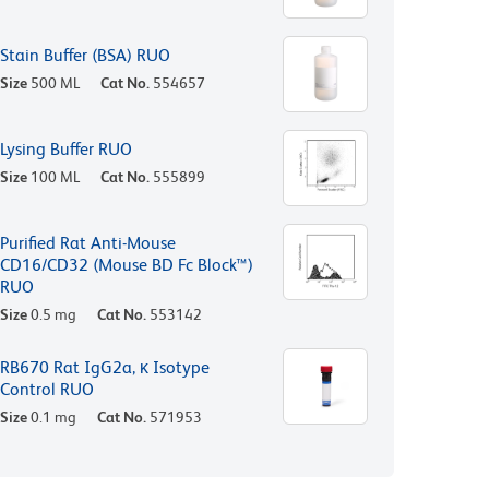
Stain Buffer (BSA) RUO
Size
500 ML
Cat No.
554657
Lysing Buffer RUO
Size
100 ML
Cat No.
555899
Purified Rat Anti-Mouse
CD16/CD32 (Mouse BD Fc Block™)
RUO
Size
0.5 mg
Cat No.
553142
RB670 Rat IgG2a, κ Isotype
Control RUO
Size
0.1 mg
Cat No.
571953