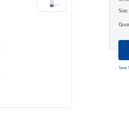
Size
:
Quan
Save 