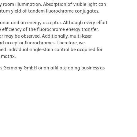
y room illumination. Absorption of visible light can
uantum yield of tandem fluorochrome conjugates.
nor and an energy acceptor. Although every effort
e efficiency of the fluorochrome energy transfer,
or may be observed. Additionally, multi-laser
nd acceptor fluorochromes. Therefore, we
 individual single-stain control be acquired for
 matrix.
ons Germany GmbH or an affiliate doing business as