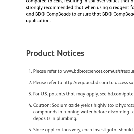
compared to cells, resulting in spillover values that 
strongly recommended that when using a reagent for t
and BD® CompBeads to ensure that BD® CompBeads ar
application.
Product Notices
Please refer to www.bdbiosciences.com/us/s/resour
Please refer to http://regdocs.bd.com to access sa
For U.S. patents that may apply, see bd.com/pate
Caution: Sodium azide yields highly toxic hydrazo
compounds in running water before discarding to
deposits in plumbing.
Since applications vary, each investigator should 