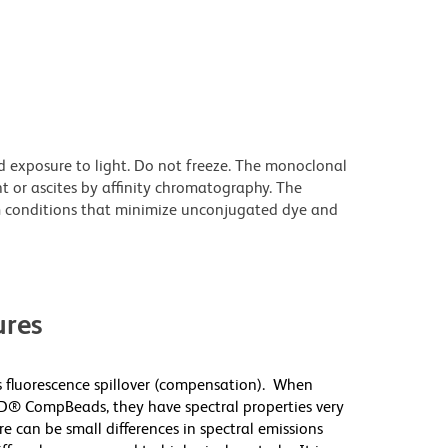
d exposure to light. Do not freeze. The monoclonal
t or ascites by affinity chromatography. The
 conditions that minimize unconjugated dye and
res
 fluorescence spillover (compensation). When
D® CompBeads, they have spectral properties very
re can be small differences in spectral emissions