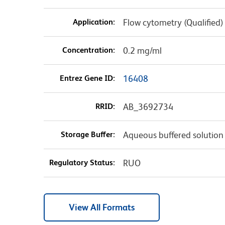
Application:
Flow cytometry (Qualified)
Concentration:
0.2 mg/ml
Entrez Gene ID:
16408
RRID:
AB_3692734
Storage Buffer:
Aqueous buffered solution
Regulatory Status:
RUO
View All Formats