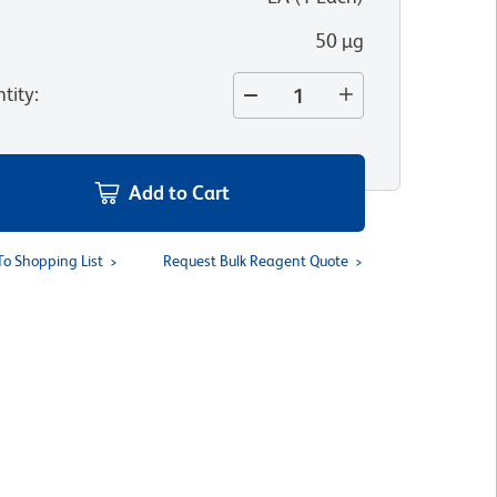
50 µg
tity
:
Add to Cart
To Shopping List
Request Bulk Reagent Quote