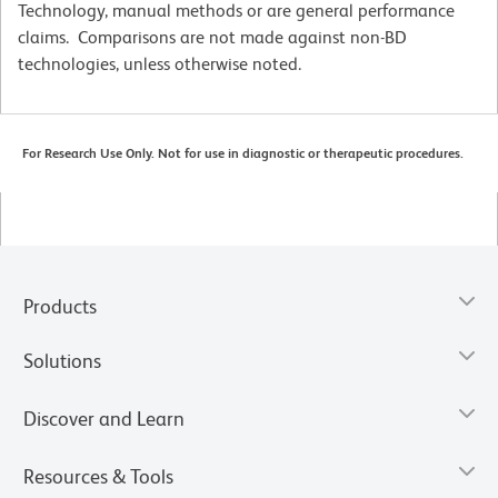
Technology, manual methods or are general performance
claims. Comparisons are not made against non-BD
technologies, unless otherwise noted.
For Research Use Only. Not for use in diagnostic or therapeutic procedures.
Products
Solutions
Discover and Learn
Resources & Tools