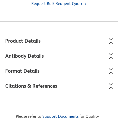
Request Bulk Reagent Quote
Product Details
Antibody Details
Format Details
Citations & References
Please refer to
Support Documents
for Quality