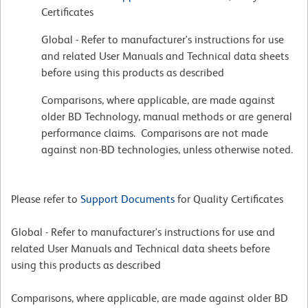
Certificates
Global - Refer to manufacturer's instructions for use
and related User Manuals and Technical data sheets
before using this products as described
Comparisons, where applicable, are made against
older BD Technology, manual methods or are general
performance claims. Comparisons are not made
against non-BD technologies, unless otherwise noted.
Please refer to
Support Documents
for Quality Certificates
Global - Refer to manufacturer's instructions for use and
related User Manuals and Technical data sheets before
using this products as described
Comparisons, where applicable, are made against older BD