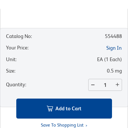
Catalog No
:
554488
Your Price
:
Sign In
Unit
:
EA
(
1
Each
)
Size
:
0.5 mg
Quantity
:
Add to Cart
Save To Shopping List