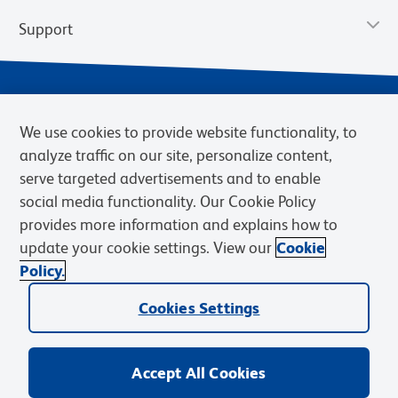
Support
We use cookies to provide website functionality, to
analyze traffic on our site, personalize content,
serve targeted advertisements and to enable
social media functionality. Our Cookie Policy
provides more information and explains how to
Privacy Notice
Terms of Use
Terms of Sale
Cookies Settings
update your cookie settings. View our
Cookie
Web Accessibility
BD.com
Careers
Policy.
© 2026 BD. BD, the BD logo, and other trademarks are owned by
Cookies Settings
Becton, Dickinson and Company (“BD”) or their respective owners.
Waters Corporation has acquired BD Biosciences. BD remains the
legal manufacturer until all required regulatory transfers are complete.
Learn more: waters.com/bdtransaction.
Accept All Cookies