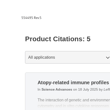
554495 Rev.5