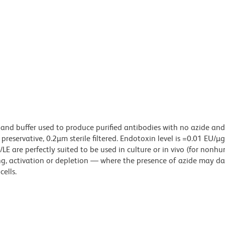
 and buffer used to produce purified antibodies with no azide an
reservative, 0.2µm sterile filtered. Endotoxin level is =0.01 EU/µ
LE are perfectly suited to be used in culture or in vivo (for nonh
zing, activation or depletion — where the presence of azide may 
ells.