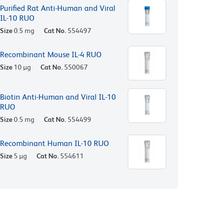
Purified Rat Anti-Human and Viral
IL-10 RUO
Size
0.5 mg
Cat No.
554497
Recombinant Mouse IL-4 RUO
Size
10 µg
Cat No.
550067
Biotin Anti-Human and Viral IL-10
RUO
Size
0.5 mg
Cat No.
554499
Recombinant Human IL-10 RUO
Size
5 µg
Cat No.
554611