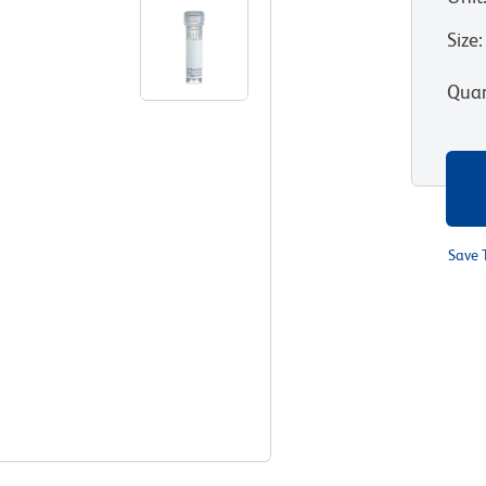
Size
:
Quan
Save 