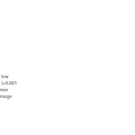
d low
g (=0.001
uman
damage