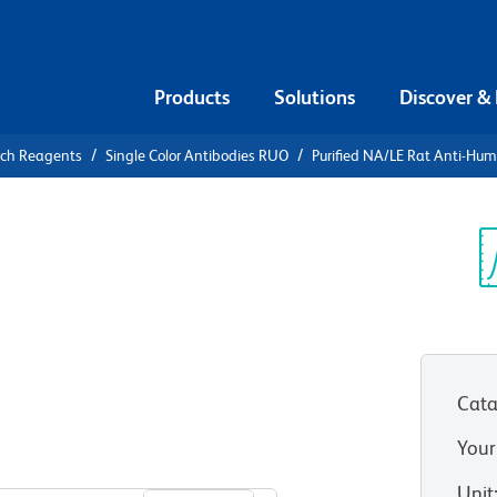
Products
Solutions
Discover &
rch Reagents
Single Color Antibodies RUO
Purified NA/LE Rat Anti-Hum
urified
Human and
Sp
V
Cata
Your
View all Formats
Unit