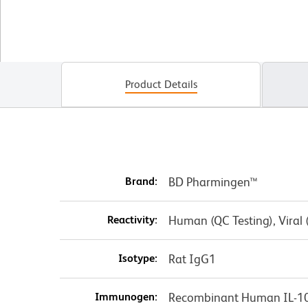
Product Details
Brand:
BD Pharmingen™
Reactivity:
Human (QC Testing), Viral
Isotype:
Rat IgG1
Immunogen:
Recombinant Human IL-1