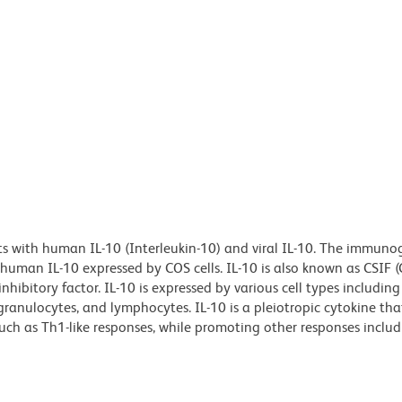
ts with human IL-10 (Interleukin-10) and viral IL-10. The immuno
man IL-10 expressed by COS cells. IL-10 is also known as CSIF (
inhibitory factor. IL-10 is expressed by various cell types includin
granulocytes, and lymphocytes. IL-10 is a pleiotropic cytokine th
 as Th1-like responses, while promoting other responses includi