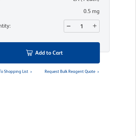
0.5 mg
tity
:
Add to Cart
To Shopping List
Request Bulk Reagent Quote