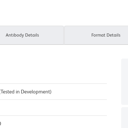
Antibody Details
Format Details
 (Tested in Development)
0