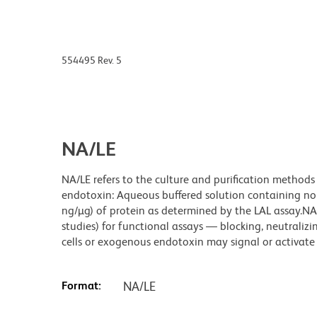
554495 Rev. 5
NA/LE
NA/LE refers to the culture and purification methods
endotoxin: Aqueous buffered solution containing no p
ng/µg) of protein as determined by the LAL assay.NA/
studies) for functional assays — blocking, neutrali
cells or exogenous endotoxin may signal or activate c
Format:
NA/LE