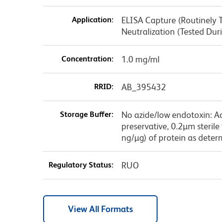
Application:
ELISA Capture (Routinely Te
Neutralization (Tested Du
Concentration:
1.0 mg/ml
RRID:
AB_395432
Storage Buffer:
No azide/low endotoxin: A
preservative, 0.2µm sterile
ng/µg) of protein as deter
Regulatory Status:
RUO
View All Formats