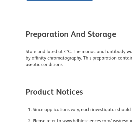
Preparation And Storage
Store undiluted at 4°C. The monoclonal antibody was 
by affinity chromatography. This preparation contain
aseptic conditions.
Product Notices
Since applications vary, each investigator should 
Please refer to www.bdbiosciences.com/us/s/resour