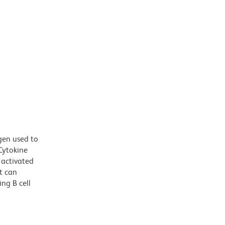
gen used to
Cytokine
g activated
at can
ng B cell