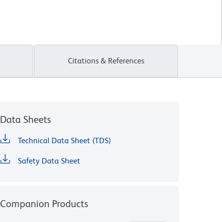
Citations & References
Data Sheets
Technical Data Sheet (TDS)
Safety Data Sheet
Companion Products