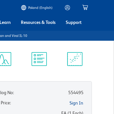
Poland (English)
 Learn
Resources & Tools
Support
an and Viral IL-10
ectrum
Protocol
Scientific
iewer
Library
Resources
log No
:
554495
 Price
:
Sign In
:
EA
(
1
Each
)