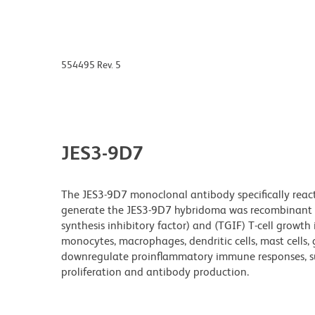
554495 Rev. 5
JES3-9D7
The JES3-9D7 monoclonal antibody specifically reac
generate the JES3-9D7 hybridoma was recombinant hu
synthesis inhibitory factor) and (TGIF) T-cell growth 
monocytes, macrophages, dendritic cells, mast cells, 
downregulate proinflammatory immune responses, such
proliferation and antibody production.