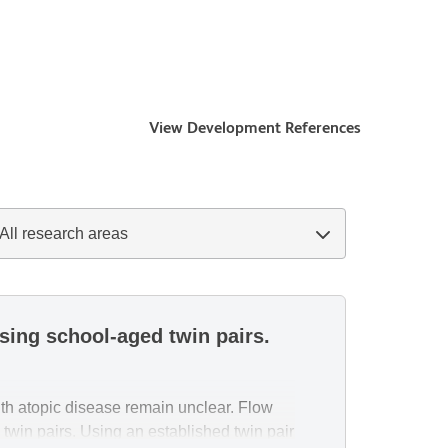
View Development References