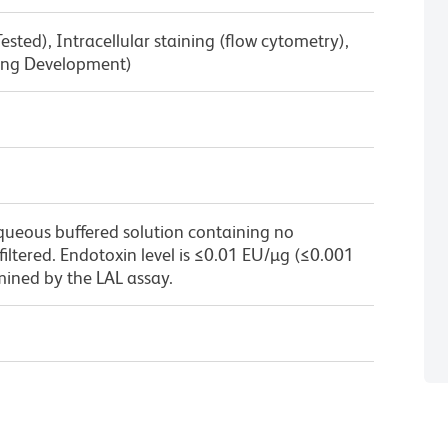
sted), Intracellular staining (flow cytometry),
ring Development)
queous buffered solution containing no
 filtered. Endotoxin level is ≤0.01 EU/µg (≤0.001
mined by the LAL assay.