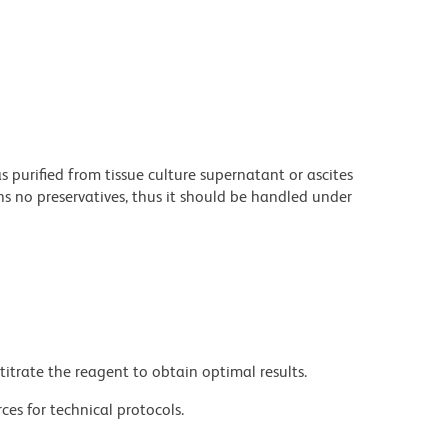
purified from tissue culture supernatant or ascites
s no preservatives, thus it should be handled under
titrate the reagent to obtain optimal results.
ces for technical protocols.