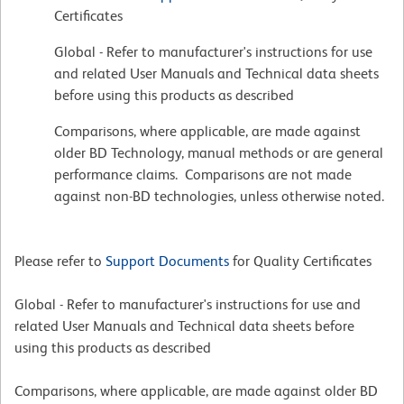
Certificates
Global - Refer to manufacturer's instructions for use
and related User Manuals and Technical data sheets
before using this products as described
Comparisons, where applicable, are made against
older BD Technology, manual methods or are general
performance claims. Comparisons are not made
against non-BD technologies, unless otherwise noted.
Please refer to
Support Documents
for Quality Certificates
Global - Refer to manufacturer's instructions for use and
related User Manuals and Technical data sheets before
using this products as described
Comparisons, where applicable, are made against older BD