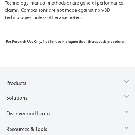
Technology, manual methods or are general performance
claims. Comparisons are not made against non-BD
technologies, unless otherwise noted.
For Research Use Only. Not for use in diagnostic or therapeutic procedures.
Products
Solutions
Discover and Learn
Resources & Tools