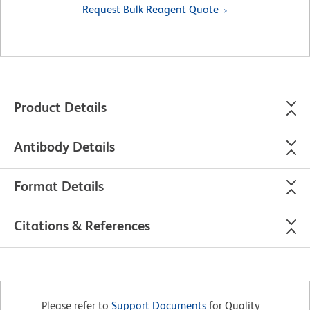
Request Bulk Reagent Quote
Product Details
Antibody Details
Format Details
Citations & References
Please refer to
Support Documents
for Quality