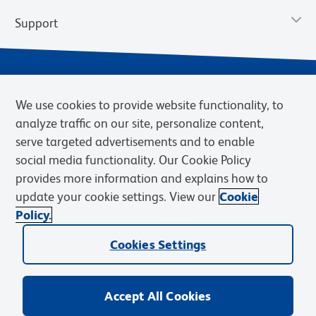
Support
We use cookies to provide website functionality, to
analyze traffic on our site, personalize content,
serve targeted advertisements and to enable
social media functionality. Our Cookie Policy
provides more information and explains how to
Privacy Notice
Terms of Use
Terms of Sale
Cookies Settings
update your cookie settings. View our
Cookie
Web Accessibility
BD.com
Careers
Policy.
© 2026 BD. BD, the BD logo, and other trademarks are owned by
Cookies Settings
Becton, Dickinson and Company (“BD”) or their respective owners.
Waters Corporation has acquired BD Biosciences. BD remains the
legal manufacturer until all required regulatory transfers are complete.
Learn more: waters.com/bdtransaction.
Accept All Cookies