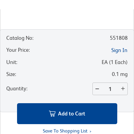
Catalog No
:
551808
Your Price
:
Sign In
Unit
:
EA
(
1
Each
)
Size
:
0.1 mg
Quantity
:
Add to Cart
Save To Shopping List