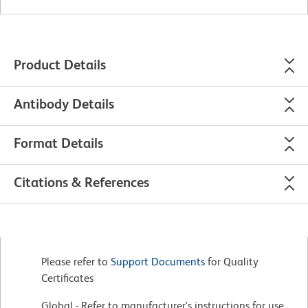
Product Details
Antibody Details
Format Details
Citations & References
Please refer to
Support Documents
for Quality
Certificates
Global - Refer to manufacturer's instructions for use