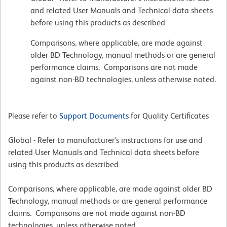
and related User Manuals and Technical data sheets
before using this products as described
Comparisons, where applicable, are made against
older BD Technology, manual methods or are general
performance claims. Comparisons are not made
against non-BD technologies, unless otherwise noted.
Please refer to
Support Documents
for Quality Certificates
Global - Refer to manufacturer's instructions for use and
related User Manuals and Technical data sheets before
using this products as described
Comparisons, where applicable, are made against older BD
Technology, manual methods or are general performance
claims. Comparisons are not made against non-BD
technologies, unless otherwise noted.