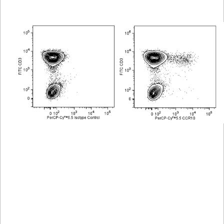
Viewer
Library
Resources