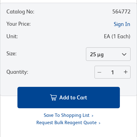
Catalog No
:
564772
Your Price
:
Sign In
Unit
:
EA
(
1
Each
)
Size
:
25 µg
Quantity
:
Add to Cart
Save To Shopping List
Request Bulk Reagent Quote