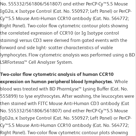
No. 555332/561806/561807) and either PerCP-Cy™5.5 Mouse
IgG2a, κ Isotype Control (Cat. No. 550927; Left Panel) or PerCP-
Cy™5.5 Mouse Anti-Human CCR10 antibody (Cat. No. 564772;
Right Panel). Two-color flow cytometric contour plots showing
the correlated expression of CCR10 (or Ig Isotype control
staining) versus CD3 were derived from gated events with the
forward and side light- scatter characteristics of viable
lymphocytes. Flow cytometric analysis was performed using a BD
LSRFortessa™ Cell Analyzer System.
Two-color flow cytometric analysis of human CCR10
expression on human peripheral blood lymphocytes.
Whole
blood was treated with BD PharmLyse™ Lysing Buffer (Cat. No.
555899) to lyse erythrocytes. After washing, the leucocytes were
then stained with FITC Mouse Anti-Human CD3 antibody (Cat
No. 555332/561806/561807) and either PerCP-Cy™5.5 Mouse
IgG2a, κ Isotype Control (Cat. No. 550927; Left Panel) or PerCP-
Cy™5.5 Mouse Anti-Human CCR10 antibody (Cat. No. 564772;
Right Panel). Two-color flow cytometric contour plots showing