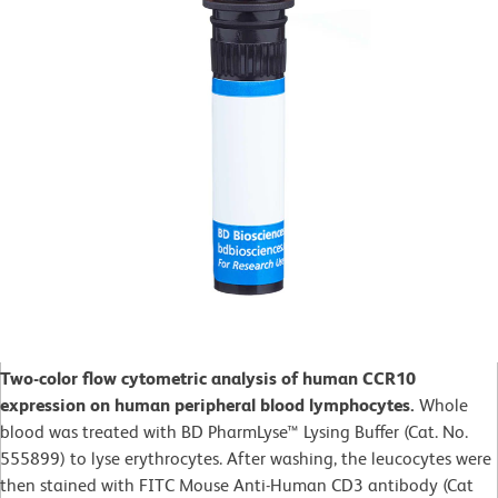
Two-color flow cytometric analysis of human CCR10
expression on human peripheral blood lymphocytes.
Whole
blood was treated with BD PharmLyse™ Lysing Buffer (Cat. No.
555899) to lyse erythrocytes. After washing, the leucocytes were
then stained with FITC Mouse Anti-Human CD3 antibody (Cat