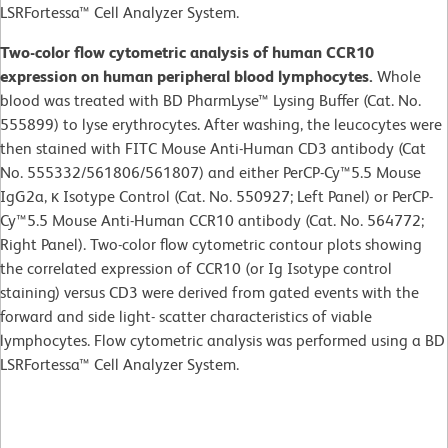
LSRFortessa™ Cell Analyzer System.
Two-color flow cytometric analysis of human CCR10
expression on human peripheral blood lymphocytes.
Whole
blood was treated with BD PharmLyse™ Lysing Buffer (Cat. No.
555899) to lyse erythrocytes. After washing, the leucocytes were
then stained with FITC Mouse Anti-Human CD3 antibody (Cat
No. 555332/561806/561807) and either PerCP-Cy™5.5 Mouse
IgG2a, κ Isotype Control (Cat. No. 550927; Left Panel) or PerCP-
Cy™5.5 Mouse Anti-Human CCR10 antibody (Cat. No. 564772;
Right Panel). Two-color flow cytometric contour plots showing
the correlated expression of CCR10 (or Ig Isotype control
staining) versus CD3 were derived from gated events with the
forward and side light- scatter characteristics of viable
lymphocytes. Flow cytometric analysis was performed using a BD
LSRFortessa™ Cell Analyzer System.