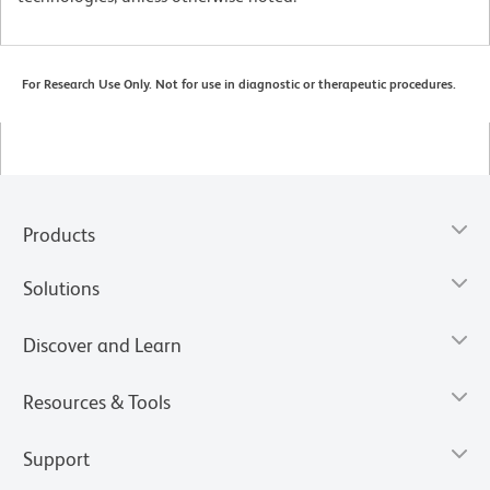
For Research Use Only. Not for use in diagnostic or therapeutic procedures.
Products
Solutions
Discover and Learn
Resources & Tools
Support