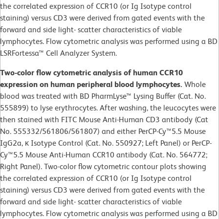
the correlated expression of CCR10 (or Ig Isotype control
staining) versus CD3 were derived from gated events with the
forward and side light- scatter characteristics of viable
lymphocytes. Flow cytometric analysis was performed using a BD
LSRFortessa™ Cell Analyzer System.
Two-color flow cytometric analysis of human CCR10
expression on human peripheral blood lymphocytes.
Whole
blood was treated with BD PharmLyse™ Lysing Buffer (Cat. No.
555899) to lyse erythrocytes. After washing, the leucocytes were
then stained with FITC Mouse Anti-Human CD3 antibody (Cat
No. 555332/561806/561807) and either PerCP-Cy™5.5 Mouse
IgG2a, κ Isotype Control (Cat. No. 550927; Left Panel) or PerCP-
Cy™5.5 Mouse Anti-Human CCR10 antibody (Cat. No. 564772;
Right Panel). Two-color flow cytometric contour plots showing
the correlated expression of CCR10 (or Ig Isotype control
staining) versus CD3 were derived from gated events with the
forward and side light- scatter characteristics of viable
lymphocytes. Flow cytometric analysis was performed using a BD