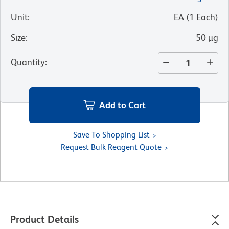
Unit
:
EA
(
1
Each
)
Size
:
50 µg
Quantity
:
Add to Cart
Save To Shopping List
Request Bulk Reagent Quote
Product Details