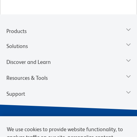
Products
Solutions
Discover and Learn
Resources & Tools
Support
We use cookies to provide website functionality, to