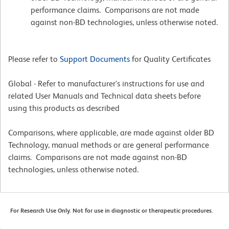
performance claims. Comparisons are not made
against non-BD technologies, unless otherwise noted.
Please refer to
Support Documents
for Quality Certificates
Global - Refer to manufacturer's instructions for use and
related User Manuals and Technical data sheets before
using this products as described
Comparisons, where applicable, are made against older BD
Technology, manual methods or are general performance
claims. Comparisons are not made against non-BD
technologies, unless otherwise noted.
For Research Use Only. Not for use in diagnostic or therapeutic procedures.