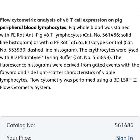
Flow cytometric analysis of γδ T cell expression on pig
peripheral blood lymphocytes.
Pig whole blood was stained
with PE Rat Anti-Pig γδ T lymphocytes
(Cat. No. 561486; solid
line histogram) or with a PE Rat IgG2a, κ Isotype Control (Cat.
No. 553930; dashed line histogram). The erythrocytes were lysed
with BD PharmLyse™ Lysing Buffer (Cat. No. 555899). The
fluorescence histograms were derived from gated events with the
forward and side light-scatter characteristics of viable
lymphocytes. Flow cytometry was performed using a BD LSR™ II
Flow Cytometry System.
Catalog No
:
561486
Your Price
:
Sign In