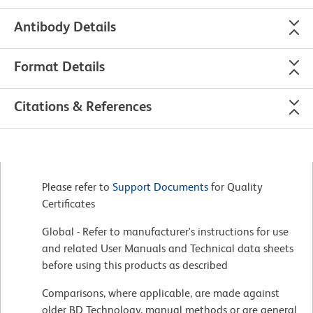
Antibody Details
Format Details
Citations & References
Please refer to
Support Documents
for Quality
Certificates
Global - Refer to manufacturer's instructions for use
and related User Manuals and Technical data sheets
before using this products as described
Comparisons, where applicable, are made against
older BD Technology, manual methods or are general