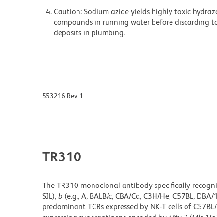
Caution: Sodium azide yields highly toxic hydrazo
compounds in running water before discarding to
deposits in plumbing.
553216 Rev. 1
TR310
The TR310 monoclonal antibody specifically recogniz
SJL),
b
(e.g., A, BALB/c, CBA/Ca, C3H/He, C57BL, DBA/
predominant TCRs expressed by NK-T cells of C57BL/