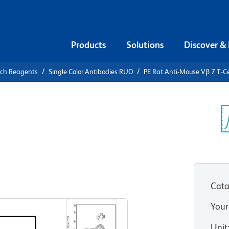
Products
Solutions
Discover &
rch Reagents
Single Color Antibodies RUO
PE Rat Anti-Mouse Vβ 7 T-Ce
E Rat Anti-
 Receptor
Sp
V
Cata
View all Formats
Your
Unit