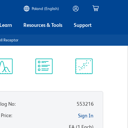
Poland (English)
 Learn
Resources & Tools
Support
ll Receptor
ectrum
Protocol
Scientific
iewer
Library
Resources
log No
:
553216
 Price
:
Sign In
:
EA
(
1
Each
)