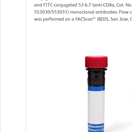
and FITC-conjugated 53-6.7 (anti-CD8a, Cat. No
553030/553031) monoclonal antibodies. Flow 
was performed on a FACScan™ (BDIS, San Jose, C