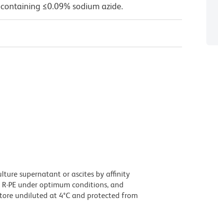
 containing ≤0.09% sodium azide.
ture supernatant or ascites by affinity
 R-PE under optimum conditions, and
tore undiluted at 4°C and protected from