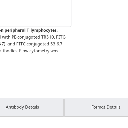
on peripheral T lymphocytes.
d with PE-conjugated TR310, FITC-
7), and FITC-conjugated 53-6.7
tibodies. Flow cytometry was
Antibody Details
Format Details