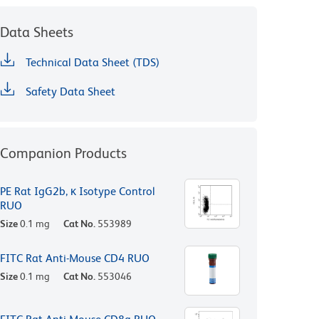
Data Sheets
Technical Data Sheet (TDS)
Safety Data Sheet
Companion Products
PE Rat IgG2b, κ Isotype Control
RUO
Size
0.1 mg
Cat No.
553989
FITC Rat Anti-Mouse CD4 RUO
Size
0.1 mg
Cat No.
553046