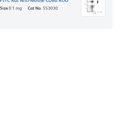
FITC Rat Anti-Mouse CD8a RUO
Size
0.1 mg
Cat No.
553030