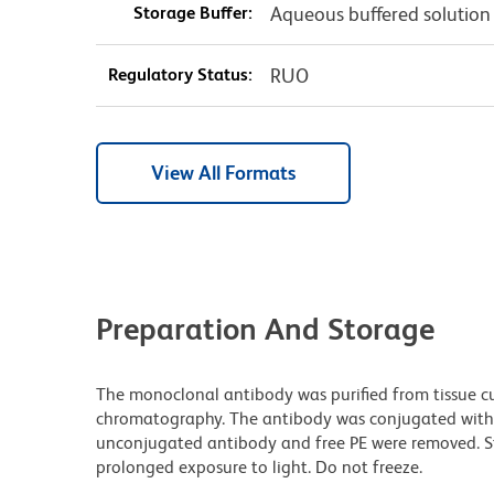
Storage Buffer:
Aqueous buffered solution
Regulatory Status:
RUO
View All Formats
Preparation And Storage
The monoclonal antibody was purified from tissue cul
chromatography. The antibody was conjugated with
unconjugated antibody and free PE were removed. S
prolonged exposure to light. Do not freeze.