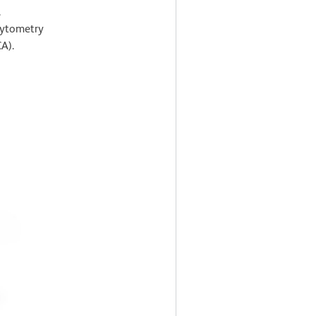
.
cytometry
A).