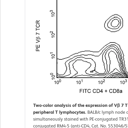
Two-color analysis of the expression of Vβ 7 
peripheral T lymphocytes.
BALB/c lymph node c
simultaneously stained with PE-conjugated TR31
conjugated RM4-5 (anti-CD4, Cat. No. 553046/5