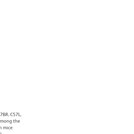
7BR, C57L,
 among the
n mice