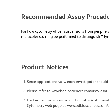
Recommended Assay Procedu
For flow cytometry of cell suspensions from peripher
multicolor staining be performed to distinguish T ly
Product Notices
Since applications vary, each investigator should 
Please refer to www.bdbiosciences.com/us/s/resour
For fluorochrome spectra and suitable instrument 
Cytometry web page at www.bdbiosciences.com/c