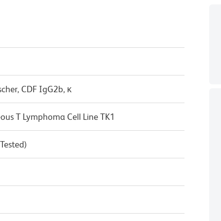
scher, CDF IgG2b, κ
us T Lymphoma Cell Line TK1
 Tested)