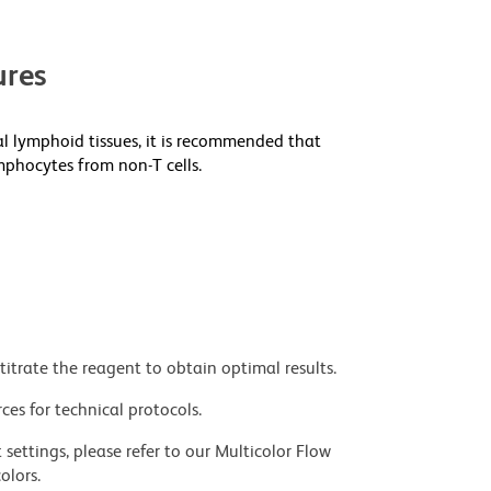
res
al lymphoid tissues, it is recommended that
mphocytes from non-T cells.
titrate the reagent to obtain optimal results.
ces for technical protocols.
settings, please refer to our Multicolor Flow
olors.