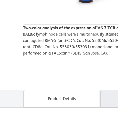
Two-color analysis of the expression of Vβ 7 TCR 
BALB/c lymph node cells were simultaneously staine
conjugated RM4-5 (anti-CD4, Cat. No. 553046/55304
(anti-CD8a, Cat. No. 553030/553031) monoclonal an
performed on a FACScan™ (BDIS, San Jose, CA).
Product Details