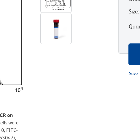
Size
:
Quan
Save 
TCR on
ells were
0, FITC-
53047),