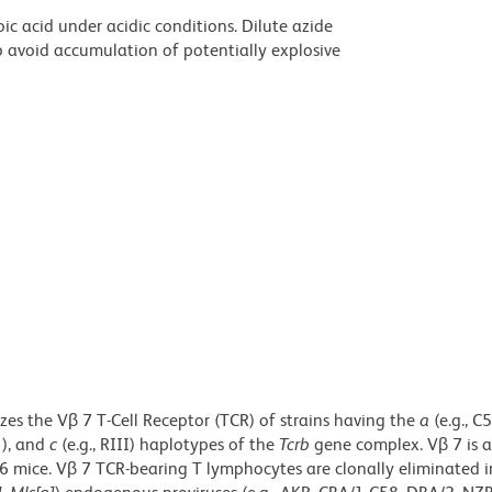
ic acid under acidic conditions. Dilute azide
 avoid accumulation of potentially explosive
es the Vβ 7 T-Cell Receptor (TCR) of strains having the
a
(e.g.,
C5
1), and
c
(e.g., RIII) haplotypes of the
Tcrb
gene complex. Vβ 7 is
6 mice. Vβ 7 TCR-bearing T lymphocytes are clonally eliminated i