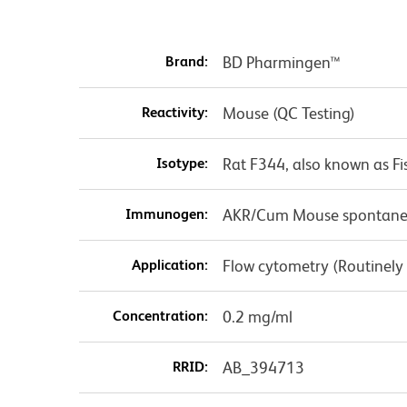
Brand:
BD Pharmingen™
Reactivity:
Mouse (QC Testing)
Isotype:
Rat F344, also known as Fi
Immunogen:
AKR/Cum Mouse spontaneo
Application:
Flow cytometry (Routinely
Concentration:
0.2 mg/ml
RRID:
AB_394713