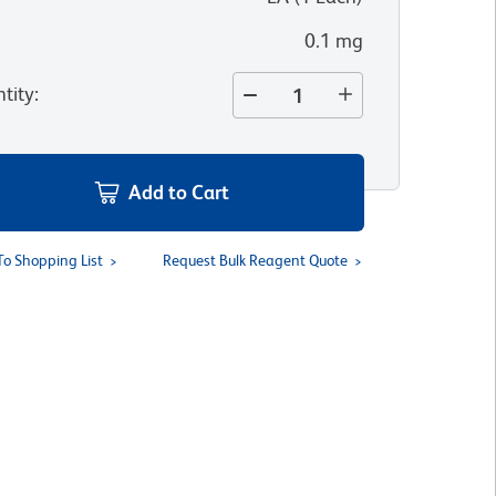
0.1 mg
tity
:
Add to Cart
To Shopping List
Request Bulk Reagent Quote