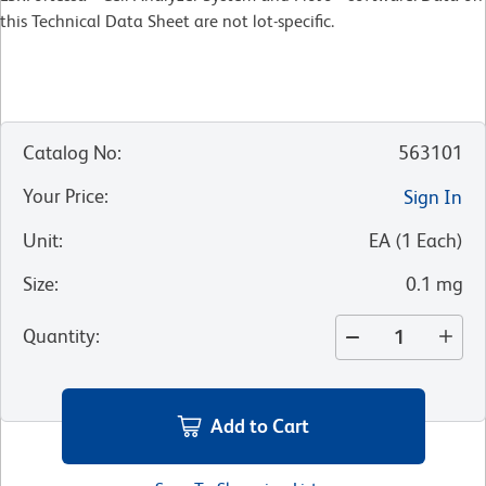
this Technical Data Sheet are not lot-specific.
Catalog No
:
563101
Your Price
:
Sign In
Unit
:
EA
(
1
Each
)
Size
:
0.1 mg
Quantity
:
Add to Cart