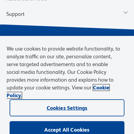
Support
We use cookies to provide website functionality, to
analyze traffic on our site, personalize content,
serve targeted advertisements and to enable
social media functionality. Our Cookie Policy
provides more information and explains how to
Privacy Notice
Terms of Use
Terms of Sale
Cookies Settings
update your cookie settings. View our
Cookie
Web Accessibility
BD.com
Careers
Policy.
© 2026 BD. BD, the BD logo, and other trademarks are owned by
Becton, Dickinson and Company (“BD”) or their respective owners.
Cookies Settings
Waters Corporation has acquired BD Biosciences. BD remains the
legal manufacturer until all required regulatory transfers are complete.
Learn more: waters.com/bdtransaction.
Accept All Cookies