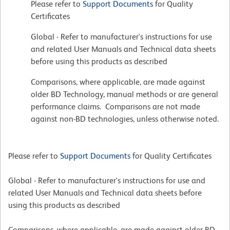
Please refer to
Support Documents
for Quality
Certificates
Global - Refer to manufacturer's instructions for use
and related User Manuals and Technical data sheets
before using this products as described
Comparisons, where applicable, are made against
older BD Technology, manual methods or are general
performance claims. Comparisons are not made
against non-BD technologies, unless otherwise noted.
Please refer to
Support Documents
for Quality Certificates
Global - Refer to manufacturer's instructions for use and
related User Manuals and Technical data sheets before
using this products as described
Comparisons, where applicable, are made against older BD