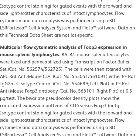
Isotype control staining) for gated events with the forward and
side light-scatter characteristics of intact lymphocytes. Flow
cytometry and data analysis was performed using a BD
LSRFortessa™ Cell Analyzer System and FloJo™ software. Data on
this Technical Data Sheet are not lot-specific.
Multicolor flow cytometric analysis of Foxp3 expression in
mouse splenic lymphocytes.
BALB/c mouse splenic leucocytes
were fixed and permeabilized using Transcription Factor Buffer
Set (Cat. No. 562574/562725). The cells were then stained with
APC Rat Anti-Mouse CD4 (Cat. No. 553051/561091) either PE Rat
IgG2a, κ Isotype Control (Cat. No. 554689; Left Plot) or PE Rat
Anti-Mouse Foxp3 antibody (Cat. No. 563101; Right Plot) at 0.5
µg/test. The bivariate pseudocolor density plots show the
correlated expression patterns of CD4 versus Foxp3 (or Ig
Isotype control staining) for gated events with the forward and
side light-scatter characteristics of intact lymphocytes. Flow
cytometry and data analysis was performed using a BD
LSRFortessa™ Cell Analyzer System and FloJo™ software. Data on