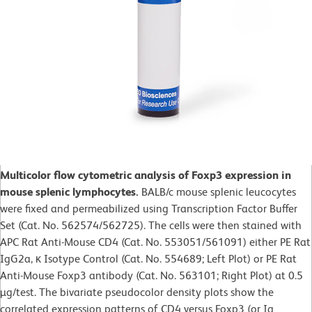
Multicolor flow cytometric analysis of Foxp3 expression in
mouse splenic lymphocytes.
BALB/c mouse splenic leucocytes
were fixed and permeabilized using Transcription Factor Buffer
Set (Cat. No. 562574/562725). The cells were then stained with
APC Rat Anti-Mouse CD4 (Cat. No. 553051/561091) either PE Rat
IgG2a, κ Isotype Control (Cat. No. 554689; Left Plot) or PE Rat
Anti-Mouse Foxp3 antibody (Cat. No. 563101; Right Plot) at 0.5
µg/test. The bivariate pseudocolor density plots show the
correlated expression patterns of CD4 versus Foxp3 (or Ig