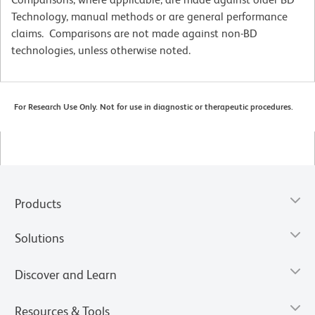
Technology, manual methods or are general performance
claims. Comparisons are not made against non-BD
technologies, unless otherwise noted.
For Research Use Only. Not for use in diagnostic or therapeutic procedures.
Products
Solutions
Discover and Learn
Resources & Tools