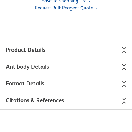
Save To Shopping List
Request Bulk Reagent Quote
Product Details
Antibody Details
Format Details
Citations & References