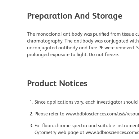
Preparation And Storage
The monoclonal antibody was purified from tissue cul
chromatography. The antibody was conjugated with
unconjugated antibody and free PE were removed. S
prolonged exposure to light. Do not freeze.
Product Notices
Since applications vary, each investigator should 
Please refer to www.bdbiosciences.com/us/s/resour
For fluorochrome spectra and suitable instrument 
Cytometry web page at www.bdbiosciences.com/c