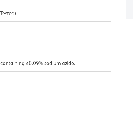
 Tested)
 containing ≤0.09% sodium azide.