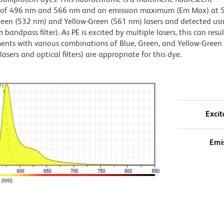
x) of 496 nm and 566 nm and an emission maximum (Em Max) at 
Green (532 nm) and Yellow-Green (561 nm) lasers and detected us
bandpass filter). As PE is excited by multiple lasers, this can result
ments with various combinations of Blue, Green, and Yellow-Green 
asers and optical filters) are appropriate for this dye.
Excit
Emi