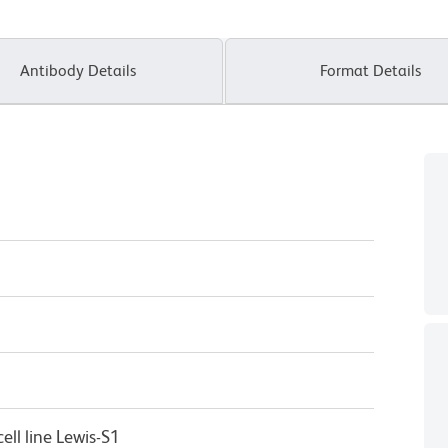
Antibody Details
Format Details
ll line Lewis-S1