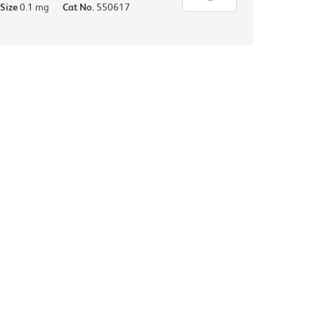
Size
0.1 mg
Cat No.
550617