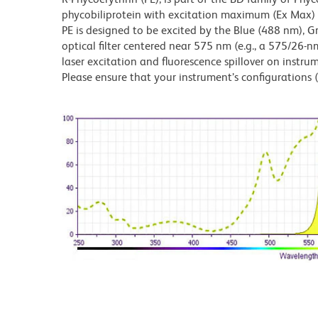
phycobiliprotein with excitation maximum (Ex Ma
PE is designed to be excited by the Blue (488 nm), 
optical filter centered near 575 nm (e.g., a 575/26-nm 
laser excitation and fluorescence spillover on instru
Please ensure that your instrument’s configurations (l