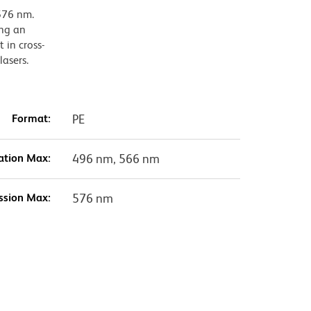
576 nm.
ing an
 in cross-
lasers.
Format:
PE
ation Max:
496 nm, 566 nm
ssion Max:
576 nm