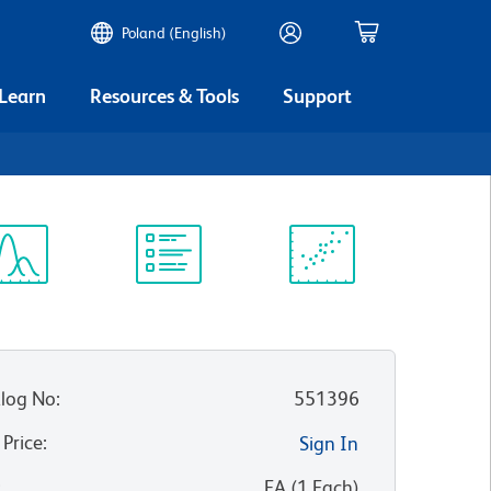
Poland (English)
 Learn
Resources & Tools
Support
ectrum
Protocol
Scientific
iewer
Library
Resources
log No
:
551396
 Price
:
Sign In
:
EA
(
1
Each
)