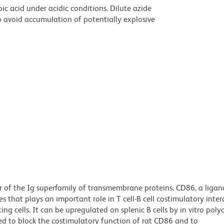
ic acid under acidic conditions. Dilute azide
 avoid accumulation of potentially explosive
 of the Ig superfamily of transmembrane proteins. CD86, a ligan
 that plays an important role in T cell-B cell costimulatory inter
g cells. It can be upregulated on splenic B cells by in vitro poly
ted to block the costimulatory function of rat CD86 and to