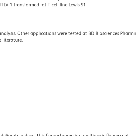
LV-1-transformed rat T-cell line Lewis-S1
 analysis. Other applications were tested at BD Biosciences Pharm
literature.
obiliprotein dyes. This fluorochrome is a multimeric fluorescent