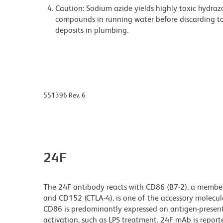
Caution: Sodium azide yields highly toxic hydrazo
compounds in running water before discarding to
deposits in plumbing.
551396 Rev. 6
24F
The 24F antibody reacts with CD86 (B7-2), a member
and CD152 (CTLA-4), is one of the accessory molecules
CD86 is predominantly expressed on antigen-presentin
activation, such as LPS treatment. 24F mAb is repor