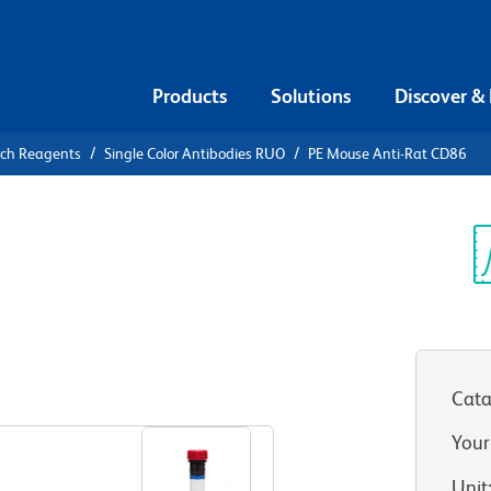
Products
Solutions
Discover &
rch Reagents
Single Color Antibodies RUO
PE Mouse Anti-Rat CD86
PE Mouse
Sp
V
Cata
View all Formats
Your
Unit