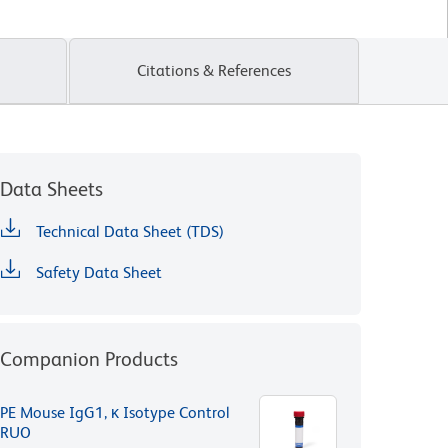
Citations & References
Data Sheets
Technical Data Sheet (TDS)
Safety Data Sheet
Companion Products
PE Mouse IgG1, κ Isotype Control
RUO