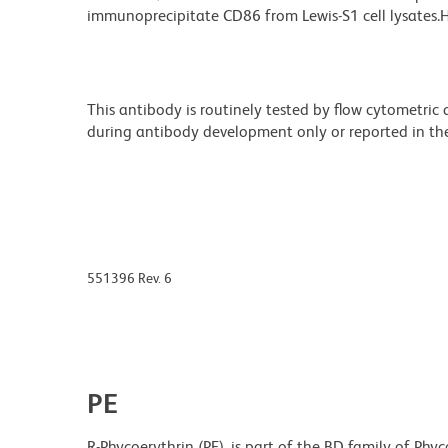
immunoprecipitate CD86 from Lewis-S1 cell lysates.HT
This antibody is routinely tested by flow cytometric
during antibody development only or reported in the 
551396 Rev. 6
PE
R-Phycoerythrin (PE), is part of the BD family of Phyc