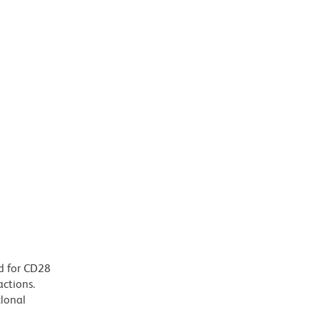
d for CD28
actions.
clonal