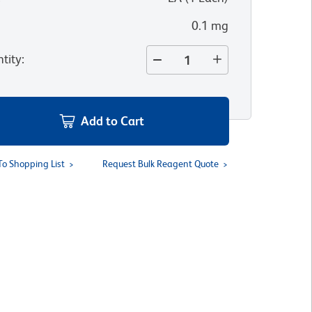
0.1 mg
tity
:
Add to Cart
To Shopping List
Request Bulk Reagent Quote