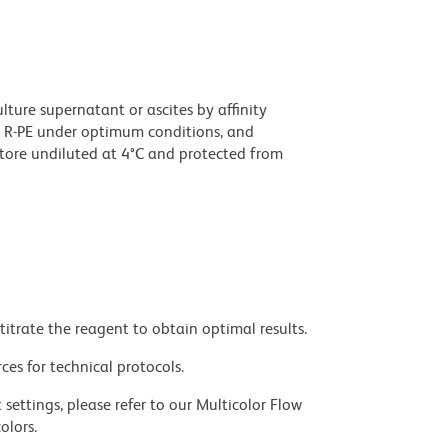
ture supernatant or ascites by affinity
 R-PE under optimum conditions, and
tore undiluted at 4°C and protected from
titrate the reagent to obtain optimal results.
ces for technical protocols.
settings, please refer to our Multicolor Flow
olors.