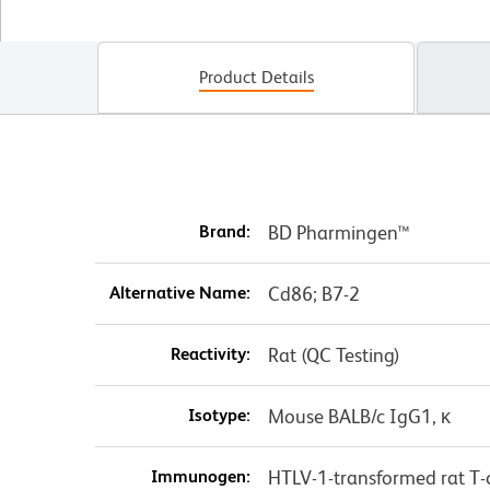
Product Details
Brand:
BD Pharmingen™
Alternative Name:
Cd86; B7-2
Reactivity:
Rat (QC Testing)
Isotype:
Mouse BALB/c IgG1, κ
Immunogen:
HTLV-1-transformed rat T-ce