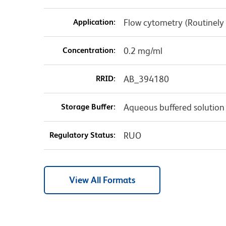
Application:
Flow cytometry (Routinely
Concentration:
0.2 mg/ml
RRID:
AB_394180
Storage Buffer:
Aqueous buffered solution
Regulatory Status:
RUO
View All Formats