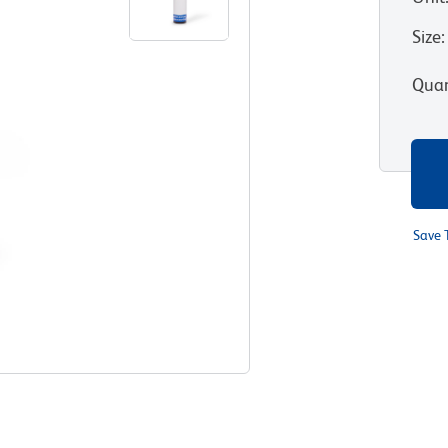
Size
:
Quan
Save 