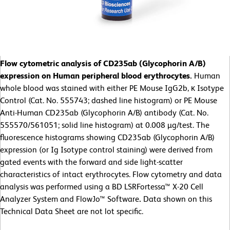
Flow cytometric analysis of CD235ab (Glycophorin A/B)
expression on Human peripheral blood erythrocytes.
Human
whole blood was stained with either PE Mouse IgG2b, κ Isotype
Control (Cat. No. 555743; dashed line histogram) or PE Mouse
Anti-Human CD235ab (Glycophorin A/B) antibody (Cat. No.
555570/561051; solid line histogram) at 0.008 µg/test. The
fluorescence histograms showing CD235ab (Glycophorin A/B)
expression (or Ig Isotype control staining) were derived from
gated events with the forward and side light-scatter
characteristics of intact erythrocytes. Flow cytometry and data
analysis was performed using a BD LSRFortessa™ X-20 Cell
Analyzer System and FlowJo™ Software
.
Data shown on this
Technical Data Sheet are not lot specific.