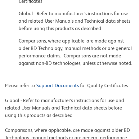
Certificates
Global - Refer to manufacturer's instructions for use
and related User Manuals and Technical data sheets
before using this products as described
Comparisons, where applicable, are made against
older BD Technology, manual methods or are general
performance claims. Comparisons are not made
against non-BD technologies, unless otherwise noted.
Please refer to
Support Documents
for Quality Certificates
Global - Refer to manufacturer's instructions for use and
related User Manuals and Technical data sheets before
using this products as described
Comparisons, where applicable, are made against older BD
Technology, manual methods or are general performance