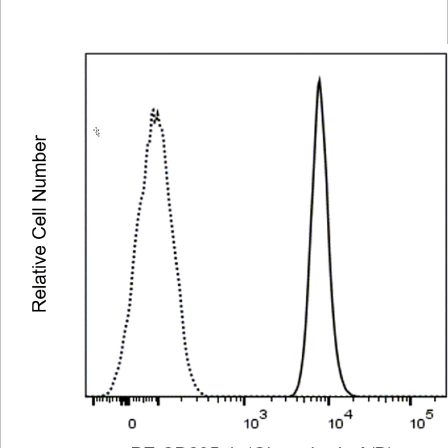
Viewer
Library
Resources