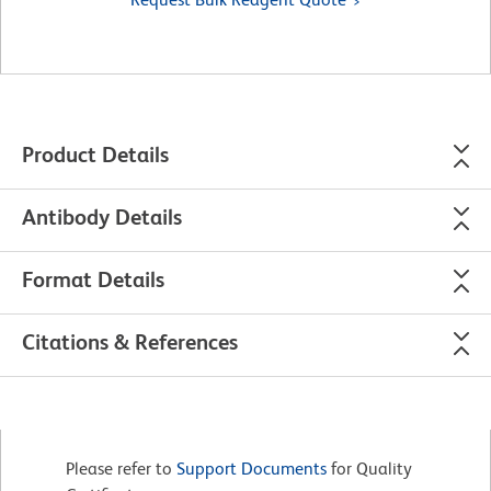
Product Details
Antibody Details
Format Details
Citations & References
Please refer to
Support Documents
for Quality