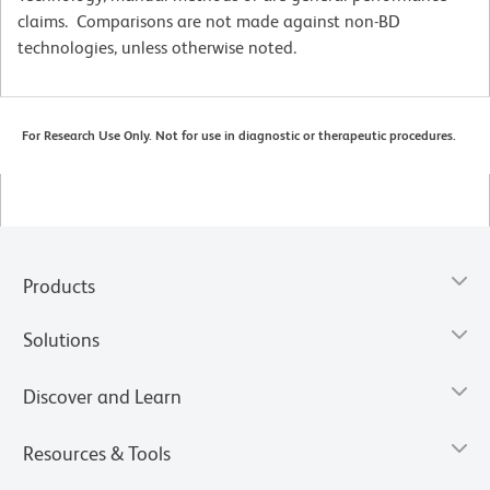
claims. Comparisons are not made against non-BD
technologies, unless otherwise noted.
For Research Use Only. Not for use in diagnostic or therapeutic procedures.
Products
Solutions
Discover and Learn
Resources & Tools