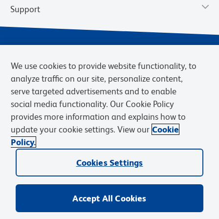
Support
We use cookies to provide website functionality, to
analyze traffic on our site, personalize content,
serve targeted advertisements and to enable
social media functionality. Our Cookie Policy
provides more information and explains how to
Privacy Notice
Terms of Use
Terms of Sale
Cookies Settings
update your cookie settings. View our
Cookie
Web Accessibility
BD.com
Careers
Policy.
© 2026 BD. BD, the BD logo, and other trademarks are owned by
Cookies Settings
Becton, Dickinson and Company (“BD”) or their respective owners.
Waters Corporation has acquired BD Biosciences. BD remains the
legal manufacturer until all required regulatory transfers are complete.
Learn more: waters.com/bdtransaction.
Accept All Cookies