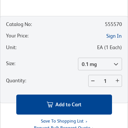
Catalog No
:
555570
Your Price
:
Sign In
Unit
:
EA
(
1
Each
)
Size
:
0.1 mg
Quantity
:
Add to Cart
Save To Shopping List
Request Bulk Reagent Quote