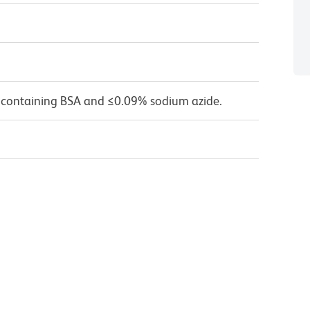
 containing BSA and ≤0.09% sodium azide.