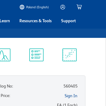
Poland (English)
 Learn
Resources & Tools
Support
ectrum
Protocol
Scientific
iewer
Library
Resources
log No
:
560405
 Price
:
Sign In
:
EA
(
1
Each
)