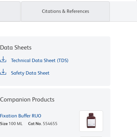
Citations & References
Data Sheets
Technical Data Sheet (TDS)
Safety Data Sheet
Companion Products
Fixation Buffer RUO
Size
100 ML
Cat No.
554655