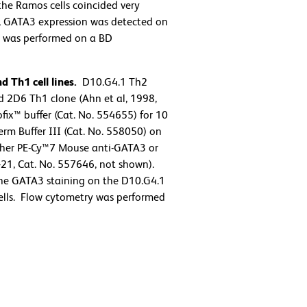
the Ramos cells coincided very
us, GATA3 expression was detected on
try was performed on a BD
 Th1 cell lines.
D10.G4.1 Th2
 2D6 Th1 clone (Ahn et al, 1998,
ix™ buffer (Cat. No. 554655) for 10
rm Buffer III (Cat. No. 558050) on
either PE-Cy™7 Mouse anti-GATA3 or
21, Cat. No. 557646, not shown).
the GATA3 staining on the D10.G4.1
 cells. Flow cytometry was performed