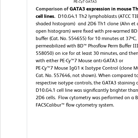
Comparison of
GATA3 expression in mouse T
cell lines.
D10.G4.1 Th2 lymphoblasts (ATCC TI
shaded histogram) and 2D6 Th1 clone (Ahn et a
open histogram) were fixed with pre-warmed BD
buffer (Cat. No. 554655) for 10 minutes at 37ºC,
permeabilized with BD™ Phosflow Perm Buffer III
558050) on ice for at least 30 minutes, and the
with either PE-Cy™7 Mouse anti-GATA3 or
PE-Cy™7 Mouse IgG1 κ Isotype Control (clone M
Cat. No. 557646, not shown). When compared t
respective isotype controls, the GATA3 staining 
D10.G4.1 cell line was significantly brighter tha
2D6 cells. Flow cytometry was performed on a 
FACSCalibur™ flow cytometry system.