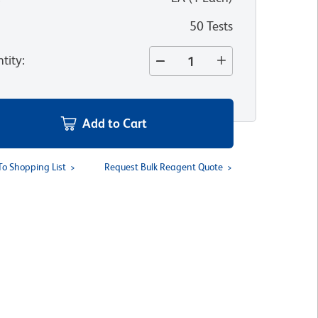
50 Tests
tity
:
Add to Cart
To Shopping List
Request Bulk Reagent Quote