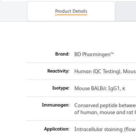
Product Details
Brand:
BD Pharmingen™
Reactivity:
Human (QC Testing), Mous
Isotype:
Mouse BALB/c IgG1, κ
Immunogen:
Conserved peptide betwee
of human, mouse and rat
Application:
Intracellular staining (flo