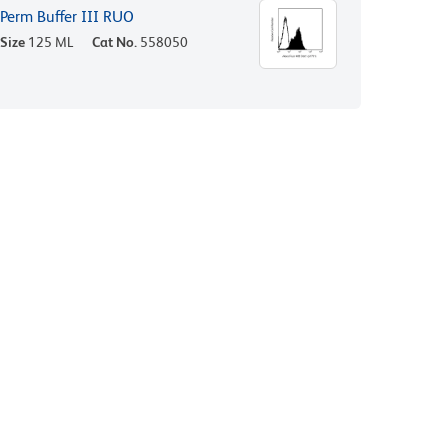
Perm Buffer III RUO
Size
125 ML
Cat No.
558050