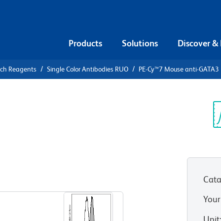
Products
Solutions
Discover &
rch Reagents
Single Color Antibodies RUO
PE-Cy™7 Mouse anti-GATA3
PE-Cy™7
3
Sp
V
Cata
View all Formats
Your
Unit