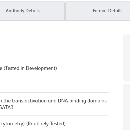
Antibody Details
Format Details
e (Tested in Development)
n the trans-activation and DNA-binding domains
 GATA3
w cytometry) (Routinely Tested)