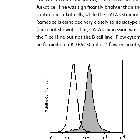
Jurkat cell line was significantly brighter than t
control on Jurkat cells, while the GATA3 stainin
Ramos cells coincided very closely to its isotype 
(data not shown). Thus, GATA3 expression was 
the T cell line but not the B cell line. Flow cyto
performed on a BD FACSCalibur™ flow cytometry