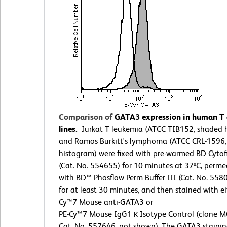
Comparison of
GATA3 expression in human T a
lines.
Jurkat T leukemia (ATCC TIB152, shaded 
and Ramos Burkitt's lymphoma (ATCC CRL-1596
histogram) were fixed with pre-warmed BD Cytof
(Cat. No. 554655) for 10 minutes at 37ºC, perme
with BD™ Phosflow Perm Buffer III (Cat. No. 558
for at least 30 minutes, and then stained with ei
Cy™7 Mouse anti-GATA3 or
PE-Cy™7 Mouse IgG1 κ Isotype Control (clone M
Cat. No. 557646, not shown). The GATA3 stainin