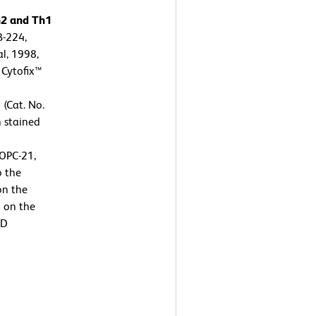
h2 and Th1
B-224,
l, 1998,
 Cytofix™
 (Cat. No.
n stained
OPC-21,
o the
on the
n on the
BD