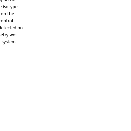
he isotype
g on the
control
detected on
metry was
 system.