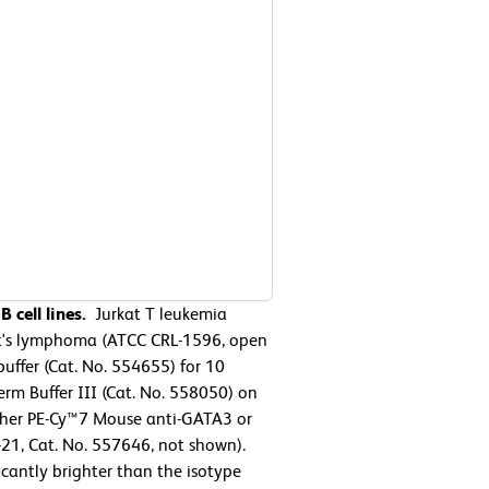
 cell lines.
Jurkat T leukemia
t's lymphoma (ATCC CRL-1596, open
uffer (Cat. No. 554655) for 10
rm Buffer III (Cat. No. 558050) on
either PE-Cy™7 Mouse anti-GATA3 or
21, Cat. No. 557646, not shown).
icantly brighter than the isotype