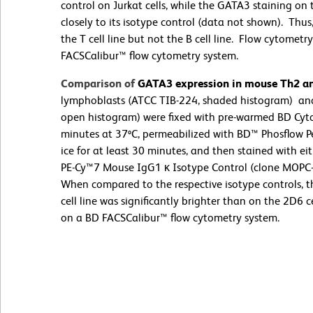
control on Jurkat cells, while the GATA3 staining on 
closely to its isotype control (data not shown). Th
the T cell line but not the B cell line. Flow cytome
FACSCalibur™ flow cytometry system.
Comparison of
GATA3 expression in mouse Th2 and
lymphoblasts (ATCC TIB-224, shaded histogram) and
open histogram) were fixed with pre-warmed BD Cytof
minutes at 37ºC, permeabilized with BD™ Phosflow Pe
ice for at least 30 minutes, and then stained with 
PE-Cy™7 Mouse IgG1 κ Isotype Control (clone MOPC-
When compared to the respective isotype controls, 
cell line was significantly brighter than on the 2D6
on a BD FACSCalibur™ flow cytometry system.