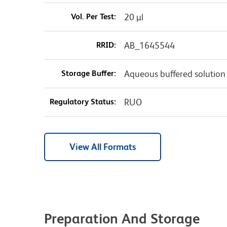
Vol. Per Test:
20 µl
RRID:
AB_1645544
Storage Buffer:
Aqueous buffered solution
Regulatory Status:
RUO
View All Formats
Preparation And Storage