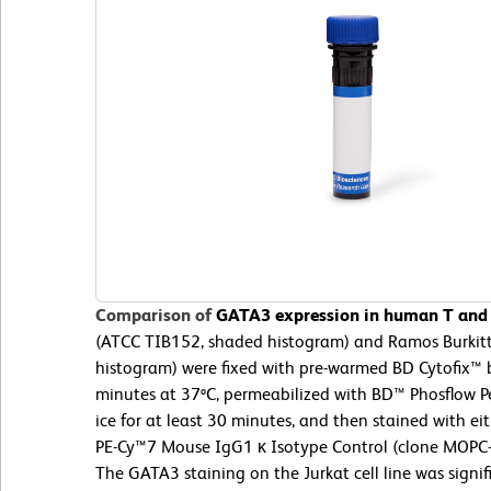
Comparison of
GATA3 expression in human T and B
(ATCC TIB152, shaded histogram) and Ramos Burkit
histogram) were fixed with pre-warmed BD Cytofix™ b
minutes at 37ºC, permeabilized with BD™ Phosflow Pe
ice for at least 30 minutes, and then stained with 
PE-Cy™7 Mouse IgG1 κ Isotype Control (clone MOPC-
The GATA3 staining on the Jurkat cell line was signif