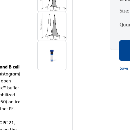
Size
:
Quan
nd B cell
Save 
histogram)
, open
ix™ buffer
abilized
050) on ice
ther PE-
OPC-21,
g on the