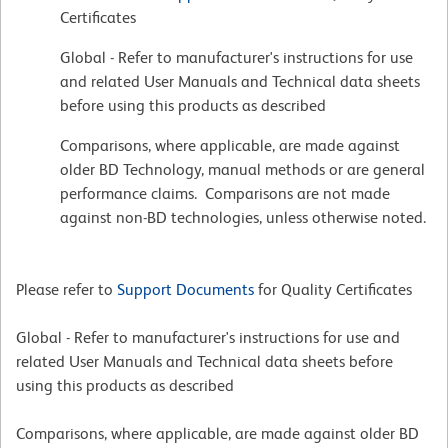
Certificates
Global - Refer to manufacturer's instructions for use
and related User Manuals and Technical data sheets
before using this products as described
Comparisons, where applicable, are made against
older BD Technology, manual methods or are general
performance claims. Comparisons are not made
against non-BD technologies, unless otherwise noted.
Please refer to
Support Documents
for Quality Certificates
Global - Refer to manufacturer's instructions for use and
related User Manuals and Technical data sheets before
using this products as described
Comparisons, where applicable, are made against older BD