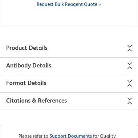
Request Bulk Reagent Quote
Product Details
Antibody Details
Format Details
Citations & References
Please refer to
Support Documents
for Quality