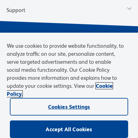
Support
We use cookies to provide website functionality, to
analyze traffic on our site, personalize content,
serve targeted advertisements and to enable
social media functionality. Our Cookie Policy
provides more information and explains how to
Privacy Notice
Terms of Use
Terms of Sale
Cookies Settings
update your cookie settings. View our
Cookie
Web Accessibility
BD.com
Careers
Policy.
© 2026 BD. BD, the BD logo, and other trademarks are owned by
Cookies Settings
Becton, Dickinson and Company (“BD”) or their respective owners.
Waters Corporation has acquired BD Biosciences. BD remains the
legal manufacturer until all required regulatory transfers are complete.
Learn more: waters.com/bdtransaction.
Accept All Cookies