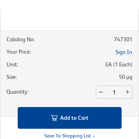
Catalog No
:
747301
Your Price
:
Sign In
Unit
:
EA
(
1
Each
)
Size
:
50 µg
Quantity
:
Add to Cart
Save To Shopping List