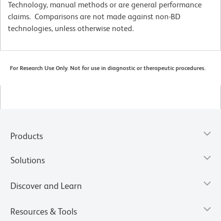
Technology, manual methods or are general performance
claims. Comparisons are not made against non-BD
technologies, unless otherwise noted.
For Research Use Only. Not for use in diagnostic or therapeutic procedures.
Products
Solutions
Discover and Learn
Resources & Tools