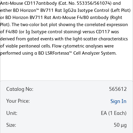
Anti-Mouse CD117antibody (Cat. No. 553356/561074) and
either BD Horizon™ BV711 Rat IgG2a Isotype Control (Left Plot)
or BD Horizon BV711 Rat Anti-Mouse F4/80 antibody (Right
Plot). The two-color bot plot showing the correlated expression
of F4/80 (or Ig Isotype control staining) versus CD117 was
derived from gated events with the light-scatter characteristics
of viable peritoneal cells. Flow cytometric analyses were
performed using a BD LSRFortessa™ Cell Analyzer System.
Catalog No
:
565612
Your Price
:
Sign In
Unit
:
EA
(
1
Each
)
Size
:
50 µg