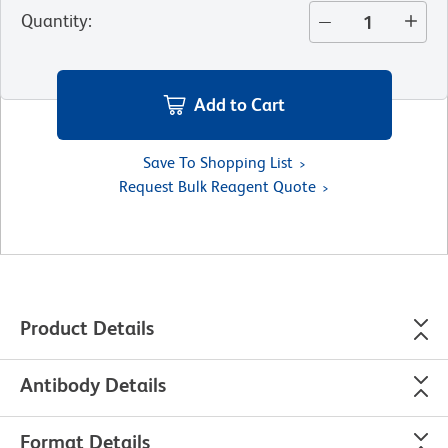
Quantity
:
Add to Cart
Save To Shopping List
Request Bulk Reagent Quote
Product Details
Antibody Details
Format Details