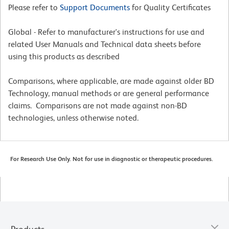
Please refer to
Support Documents
for Quality Certificates
Global - Refer to manufacturer's instructions for use and
related User Manuals and Technical data sheets before
using this products as described
Comparisons, where applicable, are made against older BD
Technology, manual methods or are general performance
claims. Comparisons are not made against non-BD
technologies, unless otherwise noted.
For Research Use Only. Not for use in diagnostic or therapeutic procedures.