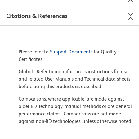
Citations & References
Please refer to
Support Documents
for Quality
Certificates
Global - Refer to manufacturer's instructions for use
and related User Manuals and Technical data sheets
before using this products as described
Comparisons, where applicable, are made against
older BD Technology, manual methods or are general
performance claims. Comparisons are not made
against non-BD technologies, unless otherwise noted.