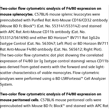
Two-color flow cytometric analysis of F4/80 expression on
mouse splenocytes.
C57BL/6 mouse splenic leucocytes were
preincubated with Purified Rat Anti-Mouse CD16/CD32 antibody
(Mouse BD Fc Block™) (Cat. No. 553141/553142) and stained
with APC Rat Anti-Mouse CD11b antibody (Cat. No.
553312/561690) and either BD Horizon™ BV711 Rat IgG2a
Isotype Control (Cat. No. 563047; Left Plot) or BD Horizon BV711
Rat Anti-Mouse F4/80 antibody (Cat. No. 565612; Right Plot).
The two-color flow cytometric dot plot showing the correlated
expression of F4/80 (or Ig Isotype control staining) versus CD11b
was derived from gated events with the forward and side light-
scatter characteristics of viable monocytes. Flow cytometric
analyses were performed using a BD LSRFortessa™ Cell Analyzer
System.
Two-color flow cytometric analysis of F4/80 expression on
mouse peritoneal cells.
C57BL/6 mouse peritoneal cells were
preincubated with Mouse BD Fc Block™ and stained with APC Rat