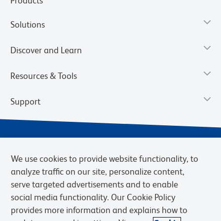
Products
Solutions
Discover and Learn
Resources & Tools
Support
We use cookies to provide website functionality, to
analyze traffic on our site, personalize content,
serve targeted advertisements and to enable
social media functionality. Our Cookie Policy
provides more information and explains how to
Privacy Notice
Terms of Use
Terms of Sale
Cookies Settings