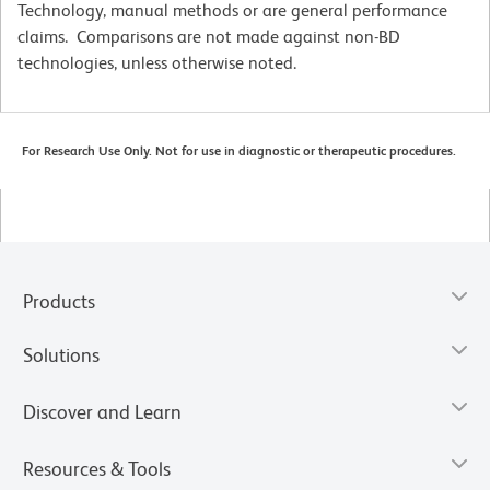
Technology, manual methods or are general performance
claims. Comparisons are not made against non-BD
technologies, unless otherwise noted.
For Research Use Only. Not for use in diagnostic or therapeutic procedures.
Products
Solutions
Discover and Learn
Resources & Tools