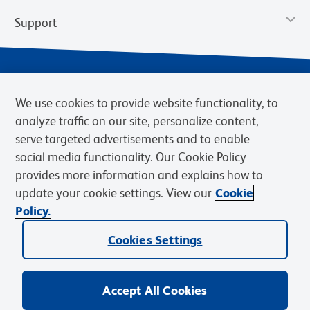
Support
We use cookies to provide website functionality, to
analyze traffic on our site, personalize content,
serve targeted advertisements and to enable
social media functionality. Our Cookie Policy
provides more information and explains how to
Privacy Notice
Terms of Use
Terms of Sale
Cookies Settings
update your cookie settings. View our
Cookie
Web Accessibility
BD.com
Careers
Policy.
© 2026 BD. BD, the BD logo, and other trademarks are owned by
Cookies Settings
Becton, Dickinson and Company (“BD”) or their respective owners.
Waters Corporation has acquired BD Biosciences. BD remains the
legal manufacturer until all required regulatory transfers are complete.
Learn more: waters.com/bdtransaction.
Accept All Cookies