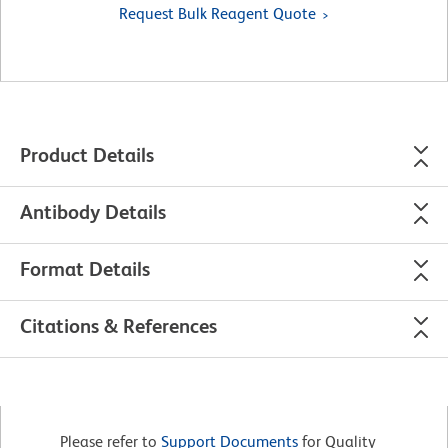
Request Bulk Reagent Quote
Product Details
Antibody Details
Format Details
Citations & References
Please refer to
Support Documents
for Quality