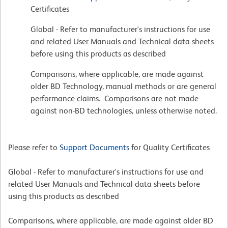
Certificates
Global - Refer to manufacturer's instructions for use
and related User Manuals and Technical data sheets
before using this products as described
Comparisons, where applicable, are made against
older BD Technology, manual methods or are general
performance claims. Comparisons are not made
against non-BD technologies, unless otherwise noted.
Please refer to
Support Documents
for Quality Certificates
Global - Refer to manufacturer's instructions for use and
related User Manuals and Technical data sheets before
using this products as described
Comparisons, where applicable, are made against older BD