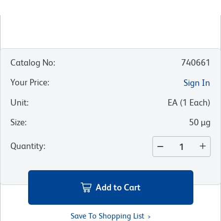
Catalog No
:
740661
Your Price
:
Sign In
Unit
:
EA
(
1
Each
)
Size
:
50 µg
Quantity
:
Add to Cart
Save To Shopping List