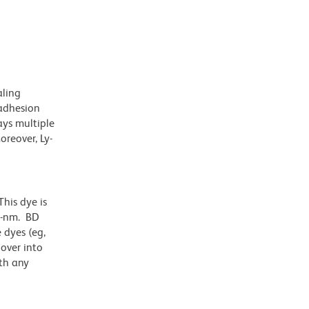
aling
 adhesion
lays multiple
oreover, Ly-
his dye is
1-nm. BD
 dyes (eg,
lover into
th any