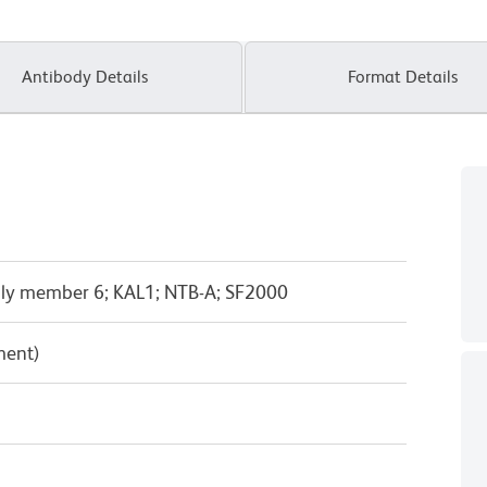
Antibody Details
Format Details
ly member 6; KAL1; NTB-A; SF2000
ment)