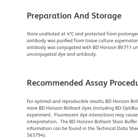
Preparation And Storage
Store undiluted at 4°C and protected from prolonge
antibody was purified from tissue culture supernatan
antibody was conjugated with BD Horizon BV711 un
unconjugated dye and antibody.
Recommended Assay Procedu
For optimal and reproducible results, BD Horizon Bri
more BD Horizon Brilliant dyes (including BD OptiBui
experiment. Fluorescent dye interactions may cause 
interpretation. The BD Horizon Brilliant Stain Buffe
information can be found in the Technical Data Sheet
563794).