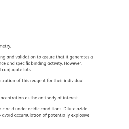
metry.
ng and validation to assure that it generates a
ce and specific binding activity. However,
l conjugate lots.
ration of this reagent for their individual
ncentration as the antibody of interest.
ic acid under acidic conditions. Dilute azide
 avoid accumulation of potentially explosive