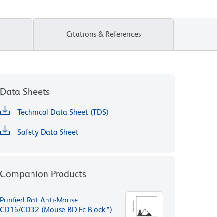
Citations & References
Data Sheets
Technical Data Sheet (TDS)
Safety Data Sheet
Companion Products
Purified Rat Anti-Mouse
CD16/CD32 (Mouse BD Fc Block™)