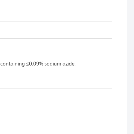
 containing ≤0.09% sodium azide.