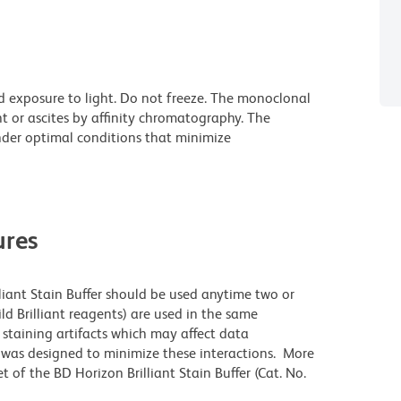
d exposure to light. Do not freeze. The monoclonal
t or ascites by affinity chromatography. The
der optimal conditions that minimize
res
lliant Stain Buffer should be used anytime two or
ld Brilliant reagents) are used in the same
staining artifacts which may affect data
r was designed to minimize these interactions. More
 of the BD Horizon Brilliant Stain Buffer (Cat. No.