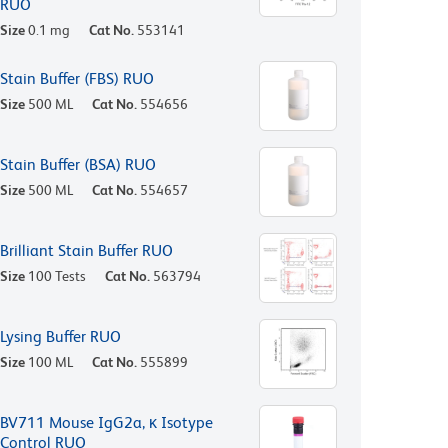
RUO
Size
0.1 mg
Cat No.
553141
Stain Buffer (FBS) RUO
Size
500 ML
Cat No.
554656
Stain Buffer (BSA) RUO
Size
500 ML
Cat No.
554657
Brilliant Stain Buffer RUO
Size
100 Tests
Cat No.
563794
Lysing Buffer RUO
Size
100 ML
Cat No.
555899
BV711 Mouse IgG2a, κ Isotype
Control RUO