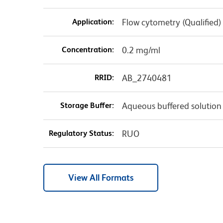
Application:
Flow cytometry (Qualified)
Concentration:
0.2 mg/ml
RRID:
AB_2740481
Storage Buffer:
Aqueous buffered solution
Regulatory Status:
RUO
View All Formats