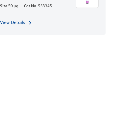
Size
50 µg
Cat No.
563345
View Details