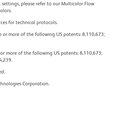
settings, please refer to our Multicolor Flow
olors.
ces for technical protocols.
ne or more of the following US patents: 8,110,673;
 or more of the following US patents: 8,110,673;
4,239.
ed.
chnologies Corporation.