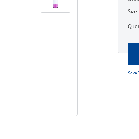
Size
:
Quan
Save 