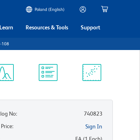
Poland (English)
 Learn
Resources & Tools
Support
y-108
ectrum
Protocol
Scientific
iewer
Library
Resources
log No
:
740823
 Price
:
Sign In
:
EA
(
1
Each
)