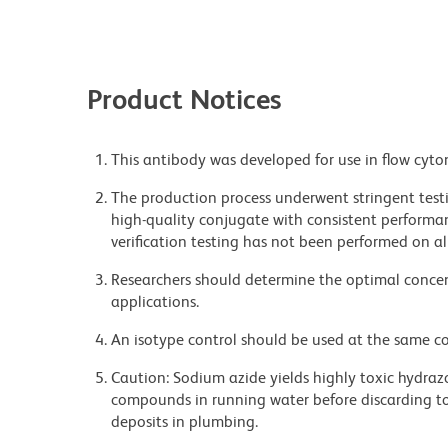
Product Notices
This antibody was developed for use in flow cyto
The production process underwent stringent testi
high-quality conjugate with consistent performan
verification testing has not been performed on al
Researchers should determine the optimal concent
applications.
An isotype control should be used at the same co
Caution: Sodium azide yields highly toxic hydrazo
compounds in running water before discarding to
deposits in plumbing.