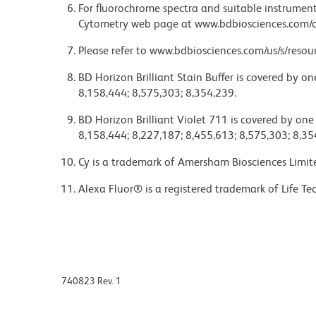
For fluorochrome spectra and suitable instrument 
Cytometry web page at www.bdbiosciences.com/c
Please refer to www.bdbiosciences.com/us/s/resour
BD Horizon Brilliant Stain Buffer is covered by o
8,158,444; 8,575,303; 8,354,239.
BD Horizon Brilliant Violet 711 is covered by one
8,158,444; 8,227,187; 8,455,613; 8,575,303; 8,35
Cy is a trademark of Amersham Biosciences Limit
Alexa Fluor® is a registered trademark of Life Te
740823 Rev. 1