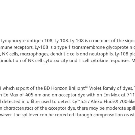
 Lymphocyte antigen 108, Ly-108. Ly-108 is a member of the sign
mmune receptors. Ly-108 is a type 1 transmembrane glycoprotein
ls, NK cells, macrophages, dendritic cells and neutrophils. Ly-108 p
mulation of NK cell cytotoxicity and T cell cytokine responses. M
ich is part of the BD Horizon Brilliant™ Violet family of dyes. T
an Ex Max of 405-nm and an acceptor dye with an Em Max at 71
detected in a filter used to detect Cy™5.5 / Alexa Fluor® 700-like
n characteristics of the acceptor dye, there may be moderate spil
wever, the spillover can be corrected through compensation as wi