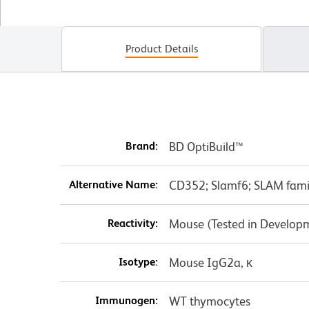
Product Details
Brand:
BD OptiBuild™
Alternative Name:
CD352; Slamf6; SLAM fami
Reactivity:
Mouse (Tested in Develop
Isotype:
Mouse IgG2a, κ
Immunogen:
WT thymocytes