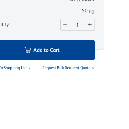
50 µg
tity
:
Add to Cart
To Shopping List
Request Bulk Reagent Quote