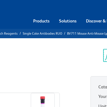
Products
Solutions
Discover &
rch Reagents
Single Color Antibodies RUO
BV711 Mouse Anti-Mouse L
V711 Mouse
8
Sp
V
Cata
View all Formats
Your
Unit