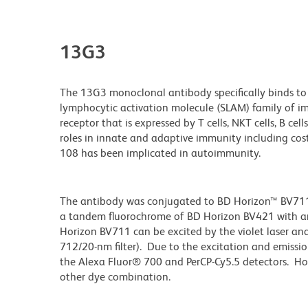
13G3
The 13G3 monoclonal antibody specifically binds to
lymphocytic activation molecule (SLAM) family of i
receptor that is expressed by T cells, NKT cells, B cel
roles in innate and adaptive immunity including costi
108 has been implicated in autoimmunity.
The antibody was conjugated to BD Horizon™ BV711 wh
a tandem fluorochrome of BD Horizon BV421 with 
Horizon BV711 can be excited by the violet laser and 
712/20-nm filter). Due to the excitation and emissio
the Alexa Fluor® 700 and PerCP-Cy5.5 detectors. Ho
other dye combination.