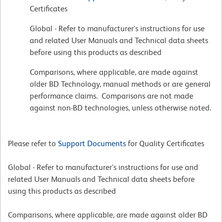
Certificates
Global - Refer to manufacturer's instructions for use
and related User Manuals and Technical data sheets
before using this products as described
Comparisons, where applicable, are made against
older BD Technology, manual methods or are general
performance claims. Comparisons are not made
against non-BD technologies, unless otherwise noted.
Please refer to
Support Documents
for Quality Certificates
Global - Refer to manufacturer's instructions for use and
related User Manuals and Technical data sheets before
using this products as described
Comparisons, where applicable, are made against older BD