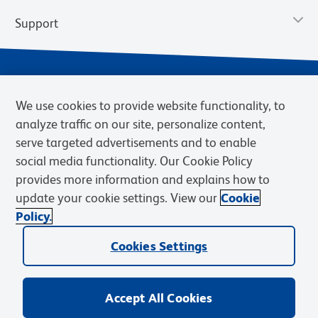
Support
We use cookies to provide website functionality, to
analyze traffic on our site, personalize content,
serve targeted advertisements and to enable
social media functionality. Our Cookie Policy
provides more information and explains how to
Privacy Notice
Terms of Use
Terms of Sale
Cookies Settings
update your cookie settings. View our
Cookie
Web Accessibility
BD.com
Careers
Policy.
© 2026 BD. BD, the BD logo, and other trademarks are owned by
Cookies Settings
Becton, Dickinson and Company (“BD”) or their respective owners.
Waters Corporation has acquired BD Biosciences. BD remains the
legal manufacturer until all required regulatory transfers are complete.
Learn more: waters.com/bdtransaction.
Accept All Cookies