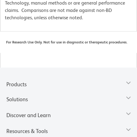
Technology, manual methods or are general performance
claims. Comparisons are not made against non-BD
technologies, unless otherwise noted.
For Research Use Only. Not for use in diagnostic or therapeutic procedures.
Products
Solutions
Discover and Learn
Resources & Tools