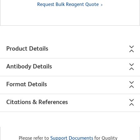
Request Bulk Reagent Quote
Product Details
Antibody Details
Format Details
Citations & References
Please refer to
Support Documents
for Quality