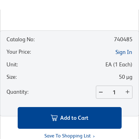
Catalog No
:
740485
Your Price
:
Sign In
Unit
:
EA
(
1
Each
)
Size
:
50 µg
Quantity
:
Add to Cart
Save To Shopping List