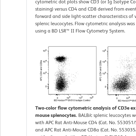
cytometric dot plots show CD3 (or Ig Isotype Co
staining) versus CD4 and CD8 derived from event
forward and side light-scatter characteristics of 
splenic leucocytes. Flow cytometric analysis wa
using a BD LSR™ II Flow Cytometry System.
Two-color flow cytometric analysis of CD3e e
mouse splenocytes.
BALB/c splenic leucocytes w
with APC Rat Anti-Mouse CD4 (Cat. No. 553051
and APC Rat Anti-Mouse CD8a (Cat. No. 55303