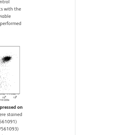
ntrol
s with the
viable
s performed
xpressed on
ere stained
/561091)
5/561093)