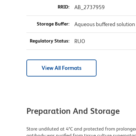
RRID:
AB_2737959
Storage Buffer:
Aqueous buffered solution
Regulatory Status:
RUO
View All Formats
Preparation And Storage
Store undiluted at 4°C and protected from prolonge
antibody was purified from tissue culture supernatan