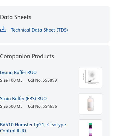
Data Sheets
Technical Data Sheet (TDS)
Companion Products
Lysing Buffer RUO
Size
100 ML
Cat No.
555899
Stain Buffer (FBS) RUO
Size
500 ML
Cat No.
554656
BV510 Hamster IgG1, κ Isotype
Control RUO