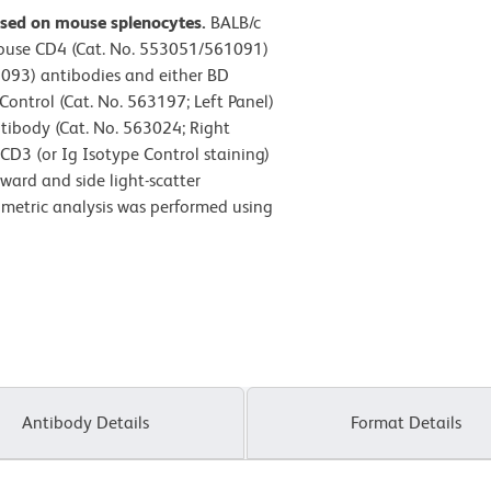
ssed on mouse splenocytes.
BALB/c
Mouse CD4 (Cat. No. 553051/561091)
093) antibodies and either BD
ntrol (Cat. No. 563197; Left Panel)
ibody (Cat. No. 563024; Right
 CD3 (or Ig Isotype Control staining)
ward and side light-scatter
tometric analysis was performed using
Antibody Details
Format Details