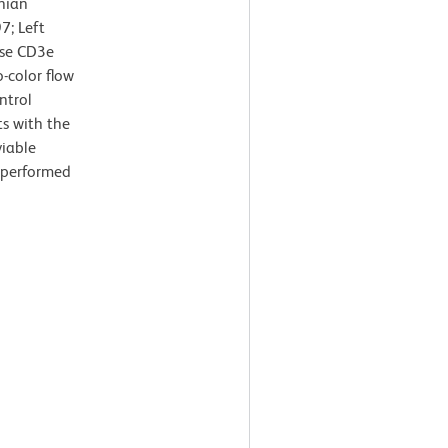
nian
7; Left
use CD3e
-color flow
ntrol
s with the
viable
s performed