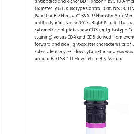
antibodies and either BD Horizon™ BV510 Arme
Hamster IgG1, κ Isotype Control (Cat. No. 56319
Panel) or BD Horizon™ BV510 Hamster Anti-Mo
antibody (Cat. No. 563024; Right Panel). The two
cytometric dot plots show CD3 (or Ig Isotype Co
staining) versus CD4 and CD8 derived from event
forward and side light-scatter characteristics of 
splenic leucocytes. Flow cytometric analysis wa
using a BD LSR™ II Flow Cytometry System.