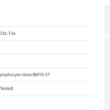
D3ε; T3e
κ
T lymphocyte clone BM10-37
 Tested)