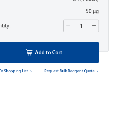
50 µg
tity
:
Add to Cart
To Shopping List
Request Bulk Reagent Quote