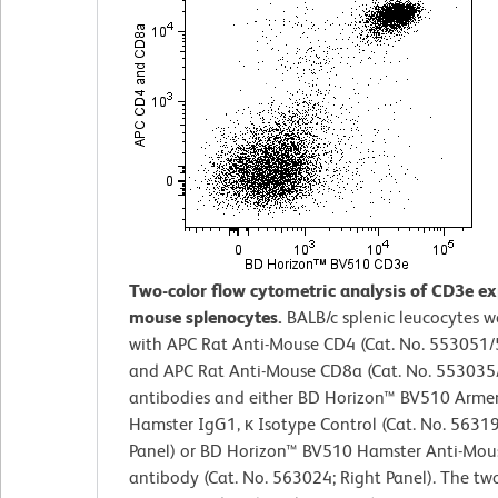
Two-color flow cytometric analysis of CD3e e
mouse splenocytes.
BALB/c splenic leucocytes w
with APC Rat Anti-Mouse CD4 (Cat. No. 553051
and APC Rat Anti-Mouse CD8a (Cat. No. 55303
antibodies and either BD Horizon™ BV510 Arme
Hamster IgG1, κ Isotype Control (Cat. No. 56319
Panel) or BD Horizon™ BV510 Hamster Anti-Mo
antibody (Cat. No. 563024; Right Panel). The two