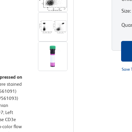
Size
:
Quan
Save 
xpressed on
ere stained
/561091)
5/561093)
nian
7; Left
use CD3e
-color flow