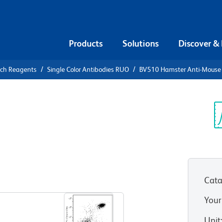
Products
Solutions
Discover &
rch Reagents
Single Color Antibodies RUO
BV510 Hamster Anti-Mouse
10 Hamster
Sp
V
Cata
View all Formats
Your
Unit