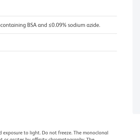
 containing BSA and ≤0.09% sodium azide.
d exposure to light. Do not freeze. The monoclonal
t or ascites by affinity chromatography. The