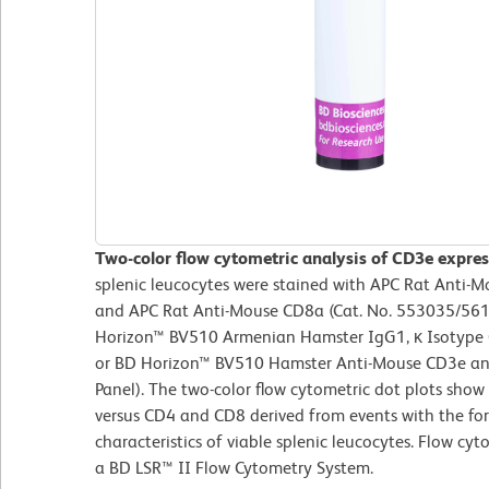
Two-color flow cytometric analysis of CD3e expre
splenic leucocytes were stained with APC Rat Anti-
and APC Rat Anti-Mouse CD8a (Cat. No. 553035/561
Horizon™ BV510 Armenian Hamster IgG1, κ Isotype Co
or BD Horizon™ BV510 Hamster Anti-Mouse CD3e ant
Panel). The two-color flow cytometric dot plots show
versus CD4 and CD8 derived from events with the for
characteristics of viable splenic leucocytes. Flow cy
a BD LSR™ II Flow Cytometry System.