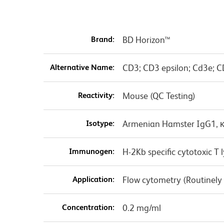
Brand:
BD Horizon™
Alternative Name:
CD3; CD3 epsilon; Cd3e; C
Reactivity:
Mouse (QC Testing)
Isotype:
Armenian Hamster IgG1, 
Immunogen:
H-2Kb specific cytotoxic 
Application:
Flow cytometry (Routinely
Concentration:
0.2 mg/ml