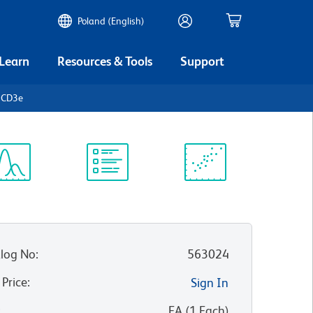
Poland (English)
 Learn
Resources & Tools
Support
 CD3e
ectrum
Protocol
Scientific
iewer
Library
Resources
log No
:
563024
 Price
:
Sign In
:
EA
(
1
Each
)