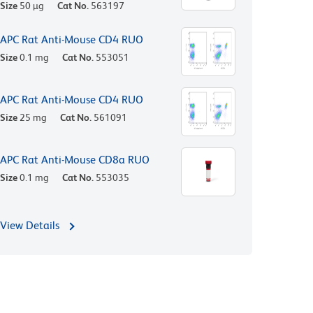
Size
50 µg
Cat No.
563197
APC Rat Anti-Mouse CD4 RUO
Size
0.1 mg
Cat No.
553051
APC Rat Anti-Mouse CD4 RUO
Size
25 mg
Cat No.
561091
APC Rat Anti-Mouse CD8a RUO
Size
0.1 mg
Cat No.
553035
View Details