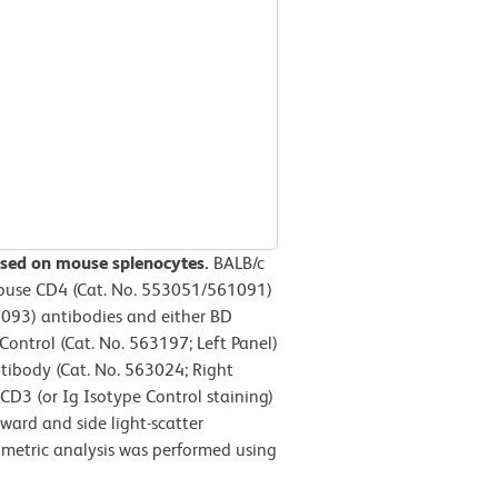
ssed on mouse splenocytes.
BALB/c
Mouse CD4 (Cat. No. 553051/561091)
093) antibodies and either BD
ntrol (Cat. No. 563197; Left Panel)
ibody (Cat. No. 563024; Right
 CD3 (or Ig Isotype Control staining)
ward and side light-scatter
tometric analysis was performed using