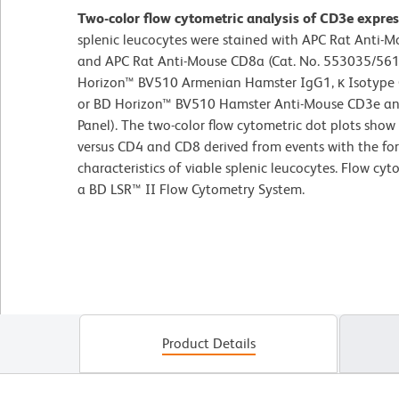
Two-color flow cytometric analysis of CD3e expre
splenic leucocytes were stained with APC Rat Anti-
and APC Rat Anti-Mouse CD8a (Cat. No. 553035/561
Horizon™ BV510 Armenian Hamster IgG1, κ Isotype Co
or BD Horizon™ BV510 Hamster Anti-Mouse CD3e ant
Panel). The two-color flow cytometric dot plots show
versus CD4 and CD8 derived from events with the for
characteristics of viable splenic leucocytes. Flow cy
a BD LSR™ II Flow Cytometry System.
Product Details