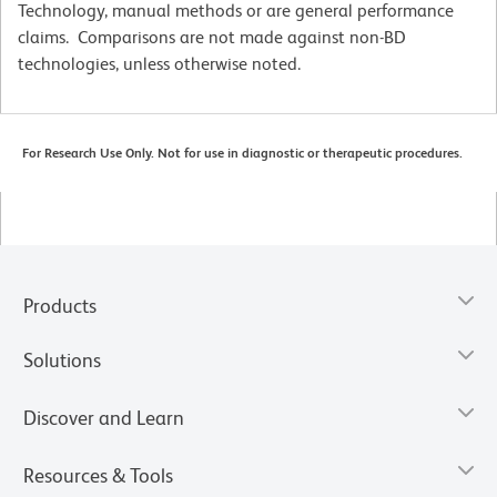
Technology, manual methods or are general performance
claims. Comparisons are not made against non-BD
technologies, unless otherwise noted.
For Research Use Only. Not for use in diagnostic or therapeutic procedures.
Products
Solutions
Discover and Learn
Resources & Tools