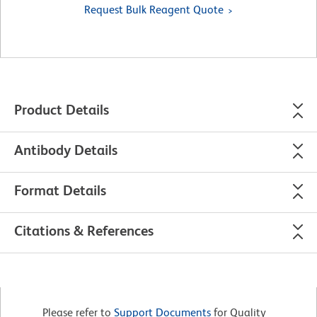
Request Bulk Reagent Quote
Product Details
Antibody Details
Format Details
Citations & References
Please refer to
Support Documents
for Quality