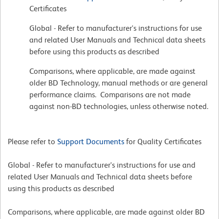
Certificates
Global - Refer to manufacturer's instructions for use
and related User Manuals and Technical data sheets
before using this products as described
Comparisons, where applicable, are made against
older BD Technology, manual methods or are general
performance claims. Comparisons are not made
against non-BD technologies, unless otherwise noted.
Please refer to
Support Documents
for Quality Certificates
Global - Refer to manufacturer's instructions for use and
related User Manuals and Technical data sheets before
using this products as described
Comparisons, where applicable, are made against older BD