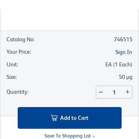
Catalog No
:
746515
Your Price
:
Sign In
Unit
:
EA
(
1
Each
)
Size
:
50 µg
Quantity
:
Add to Cart
Save To Shopping List