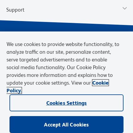
Support
We use cookies to provide website functionality, to
analyze traffic on our site, personalize content,
serve targeted advertisements and to enable
social media functionality. Our Cookie Policy
provides more information and explains how to
Privacy Notice
Terms of Use
Terms of Sale
Cookies Settings
update your cookie settings. View our
Cookie
Web Accessibility
BD.com
Careers
Policy.
© 2026 BD. BD, the BD logo, and other trademarks are owned by
Cookies Settings
Becton, Dickinson and Company (“BD”) or their respective owners.
Waters Corporation has acquired BD Biosciences. BD remains the
legal manufacturer until all required regulatory transfers are complete.
Learn more: waters.com/bdtransaction.
Accept All Cookies