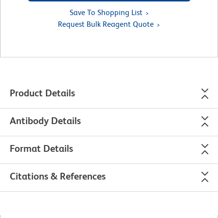
Save To Shopping List
Request Bulk Reagent Quote
Product Details
Antibody Details
Format Details
Citations & References