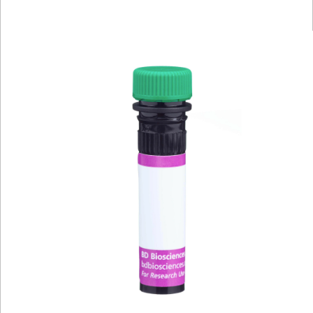
Viewer
Library
Resources