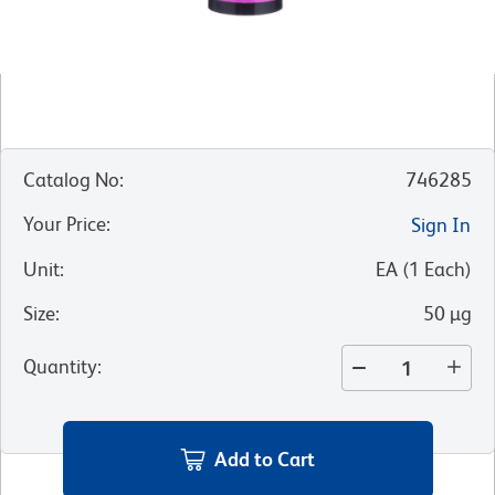
Catalog No
:
746285
Your Price
:
Sign In
Unit
:
EA
(
1
Each
)
Size
:
50 µg
Quantity
:
Add to Cart