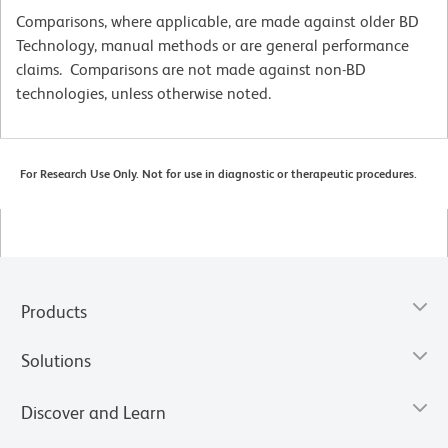
Comparisons, where applicable, are made against older BD
Technology, manual methods or are general performance
claims. Comparisons are not made against non-BD
technologies, unless otherwise noted.
For Research Use Only. Not for use in diagnostic or therapeutic procedures.
Products
Solutions
Discover and Learn