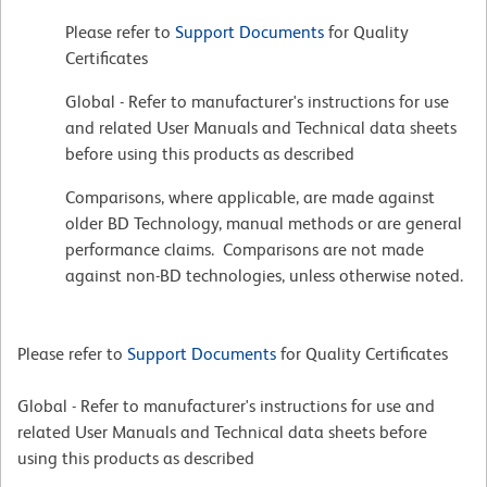
Please refer to
Support Documents
for Quality
Certificates
Global - Refer to manufacturer's instructions for use
and related User Manuals and Technical data sheets
before using this products as described
Comparisons, where applicable, are made against
older BD Technology, manual methods or are general
performance claims. Comparisons are not made
against non-BD technologies, unless otherwise noted.
Please refer to
Support Documents
for Quality Certificates
Global - Refer to manufacturer's instructions for use and
related User Manuals and Technical data sheets before
using this products as described