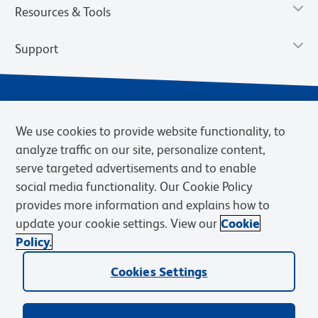
Resources & Tools
Support
We use cookies to provide website functionality, to
analyze traffic on our site, personalize content,
serve targeted advertisements and to enable
social media functionality. Our Cookie Policy
provides more information and explains how to
Privacy Notice
Terms of Use
Terms of Sale
Cookies Settings
update your cookie settings. View our
Cookie
Web Accessibility
BD.com
Careers
Policy.
© 2026 BD. BD, the BD logo, and other trademarks are owned by
Cookies Settings
Becton, Dickinson and Company (“BD”) or their respective owners.
Waters Corporation has acquired BD Biosciences. BD remains the
legal manufacturer until all required regulatory transfers are complete.
Learn more: waters.com/bdtransaction.