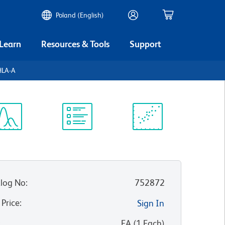
Poland (English)
 Learn
Resources & Tools
Support
HLA-A
ectrum
Protocol
Scientific
iewer
Library
Resources
log No
:
752872
 Price
:
Sign In
:
EA
(
1
Each
)