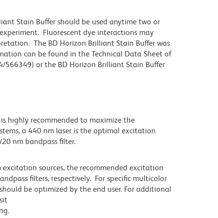
lliant Stain Buffer should be used anytime two or
 experiment. Fluorescent dye interactions may
pretation. The BD Horizon Brilliant Stain Buffer was
mation can be found in the Technical Data Sheet of
4/566349) or the BD Horizon Brilliant Stain Buffer
 is highly recommended to maximize the
stems, a 440 nm laser is the optimal excitation
5/20 nm bandpass filter.
m excitation sources, the recommended excitation
pass filters, respectively. For specific multicolor
 should be optimized by the end user. For additional
sit
ng.