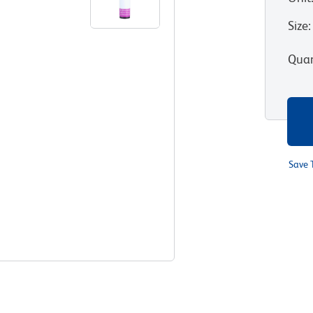
Size
:
Quan
Save 