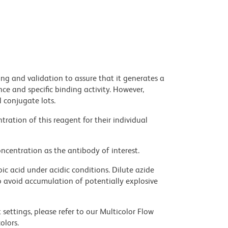
ng and validation to assure that it generates a
ce and specific binding activity. However,
l conjugate lots.
ration of this reagent for their individual
ncentration as the antibody of interest.
ic acid under acidic conditions. Dilute azide
 avoid accumulation of potentially explosive
settings, please refer to our Multicolor Flow
olors.