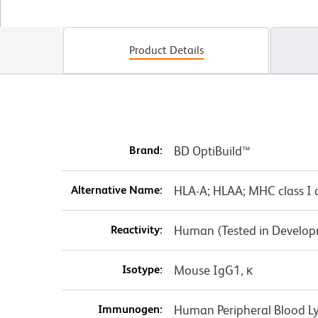
Product Details
Brand:
BD OptiBuild™
Alternative Name:
HLA-A; HLAA; MHC class I 
Reactivity:
Human (Tested in Develo
Isotype:
Mouse IgG1, κ
Immunogen:
Human Peripheral Blood 