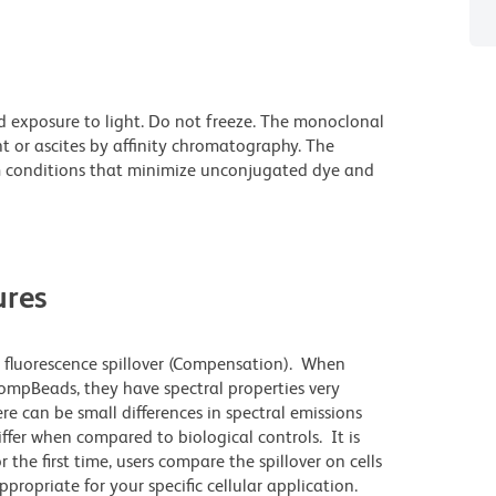
d exposure to light. Do not freeze. The monoclonal
t or ascites by affinity chromatography. The
 conditions that minimize unconjugated dye and
res
 fluorescence spillover (Compensation). When
mpBeads, they have spectral properties very
re can be small differences in spectral emissions
differ when compared to biological controls. It is
he first time, users compare the spillover on cells
priate for your specific cellular application.