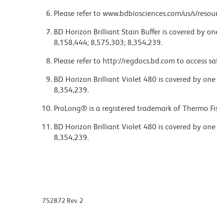
Please refer to www.bdbiosciences.com/us/s/resour
BD Horizon Brilliant Stain Buffer is covered by o
8,158,444; 8,575,303; 8,354,239.
Please refer to http://regdocs.bd.com to access sa
BD Horizon Brilliant Violet 480 is covered by one
8,354,239.
ProLong® is a registered trademark of Thermo Fis
BD Horizon Brilliant Violet 480 is covered by one
8,354,239.
752872 Rev. 2