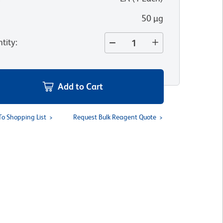
50 µg
tity
:
Add to Cart
To Shopping List
Request Bulk Reagent Quote