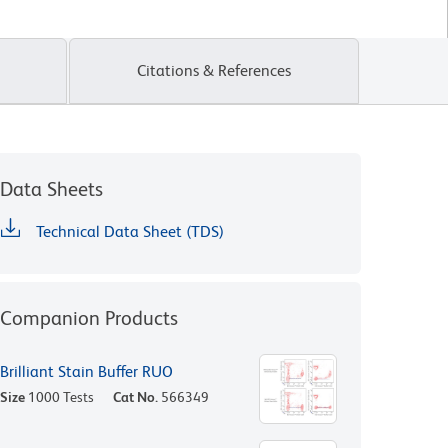
Citations & References
Data Sheets
Technical Data Sheet (TDS)
Companion Products
Brilliant Stain Buffer RUO
Size
1000 Tests
Cat No.
566349