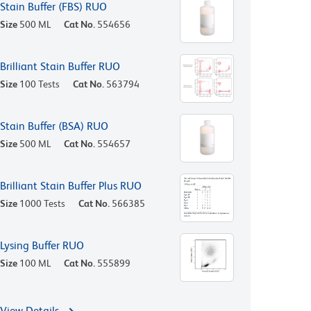
Stain Buffer (FBS) RUO
Size
500 ML
Cat No.
554656
Brilliant Stain Buffer RUO
Size
100 Tests
Cat No.
563794
Stain Buffer (BSA) RUO
Size
500 ML
Cat No.
554657
Brilliant Stain Buffer Plus RUO
Size
1000 Tests
Cat No.
566385
Lysing Buffer RUO
Size
100 ML
Cat No.
555899
View Details