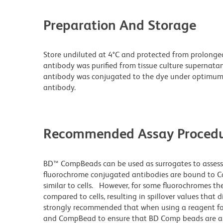
Preparation And Storage
Store undiluted at 4°C and protected from prolonge
antibody was purified from tissue culture supernatan
antibody was conjugated to the dye under optimum
antibody.
Recommended Assay Procedu
BD™ CompBeads can be used as surrogates to assess
fluorochrome conjugated antibodies are bound to Co
similar to cells. However, for some fluorochromes the
compared to cells, resulting in spillover values that 
strongly recommended that when using a reagent for t
and CompBead to ensure that BD Comp beads are appro