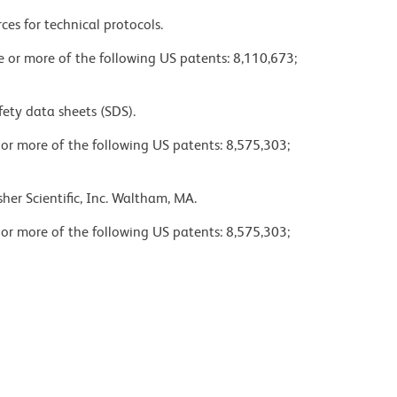
ces for technical protocols.
ne or more of the following US patents: 8,110,673;
fety data sheets (SDS).
 or more of the following US patents: 8,575,303;
her Scientific, Inc. Waltham, MA.
 or more of the following US patents: 8,575,303;