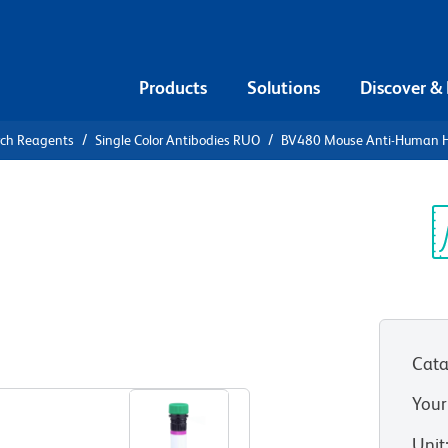
Products
Solutions
Discover &
rch Reagents
Single Color Antibodies RUO
BV480 Mouse Anti-Human 
V480 Mouse
A
Sp
V
UO)
Cata
View all Formats
Your
Unit