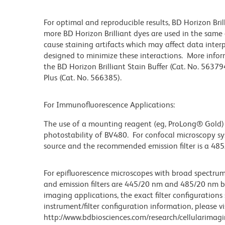
For optimal and reproducible results, BD Horizon Bri
more BD Horizon Brilliant dyes are used in the same
cause staining artifacts which may affect data inter
designed to minimize these interactions. More infor
the BD Horizon Brilliant Stain Buffer (Cat. No. 56379
Plus (Cat. No. 566385).
For Immunofluorescence Applications:
The use of a mounting reagent (eg, ProLong® Gold)
photostability of BV480. For confocal microscopy sy
source and the recommended emission filter is a 48
For epifluorescence microscopes with broad spectru
and emission filters are 445/20 nm and 485/20 nm band
imaging applications, the exact filter configurations
instrument/filter configuration information, please vi
http://www.bdbiosciences.com/research/cellularimagi