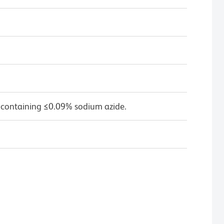
 containing ≤0.09% sodium azide.