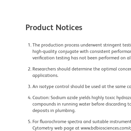
Product Notices
The production process underwent stringent testi
high-quality conjugate with consistent performan
verification testing has not been performed on al
Researchers should determine the optimal concent
applications.
An isotype control should be used at the same co
Caution: Sodium azide yields highly toxic hydrazo
compounds in running water before discarding to
deposits in plumbing.
For fluorochrome spectra and suitable instrument 
Cytometry web page at www.bdbiosciences.com/c