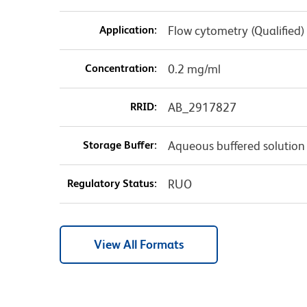
Application:
Flow cytometry (Qualified)
Concentration:
0.2 mg/ml
RRID:
AB_2917827
Storage Buffer:
Aqueous buffered solution
Regulatory Status:
RUO
View All Formats