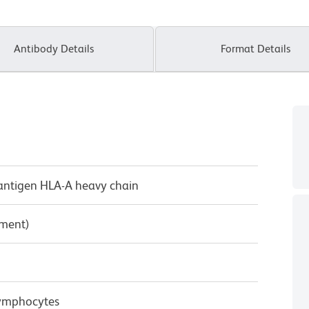
Antibody Details
Format Details
antigen HLA-A heavy chain
pment)
Lymphocytes