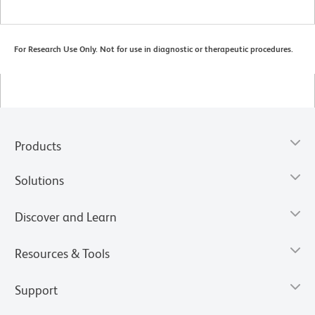
For Research Use Only. Not for use in diagnostic or therapeutic procedures.
Products
Solutions
Discover and Learn
Resources & Tools
Support