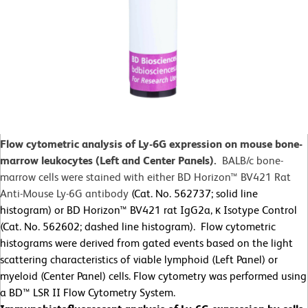
Flow cytometric analysis of Ly-6G expression on mouse bone-
marrow leukocytes (Left and Center Panels).
BALB/c bone-
marrow cells were stained with either BD Horizon™ BV421 Rat
Anti-Mouse Ly-6G antibody
(Cat. No. 562737; solid line
histogram) or BD Horizon™ BV421 rat IgG2a, κ Isotype Control
(Cat. No. 562602; dashed line histogram). Flow cytometric
histograms were derived from gated events based on the light
scattering characteristics of viable lymphoid (Left Panel) or
myeloid (Center Panel) cells. Flow cytometry was performed using
a BD™ LSR II Flow Cytometry System.