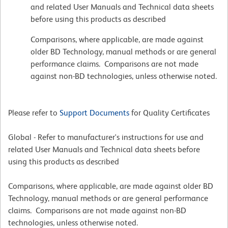
and related User Manuals and Technical data sheets
before using this products as described
Comparisons, where applicable, are made against
older BD Technology, manual methods or are general
performance claims. Comparisons are not made
against non-BD technologies, unless otherwise noted.
Please refer to
Support Documents
for Quality Certificates
Global - Refer to manufacturer's instructions for use and
related User Manuals and Technical data sheets before
using this products as described
Comparisons, where applicable, are made against older BD
Technology, manual methods or are general performance
claims. Comparisons are not made against non-BD
technologies, unless otherwise noted.