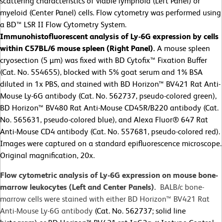
scattering characteristics of viable lymphoid (Left Panel) or
myeloid (Center Panel) cells. Flow cytometry was performed using
a BD™ LSR II Flow Cytometry System.
Immunohistofluorescent analysis of Ly-6G expression by cells
within C57BL/6 mouse spleen (Right Panel).
A mouse spleen
cryosection (5 µm) was fixed with BD Cytofix™ Fixation Buffer
(Cat. No. 554655), blocked with 5% goat serum and 1% BSA
diluted in 1x PBS, and stained with BD Horizon™ BV421 Rat Anti-
Mouse Ly-6G antibody (Cat. No. 562737, pseudo-colored green),
BD Horizon™ BV480 Rat Anti-Mouse CD45R/B220 antibody (Cat.
No. 565631, pseudo-colored blue), and Alexa Fluor® 647 Rat
Anti-Mouse CD4 antibody (Cat. No. 557681, pseudo-colored red).
Images were captured on a standard epifluorescence microscope.
Original magnification, 20x.
Flow cytometric analysis of Ly-6G expression on mouse bone-
marrow leukocytes (Left and Center Panels).
BALB/c bone-
marrow cells were stained with either BD Horizon™ BV421 Rat
Anti-Mouse Ly-6G antibody
(Cat. No. 562737; solid line