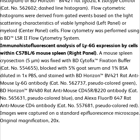
histogram) or BD Horizon™ BV421 rat IgG2a, κ Isotype Control
(Cat. No. 562602; dashed line histogram). Flow cytometric
histograms were derived from gated events based on the light
scattering characteristics of viable lymphoid (Left Panel) or
myeloid (Center Panel) cells. Flow cytometry was performed using
a BD™ LSR II Flow Cytometry System.
Immunohistofluorescent analysis of Ly-6G expression by cells
within C57BL/6 mouse spleen (Right Panel).
A mouse spleen
cryosection (5 µm) was fixed with BD Cytofix™ Fixation Buffer
(Cat. No. 554655), blocked with 5% goat serum and 1% BSA
diluted in 1x PBS, and stained with BD Horizon™ BV421 Rat Anti-
Mouse Ly-6G antibody (Cat. No. 562737, pseudo-colored green),
BD Horizon™ BV480 Rat Anti-Mouse CD45R/B220 antibody (Cat.
No. 565631, pseudo-colored blue), and Alexa Fluor® 647 Rat
Anti-Mouse CD4 antibody (Cat. No. 557681, pseudo-colored red).
Images were captured on a standard epifluorescence microscope.
Original magnification, 20x.