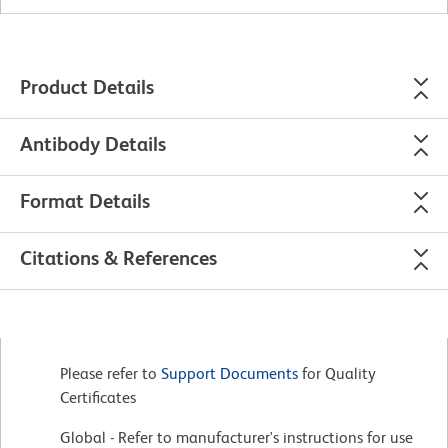
Product Details
Antibody Details
Format Details
Citations & References
Please refer to
Support Documents
for Quality
Certificates
Global - Refer to manufacturer's instructions for use