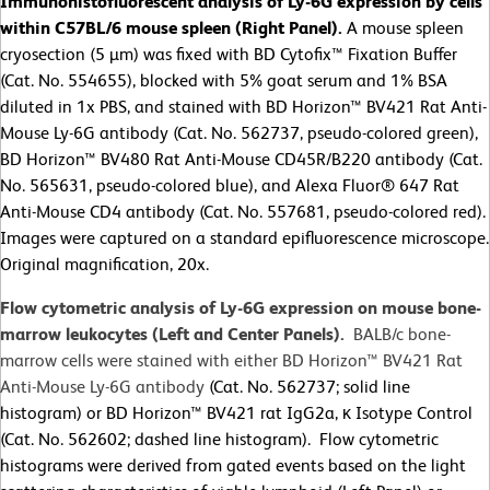
Immunohistofluorescent analysis of Ly-6G expression by cells
within C57BL/6 mouse spleen (Right Panel).
A mouse spleen
cryosection (5 µm) was fixed with BD Cytofix™ Fixation Buffer
(Cat. No. 554655), blocked with 5% goat serum and 1% BSA
diluted in 1x PBS, and stained with BD Horizon™ BV421 Rat Anti-
Mouse Ly-6G antibody (Cat. No. 562737, pseudo-colored green),
BD Horizon™ BV480 Rat Anti-Mouse CD45R/B220 antibody (Cat.
No. 565631, pseudo-colored blue), and Alexa Fluor® 647 Rat
Anti-Mouse CD4 antibody (Cat. No. 557681, pseudo-colored red).
Images were captured on a standard epifluorescence microscope.
Original magnification, 20x.
Flow cytometric analysis of Ly-6G expression on mouse bone-
marrow leukocytes (Left and Center Panels).
BALB/c bone-
marrow cells were stained with either BD Horizon™ BV421 Rat
Anti-Mouse Ly-6G antibody
(Cat. No. 562737; solid line
histogram) or BD Horizon™ BV421 rat IgG2a, κ Isotype Control
(Cat. No. 562602; dashed line histogram). Flow cytometric
histograms were derived from gated events based on the light