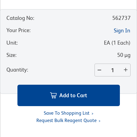
Catalog No
:
562737
Your Price
:
Sign In
Unit
:
EA
(
1
Each
)
Size
:
50 µg
Quantity
:
Add to Cart
Save To Shopping List
Request Bulk Reagent Quote