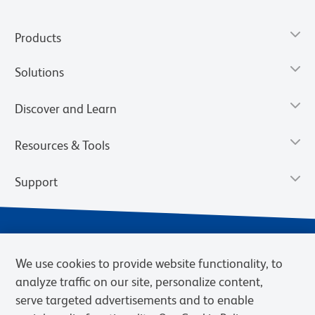
Products
Solutions
Discover and Learn
Resources & Tools
Support
We use cookies to provide website functionality, to
analyze traffic on our site, personalize content,
serve targeted advertisements and to enable