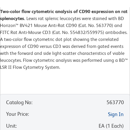
Two-color flow cytometric analysis of CD90 expression on rat
splenocytes.
Lewis rat splenic leucocytes were stained with BD
Horizon™ BV421 Mouse Anti-Rat CD90 (Cat. No. 563770) and
FITC Rat Anti-Mouse CD3 (Cat. No. 554832/559975) antibodies.
A two-color flow cytometric dot plot showing the correlated
expression of CD90 versus CD3 was derived from gated events
with the forward and side light-scatter characteristics of viable
leucocytes. Flow cytometric analysis was performed using a BD™
LSR II Flow Cytometry System.
Catalog No
:
563770
Your Price
:
Sign In
Unit
:
EA
(
1
Each
)