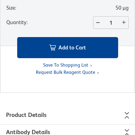
Size
:
50 µg
Quantity
:
Add to Cart
Save To Shopping List
Request Bulk Reagent Quote
Product Details
Antibody Details