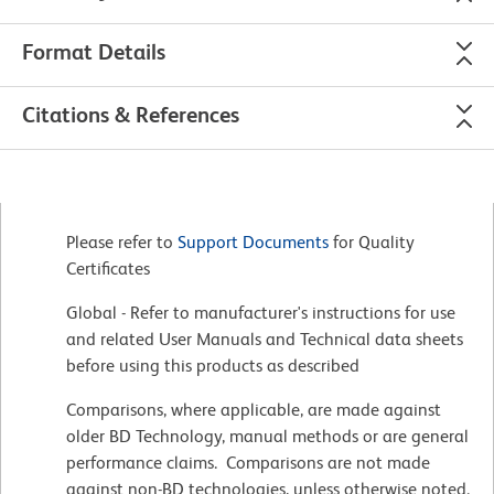
Format Details
Citations & References
Please refer to
Support Documents
for Quality
Certificates
Global - Refer to manufacturer's instructions for use
and related User Manuals and Technical data sheets
before using this products as described
Comparisons, where applicable, are made against
older BD Technology, manual methods or are general
performance claims. Comparisons are not made
against non-BD technologies, unless otherwise noted.