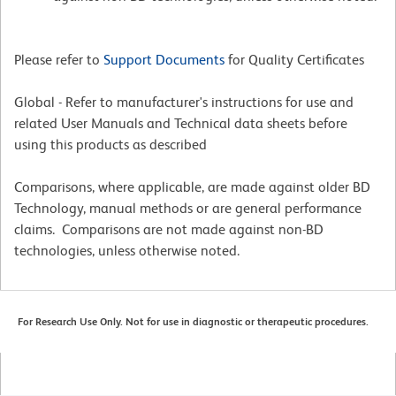
Please refer to
Support Documents
for Quality Certificates
Global - Refer to manufacturer's instructions for use and
related User Manuals and Technical data sheets before
using this products as described
Comparisons, where applicable, are made against older BD
Technology, manual methods or are general performance
claims. Comparisons are not made against non-BD
technologies, unless otherwise noted.
For Research Use Only. Not for use in diagnostic or therapeutic procedures.