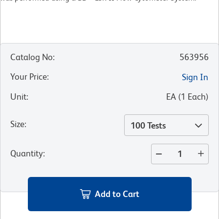
Catalog No
:
563956
Your Price
:
Sign In
Unit
:
EA
(
1
Each
)
Size
:
100 Tests
Quantity
:
Add to Cart