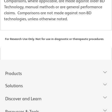
Comparisons, where applicable, are made against older BD
Technology, manual methods or are general performance
claims. Comparisons are not made against non-BD
technologies, unless otherwise noted.
For Research Use Only. Not for use in diagnostic or therapeutic procedures.
Products
Solutions
Discover and Learn
Resources & Tools