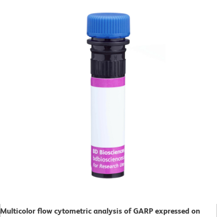
Multicolor flow cytometric analysis of GARP expressed on