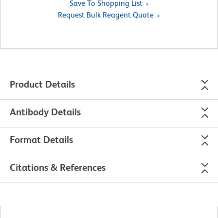
Save To Shopping List
Request Bulk Reagent Quote
Product Details
Antibody Details
Format Details
Citations & References