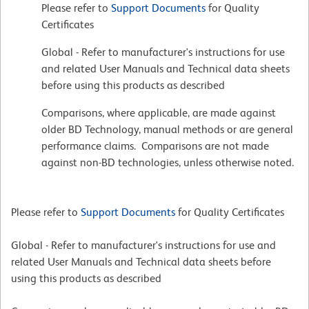
Please refer to
Support Documents
for Quality
Certificates
Global - Refer to manufacturer's instructions for use
and related User Manuals and Technical data sheets
before using this products as described
Comparisons, where applicable, are made against
older BD Technology, manual methods or are general
performance claims. Comparisons are not made
against non-BD technologies, unless otherwise noted.
Please refer to
Support Documents
for Quality Certificates
Global - Refer to manufacturer's instructions for use and
related User Manuals and Technical data sheets before
using this products as described