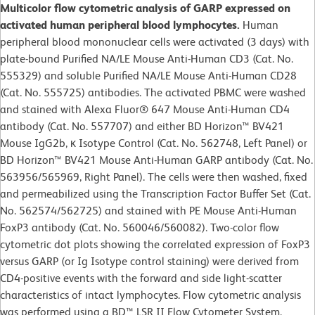
Multicolor flow cytometric analysis of GARP expressed on
activated human peripheral blood lymphocytes.
Human
peripheral blood mononuclear cells were activated (3 days) with
plate-bound Purified NA/LE Mouse Anti-Human CD3 (Cat. No.
555329) and soluble Purified NA/LE Mouse Anti-Human CD28
(Cat. No. 555725) antibodies. The activated PBMC were washed
and stained with Alexa Fluor® 647 Mouse Anti-Human CD4
antibody (Cat. No. 557707) and either BD Horizon™ BV421
Mouse IgG2b, κ Isotype Control (Cat. No. 562748, Left Panel) or
BD Horizon™ BV421 Mouse Anti-Human GARP antibody (Cat. No.
563956/565969, Right Panel). The cells were then washed, fixed
and permeabilized using the Transcription Factor Buffer Set (Cat.
No. 562574/562725) and stained with PE Mouse Anti-Human
FoxP3 antibody (Cat. No. 560046/560082). Two-color flow
cytometric dot plots showing the correlated expression of FoxP3
versus GARP (or Ig Isotype control staining) were derived from
CD4-positive events with the forward and side light-scatter
characteristics of intact lymphocytes. Flow cytometric analysis
was performed using a BD™ LSR II Flow Cytometer System.