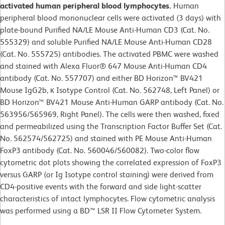
activated human peripheral blood lymphocytes.
Human
peripheral blood mononuclear cells were activated (3 days) with
plate-bound Purified NA/LE Mouse Anti-Human CD3 (Cat. No.
555329) and soluble Purified NA/LE Mouse Anti-Human CD28
(Cat. No. 555725) antibodies. The activated PBMC were washed
and stained with Alexa Fluor® 647 Mouse Anti-Human CD4
antibody (Cat. No. 557707) and either BD Horizon™ BV421
Mouse IgG2b, κ Isotype Control (Cat. No. 562748, Left Panel) or
BD Horizon™ BV421 Mouse Anti-Human GARP antibody (Cat. No.
563956/565969, Right Panel). The cells were then washed, fixed
and permeabilized using the Transcription Factor Buffer Set (Cat.
No. 562574/562725) and stained with PE Mouse Anti-Human
FoxP3 antibody (Cat. No. 560046/560082). Two-color flow
cytometric dot plots showing the correlated expression of FoxP3
versus GARP (or Ig Isotype control staining) were derived from
CD4-positive events with the forward and side light-scatter
characteristics of intact lymphocytes. Flow cytometric analysis
was performed using a BD™ LSR II Flow Cytometer System.