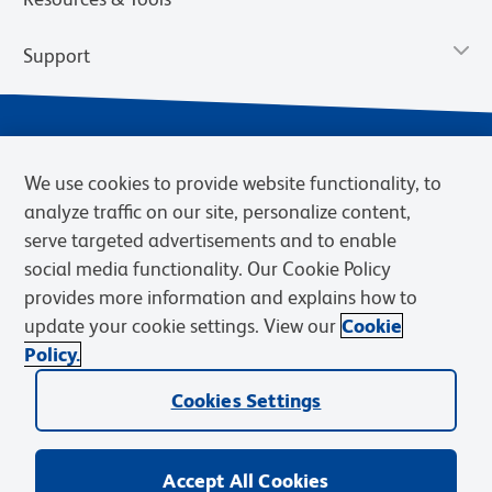
Support
We use cookies to provide website functionality, to
analyze traffic on our site, personalize content,
serve targeted advertisements and to enable
social media functionality. Our Cookie Policy
provides more information and explains how to
Privacy Notice
Terms of Use
Terms of Sale
Cookies Settings
update your cookie settings. View our
Cookie
Web Accessibility
BD.com
Careers
Policy.
© 2026 BD. BD, the BD logo, and other trademarks are owned by
Becton, Dickinson and Company (“BD”) or their respective owners.
Cookies Settings
Waters Corporation has acquired BD Biosciences. BD remains the
legal manufacturer until all required regulatory transfers are complete.
Learn more: waters.com/bdtransaction.
Accept All Cookies