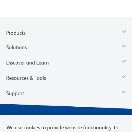
Products
Solutions
Discover and Learn
Resources & Tools
Support
We use cookies to provide website functionality, to