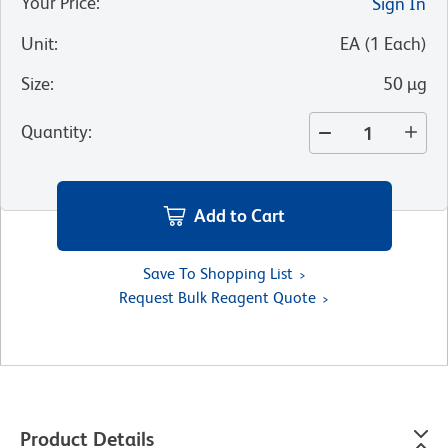
Your Price
:
Sign In
Unit
:
EA
(
1
Each
)
Size
:
50 µg
Quantity
:
Add to Cart
Save To Shopping List
Request Bulk Reagent Quote
Product Details