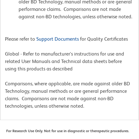
older BD Technology, manual methods or are general
performance claims. Comparisons are not made
against non-BD technologies, unless otherwise noted.
Please refer to
Support Documents
for Quality Certificates
Global - Refer to manufacturer's instructions for use and
related User Manuals and Technical data sheets before
using this products as described
Comparisons, where applicable, are made against older BD
Technology, manual methods or are general performance
claims. Comparisons are not made against non-BD
technologies, unless otherwise noted.
For Research Use Only. Not for use in diagnostic or therapeutic procedures.