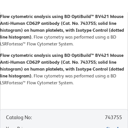
Flow cytometric analysis using BD OptiBuild™ BV421 Mouse
Anti-Human CD62P antibody (Cat. No. 743755; solid line
histogram) on human platelets, with Isotype Control (dotted
line histogram).
Flow cytometry was performed using a BD
LSRFortessa™ Flow Cytometer System.
Flow cytometric analysis using BD OptiBuild™ BV421 Mouse
Anti-Human CD62P antibody (Cat. No. 743755; solid line
histogram) on human platelets, with Isotype Control (dotted
line histogram).
Flow cytometry was performed using a BD
LSRFortessa™ Flow Cytometer System.
Catalog No
:
743755