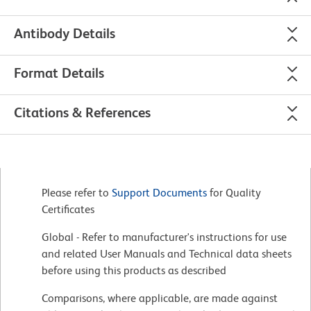
Antibody Details
Format Details
Citations & References
Please refer to
Support Documents
for Quality
Certificates
Global - Refer to manufacturer's instructions for use
and related User Manuals and Technical data sheets
before using this products as described
Comparisons, where applicable, are made against