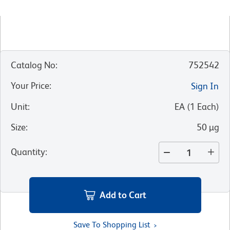
Catalog No
:
752542
Your Price
:
Sign In
Unit
:
EA
(
1
Each
)
Size
:
50 µg
Quantity
:
Add to Cart
Save To Shopping List