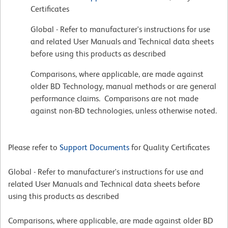
Certificates
Global - Refer to manufacturer's instructions for use
and related User Manuals and Technical data sheets
before using this products as described
Comparisons, where applicable, are made against
older BD Technology, manual methods or are general
performance claims. Comparisons are not made
against non-BD technologies, unless otherwise noted.
Please refer to
Support Documents
for Quality Certificates
Global - Refer to manufacturer's instructions for use and
related User Manuals and Technical data sheets before
using this products as described
Comparisons, where applicable, are made against older BD