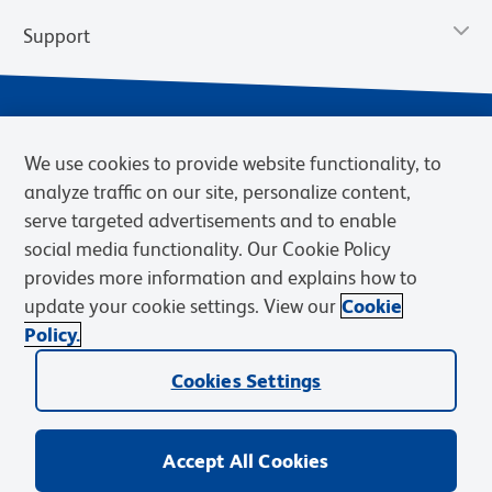
Support
We use cookies to provide website functionality, to
analyze traffic on our site, personalize content,
serve targeted advertisements and to enable
social media functionality. Our Cookie Policy
provides more information and explains how to
Privacy Notice
Terms of Use
Terms of Sale
Cookies Settings
update your cookie settings. View our
Cookie
Web Accessibility
BD.com
Careers
Policy.
© 2026 BD. BD, the BD logo, and other trademarks are owned by
Cookies Settings
Becton, Dickinson and Company (“BD”) or their respective owners.
Waters Corporation has acquired BD Biosciences. BD remains the
legal manufacturer until all required regulatory transfers are complete.
Learn more: waters.com/bdtransaction.
Accept All Cookies