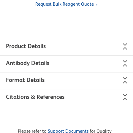
Request Bulk Reagent Quote
Product Details
Antibody Details
Format Details
Citations & References
Please refer to
Support Documents
for Quality