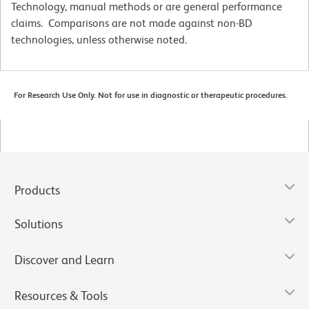
Technology, manual methods or are general performance
claims. Comparisons are not made against non-BD
technologies, unless otherwise noted.
For Research Use Only. Not for use in diagnostic or therapeutic procedures.
Products
Solutions
Discover and Learn
Resources & Tools