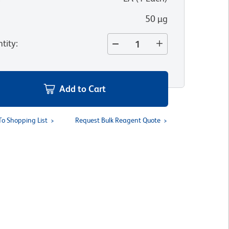
50 µg
tity
:
Add to Cart
To Shopping List
Request Bulk Reagent Quote