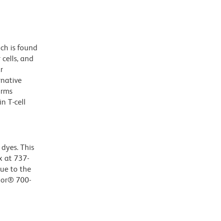
ch is found
 cells, and
r
rnative
orms
n T-cell
dyes. This
 at 737-
Due to the
luor® 700-