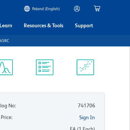
Poland (English)
 Learn
Resources & Tools
Support
D45RC
ectrum
Protocol
Scientific
iewer
Library
Resources
log No
:
741706
 Price
:
Sign In
:
EA
(
1
Each
)