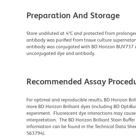
Preparation And Storage
Store undiluted at 4°C and protected from prolonge
antibody was purified from tissue culture supernatan
antibody was conjugated with BD Horizon BUV737 u
unconjugated dye and antibody.
Recommended Assay Procedu
For optimal and reproducible results, BD Horizon Bri
more BD Horizon Brilliant dyes (including BD OptiBui
experiment. Fluorescent dye interactions may cause 
interpretation. The BD Horizon Brilliant Stain Buffe
information can be found in the Technical Data Sheet
563794).