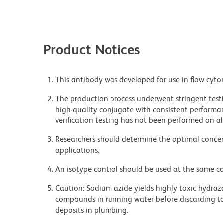
Product Notices
This antibody was developed for use in flow cyto
The production process underwent stringent testi
high-quality conjugate with consistent performan
verification testing has not been performed on al
Researchers should determine the optimal concent
applications.
An isotype control should be used at the same co
Caution: Sodium azide yields highly toxic hydrazo
compounds in running water before discarding to
deposits in plumbing.