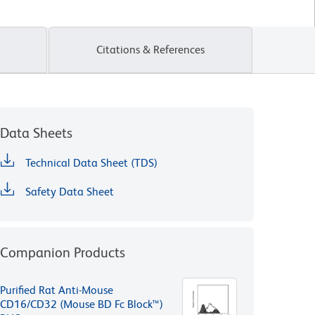
Citations & References
Data Sheets
Technical Data Sheet (TDS)
Safety Data Sheet
Companion Products
Purified Rat Anti-Mouse
CD16/CD32 (Mouse BD Fc Block™)