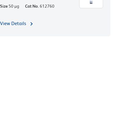
Size
50 µg
Cat No.
612760
View Details