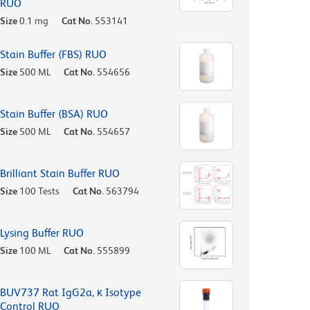
RUO
Size
0.1 mg
Cat No.
553141
Stain Buffer (FBS) RUO
Size
500 ML
Cat No.
554656
Stain Buffer (BSA) RUO
Size
500 ML
Cat No.
554657
Brilliant Stain Buffer RUO
Size
100 Tests
Cat No.
563794
Lysing Buffer RUO
Size
100 ML
Cat No.
555899
BUV737 Rat IgG2a, κ Isotype
Control RUO