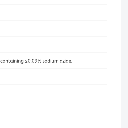
 containing ≤0.09% sodium azide.