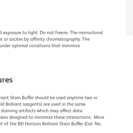
d exposure to light. Do not freeze. The monoclonal
t or ascites by affinity chromatography. The
nder optimal conditions that minimize
res
lliant Stain Buffer should be used anytime two or
ld Brilliant reagents) are used in the same
staining artifacts which may affect data
r was designed to minimize these interactions. More
 of the BD Horizon Brilliant Stain Buffer (Cat. No.