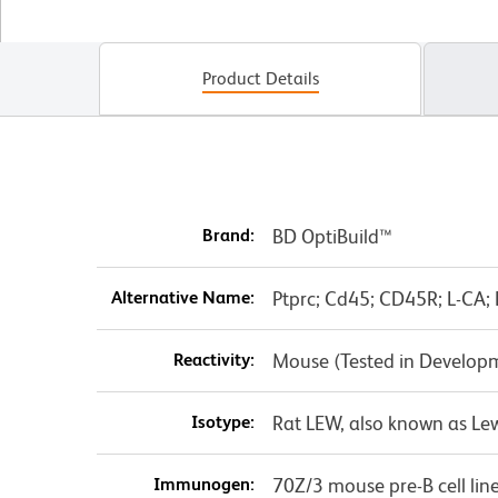
Product Details
Brand:
BD OptiBuild™
Alternative Name:
Ptprc; Cd45; CD45R; L-CA; 
Reactivity:
Mouse (Tested in Develop
Isotype:
Rat LEW, also known as Le
Immunogen:
70Z/3 mouse pre-B cell lin