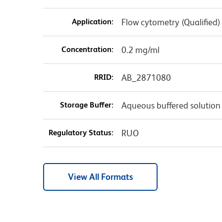
Application:
Flow cytometry (Qualified)
Concentration:
0.2 mg/ml
RRID:
AB_2871080
Storage Buffer:
Aqueous buffered solution
Regulatory Status:
RUO
View All Formats