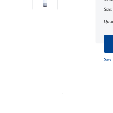
Size
:
Quan
Save 