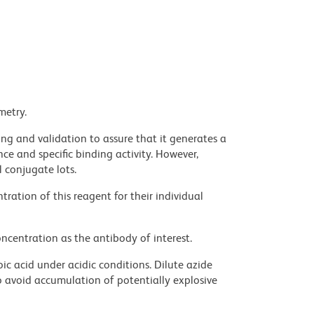
metry.
ng and validation to assure that it generates a
ce and specific binding activity. However,
l conjugate lots.
ration of this reagent for their individual
ncentration as the antibody of interest.
ic acid under acidic conditions. Dilute azide
 avoid accumulation of potentially explosive