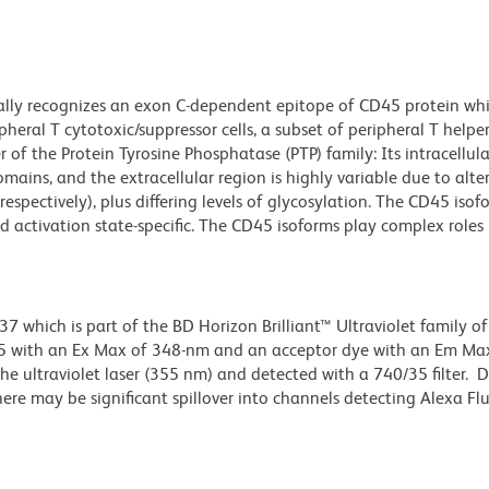
lly recognizes an exon C-dependent epitope of CD45 protein whi
pheral T cytotoxic/suppressor cells, a subset of peripheral T helper
of the Protein Tyrosine Phosphatase (PTP) family: Its intracellula
ains, and the extracellular region is highly variable due to alte
 respectively), plus differing levels of glycosylation. The CD45 isof
d activation state-specific. The CD45 isoforms play complex roles i
hich is part of the BD Horizon Brilliant™ Ultraviolet family of 
5 with an Ex Max of 348-nm and an acceptor dye with an Em Max
e ultraviolet laser (355 nm) and detected with a 740/35 filter. 
there may be significant spillover into channels detecting Alexa F