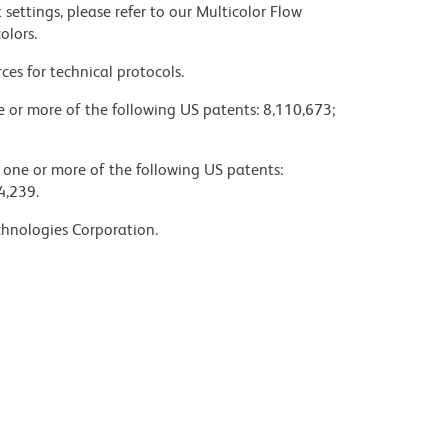
settings, please refer to our Multicolor Flow
olors.
ces for technical protocols.
ne or more of the following US patents: 8,110,673;
y one or more of the following US patents:
4,239.
chnologies Corporation.