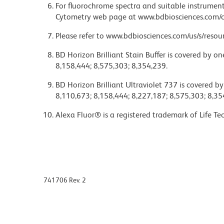
For fluorochrome spectra and suitable instrument 
Cytometry web page at www.bdbiosciences.com/c
Please refer to www.bdbiosciences.com/us/s/resour
BD Horizon Brilliant Stain Buffer is covered by o
8,158,444; 8,575,303; 8,354,239.
BD Horizon Brilliant Ultraviolet 737 is covered b
8,110,673; 8,158,444; 8,227,187; 8,575,303; 8,35
Alexa Fluor® is a registered trademark of Life Te
741706 Rev. 2