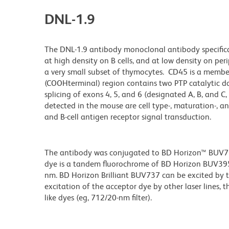
DNL-1.9
The DNL-1.9 antibody monoclonal antibody specifica
at high density on B cells, and at low density on peri
a very small subset of thymocytes. CD45 is a member 
(COOHterminal) region contains two PTP catalytic dom
splicing of exons 4, 5, and 6 (designated A, B, and C,
detected in the mouse are cell type-, maturation-, an
and B-cell antigen receptor signal transduction.
The antibody was conjugated to BD Horizon™ BUV737 w
dye is a tandem fluorochrome of BD Horizon BUV39
nm. BD Horizon Brilliant BUV737 can be excited by th
excitation of the acceptor dye by other laser lines, 
like dyes (eg, 712/20-nm filter).