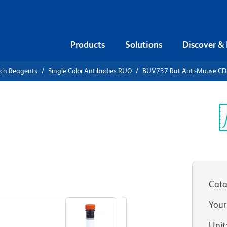
Products
Solutions
Discover &
rch Reagents
Single Color Antibodies RUO
BUV737 Rat Anti-Mouse C
V737 Rat
RC
Sp
V
Cata
View all Formats
Your
Unit