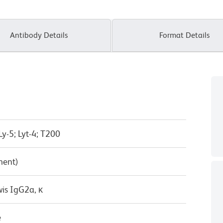
Antibody Details
Format Details
Ly-5; Lyt-4; T200
ment)
wis IgG2a, κ
e