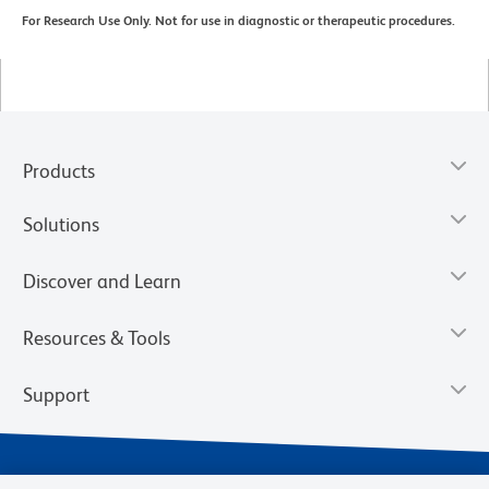
For Research Use Only. Not for use in diagnostic or therapeutic procedures.
Products
Solutions
Discover and Learn
Resources & Tools
Support