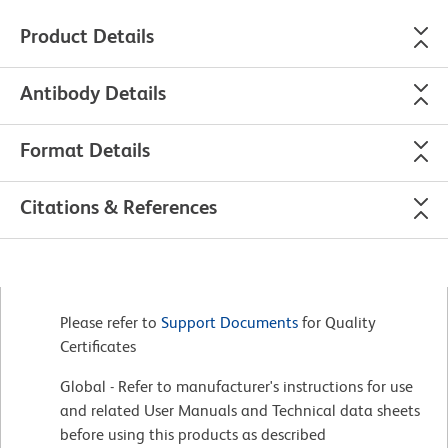
Product Details
Antibody Details
Format Details
Citations & References
Please refer to
Support Documents
for Quality
Certificates
Global - Refer to manufacturer's instructions for use
and related User Manuals and Technical data sheets
before using this products as described