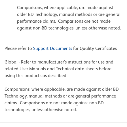
Comparisons, where applicable, are made against
older BD Technology, manual methods or are general
performance claims. Comparisons are not made
against non-BD technologies, unless otherwise noted.
Please refer to
Support Documents
for Quality Certificates
Global - Refer to manufacturer's instructions for use and
related User Manuals and Technical data sheets before
using this products as described
Comparisons, where applicable, are made against older BD
Technology, manual methods or are general performance
claims. Comparisons are not made against non-BD
technologies, unless otherwise noted.