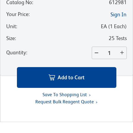
Catalog No
:
612981
Your Price
:
Sign In
Unit
:
EA
(
1
Each
)
Size
:
25 Tests
Quantity
:
Add to Cart
Save To Shopping List
Request Bulk Reagent Quote