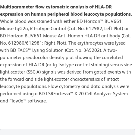
Multiparameter flow cytometric analysis of HLA-DR
expression on human peripheral blood leucocyte populations.
Whole blood was stained with either BD Horizon™ BUV661
Mouse IgG2a, κ Isotype Control (Cat. No. 612982; Left Plot) or
BD Horizon BUV661 Mouse Anti-Human HLA-DR antibody (Cat.
No. 612980/612981; Right Plot). The erythrocytes were lysed
with BD FACS™ Lysing Solution (Cat. No. 349202). A two-
parameter pseudocolor density plot showing the correlated
expression of HLA-DR (or Ig Isotype control staining) versus side
light-scatter (SSC-A) signals was derived from gated events with
the forward and side light-scatter characteristics of intact
leucocyte populations. Flow cytometry and data analysis were
performed using a BD LSRFortessa™ X-20 Cell Analyzer System
and FlowJo™ software.