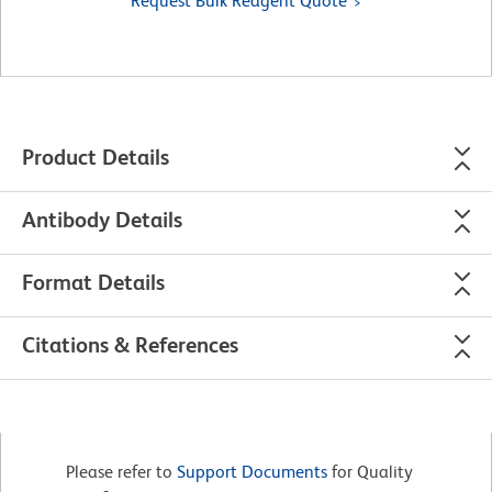
Request Bulk Reagent Quote
Product Details
Antibody Details
Format Details
Citations & References
Please refer to
Support Documents
for Quality