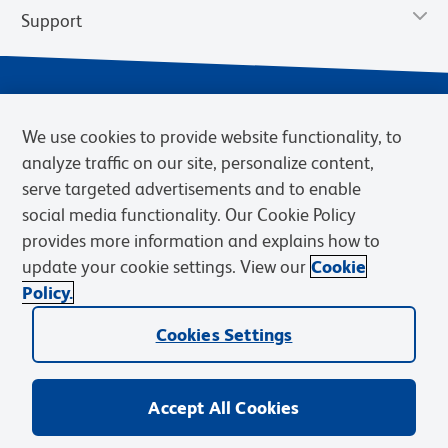
Support
We use cookies to provide website functionality, to
analyze traffic on our site, personalize content,
serve targeted advertisements and to enable
social media functionality. Our Cookie Policy
provides more information and explains how to
Privacy Notice
Terms of Use
Terms of Sale
Cookies Settings
update your cookie settings. View our
Cookie
Web Accessibility
BD.com
Careers
Policy.
© 2026 BD. BD, the BD logo, and other trademarks are owned by
Becton, Dickinson and Company (“BD”) or their respective owners.
Cookies Settings
Waters Corporation has acquired BD Biosciences. BD remains the
legal manufacturer until all required regulatory transfers are complete.
Learn more: waters.com/bdtransaction.
Accept All Cookies