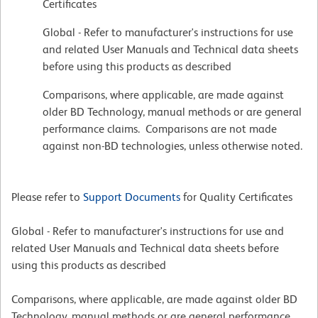
Certificates
Global - Refer to manufacturer's instructions for use
and related User Manuals and Technical data sheets
before using this products as described
Comparisons, where applicable, are made against
older BD Technology, manual methods or are general
performance claims. Comparisons are not made
against non-BD technologies, unless otherwise noted.
Please refer to
Support Documents
for Quality Certificates
Global - Refer to manufacturer's instructions for use and
related User Manuals and Technical data sheets before
using this products as described
Comparisons, where applicable, are made against older BD
Technology, manual methods or are general performance