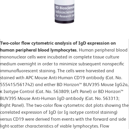
Two-color flow cytometric analysis of IgD expression on
human peripheral blood lymphocytes.
Human peripheral blood
mononuclear cells were incubated in complete tissue culture
medium overnight in order to minimize subsequent nonspecific
immunofluorescent staining. The cells were harvested and
stained with APC Mouse Anti-Human CD19 antibody (Cat. No.
555415/561742) and either BD Horizon™ BUV395 Mouse IgG2a,
κ Isotype Control (Cat. No. 563809; Left Panel) or BD Horizon™
BUV395 Mouse Anti-Human IgD antibody (Cat. No. 563313;
Right Panel). The two-color flow cytometric dot plots showing the
correlated expression of IgD (or Ig isotype control staining)
versus CD19 were derived from events with the forward and side
light-scatter characteristics of viable lymphocytes. Flow