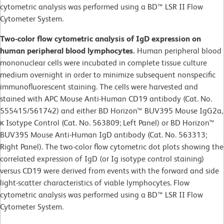
cytometric analysis was performed using a BD™ LSR II Flow
Cytometer System.
Two-color flow cytometric analysis of IgD expression on
human peripheral blood lymphocytes.
Human peripheral blood
mononuclear cells were incubated in complete tissue culture
medium overnight in order to minimize subsequent nonspecific
immunofluorescent staining. The cells were harvested and
stained with APC Mouse Anti-Human CD19 antibody (Cat. No.
555415/561742) and either BD Horizon™ BUV395 Mouse IgG2a,
κ Isotype Control (Cat. No. 563809; Left Panel) or BD Horizon™
BUV395 Mouse Anti-Human IgD antibody (Cat. No. 563313;
Right Panel). The two-color flow cytometric dot plots showing the
correlated expression of IgD (or Ig isotype control staining)
versus CD19 were derived from events with the forward and side
light-scatter characteristics of viable lymphocytes. Flow
cytometric analysis was performed using a BD™ LSR II Flow
Cytometer System.