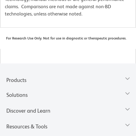
claims. Comparisons are not made against non-BD
technologies, unless otherwise noted.
For Research Use Only. Not for use in diagnostic or therapeutic procedures.
Products
Solutions
Discover and Learn
Resources & Tools