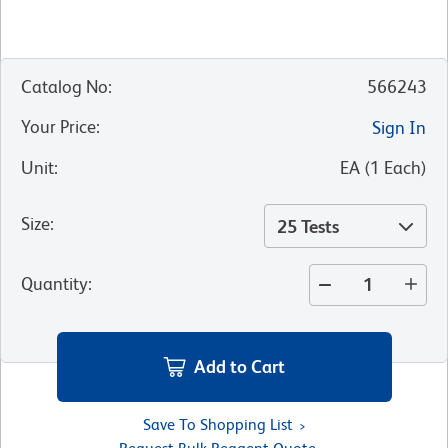
Catalog No
:
566243
Your Price
:
Sign In
Unit
:
EA
(
1
Each
)
Size
:
25 Tests
Quantity
:
Add to Cart
Save To Shopping List