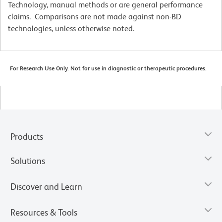
Technology, manual methods or are general performance
claims. Comparisons are not made against non-BD
technologies, unless otherwise noted.
For Research Use Only. Not for use in diagnostic or therapeutic procedures.
Products
Solutions
Discover and Learn
Resources & Tools