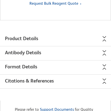
Request Bulk Reagent Quote
Product Details
Antibody Details
Format Details
Citations & References
Please refer to
Support Documents
for Quality