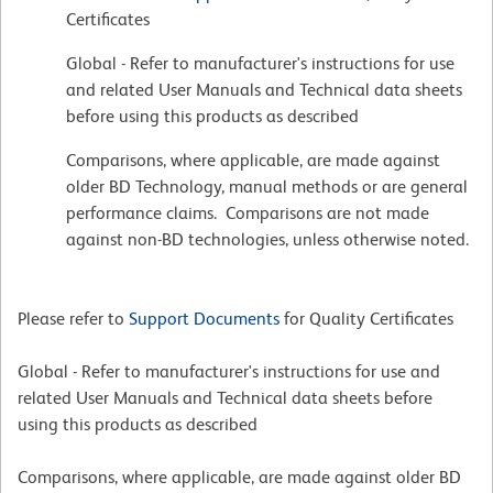
Certificates
Global - Refer to manufacturer's instructions for use
and related User Manuals and Technical data sheets
before using this products as described
Comparisons, where applicable, are made against
older BD Technology, manual methods or are general
performance claims. Comparisons are not made
against non-BD technologies, unless otherwise noted.
Please refer to
Support Documents
for Quality Certificates
Global - Refer to manufacturer's instructions for use and
related User Manuals and Technical data sheets before
using this products as described
Comparisons, where applicable, are made against older BD