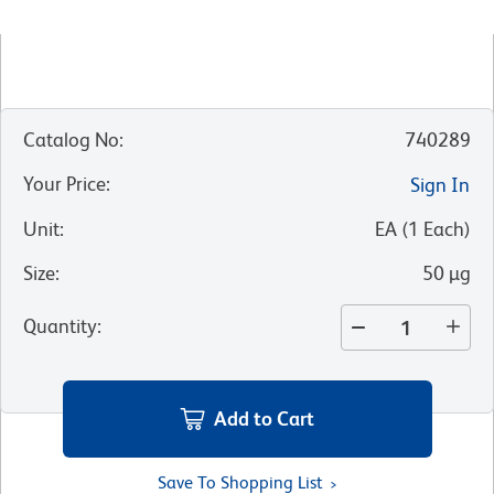
Catalog No
:
740289
Your Price
:
Sign In
Unit
:
EA
(
1
Each
)
Size
:
50 µg
Quantity
:
Add to Cart
Save To Shopping List