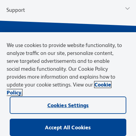
Support
We use cookies to provide website functionality, to
analyze traffic on our site, personalize content,
serve targeted advertisements and to enable
social media functionality. Our Cookie Policy
provides more information and explains how to
Privacy Notice
Terms of Use
Terms of Sale
Cookies Settings
update your cookie settings. View our
Cookie
Web Accessibility
BD.com
Careers
Policy.
© 2026 BD. BD, the BD logo, and other trademarks are owned by
Cookies Settings
Becton, Dickinson and Company (“BD”) or their respective owners.
Waters Corporation has acquired BD Biosciences. BD remains the
legal manufacturer until all required regulatory transfers are complete.
Learn more: waters.com/bdtransaction.
Accept All Cookies