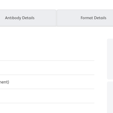
Antibody Details
Format Details
ment)