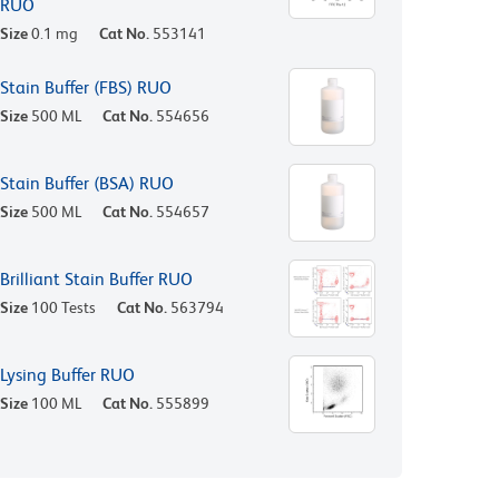
RUO
Size
0.1 mg
Cat No.
553141
Stain Buffer (FBS) RUO
Size
500 ML
Cat No.
554656
Stain Buffer (BSA) RUO
Size
500 ML
Cat No.
554657
Brilliant Stain Buffer RUO
Size
100 Tests
Cat No.
563794
Lysing Buffer RUO
Size
100 ML
Cat No.
555899