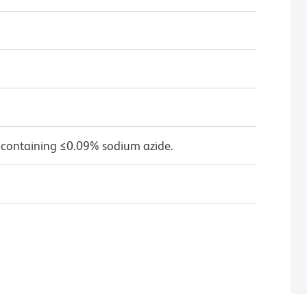
 containing ≤0.09% sodium azide.