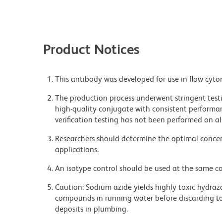
Product Notices
This antibody was developed for use in flow cyto
The production process underwent stringent testi
high-quality conjugate with consistent performan
verification testing has not been performed on al
Researchers should determine the optimal concent
applications.
An isotype control should be used at the same co
Caution: Sodium azide yields highly toxic hydrazo
compounds in running water before discarding to
deposits in plumbing.