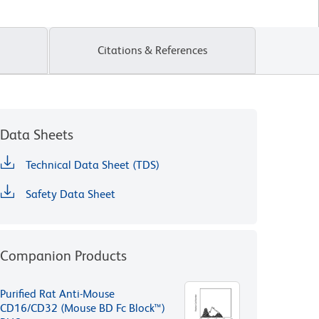
Citations & References
Data Sheets
Technical Data Sheet (TDS)
Safety Data Sheet
Companion Products
Purified Rat Anti-Mouse
CD16/CD32 (Mouse BD Fc Block™)