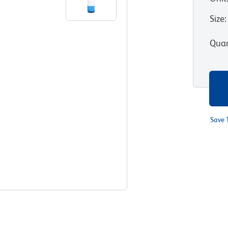
Size
:
Quan
Save 