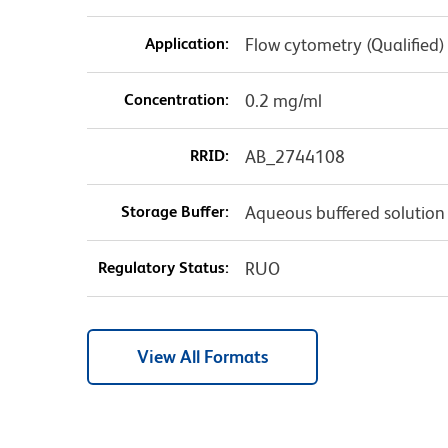
Application:
Flow cytometry (Qualified)
Concentration:
0.2 mg/ml
RRID:
AB_2744108
Storage Buffer:
Aqueous buffered solution
Regulatory Status:
RUO
View All Formats