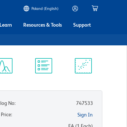
Poland (English)
 Learn
Resources & Tools
Support
ectrum
Protocol
Scientific
iewer
Library
Resources
log No
:
747533
 Price
:
Sign In
:
EA
(
1
Each
)