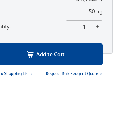
50 µg
tity
:
Add to Cart
To Shopping List
Request Bulk Reagent Quote