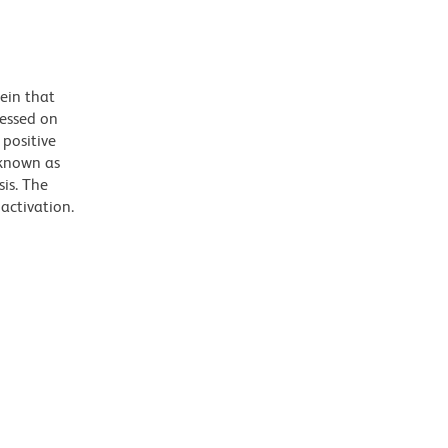
ein that
ressed on
positive
 known as
is. The
activation.