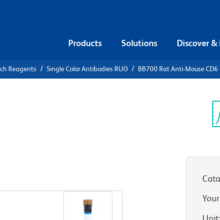
Products
Solutions
Discover &
rch Reagents
Single Color Antibodies RUO
BB700 Rat Anti-Mouse CD6
700 Rat
Sp
V
Cata
View all Formats
Your
Unit