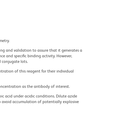
metry.
ng and validation to assure that it generates a
ce and specific binding activity. However,
l conjugate lots.
ration of this reagent for their individual
ncentration as the antibody of interest.
ic acid under acidic conditions. Dilute azide
 avoid accumulation of potentially explosive