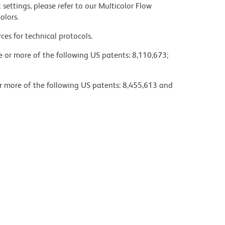
settings, please refer to our Multicolor Flow
olors.
ces for technical protocols.
ne or more of the following US patents: 8,110,673;
or more of the following US patents: 8,455,613 and