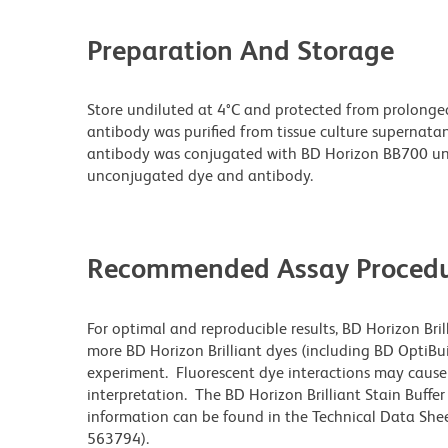
Preparation And Storage
Store undiluted at 4°C and protected from prolonge
antibody was purified from tissue culture supernatan
antibody was conjugated with BD Horizon BB700 un
unconjugated dye and antibody.
Recommended Assay Procedu
For optimal and reproducible results, BD Horizon Bri
more BD Horizon Brilliant dyes (including BD OptiBui
experiment. Fluorescent dye interactions may cause 
interpretation. The BD Horizon Brilliant Stain Buffe
information can be found in the Technical Data Sheet
563794).