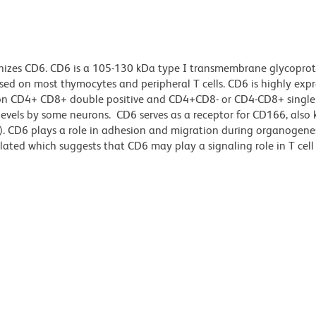
nizes CD6. CD6 is a 105-130 kDa type I transmembrane glycoprot
essed on most thymocytes and peripheral T cells. CD6 is highly exp
 on CD4+ CD8+ double positive and CD4+CD8- or CD4-CD8+ single 
 levels by some neurons. CD6 serves as a receptor for CD166, also
. CD6 plays a role in adhesion and migration during organogenes
lated which suggests that CD6 may play a signaling role in T cell 