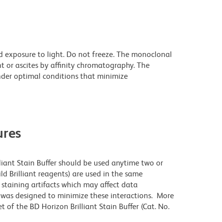
d exposure to light. Do not freeze. The monoclonal
t or ascites by affinity chromatography. The
der optimal conditions that minimize
res
lliant Stain Buffer should be used anytime two or
ld Brilliant reagents) are used in the same
staining artifacts which may affect data
r was designed to minimize these interactions. More
 of the BD Horizon Brilliant Stain Buffer (Cat. No.