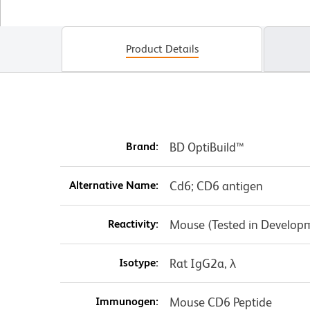
Product Details
Brand:
BD OptiBuild™
Alternative Name:
Cd6; CD6 antigen
Reactivity:
Mouse (Tested in Develop
Isotype:
Rat IgG2a, λ
Immunogen:
Mouse CD6 Peptide