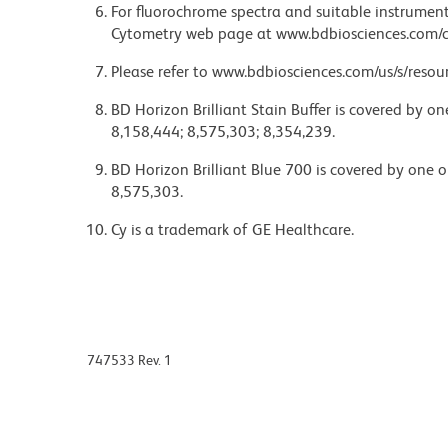
For fluorochrome spectra and suitable instrument 
Cytometry web page at www.bdbiosciences.com/c
Please refer to www.bdbiosciences.com/us/s/resour
BD Horizon Brilliant Stain Buffer is covered by o
8,158,444; 8,575,303; 8,354,239.
BD Horizon Brilliant Blue 700 is covered by one 
8,575,303.
Cy is a trademark of GE Healthcare.
747533 Rev. 1