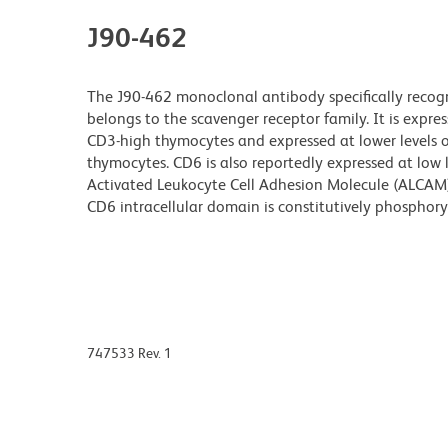
J90-462
The J90-462 monoclonal antibody specifically recog
belongs to the scavenger receptor family. It is expr
CD3-high thymocytes and expressed at lower levels
thymocytes. CD6 is also reportedly expressed at low
Activated Leukocyte Cell Adhesion Molecule (ALCAM)
CD6 intracellular domain is constitutively phosphory
747533 Rev. 1