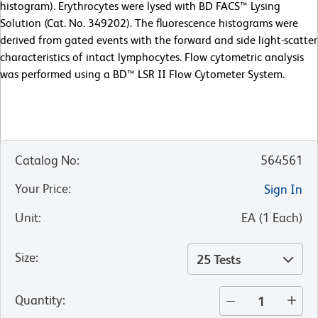
histogram). Erythrocytes were lysed with BD FACS™ Lysing
Solution (Cat. No. 349202). The fluorescence histograms were
derived from gated events with the forward and side light-scatter
characteristics of intact lymphocytes. Flow cytometric analysis
was performed using a BD™ LSR II Flow Cytometer System.
Catalog No
:
564561
Your Price
:
Sign In
Unit
:
EA
(
1
Each
)
Size
:
25 Tests
Quantity
: