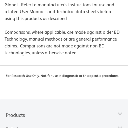
Global - Refer to manufacturer's instructions for use and
related User Manuals and Technical data sheets before
using this products as described
Comparisons, where applicable, are made against older BD
Technology, manual methods or are general performance
claims. Comparisons are not made against non-BD
technologies, unless otherwise noted.
For Research Use Only. Not for use in diagnostic or therapeutic procedures.
Products