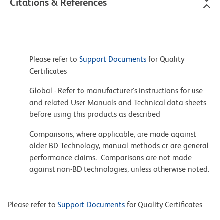
Citations & References
Please refer to
Support Documents
for Quality
Certificates
Global - Refer to manufacturer's instructions for use
and related User Manuals and Technical data sheets
before using this products as described
Comparisons, where applicable, are made against
older BD Technology, manual methods or are general
performance claims. Comparisons are not made
against non-BD technologies, unless otherwise noted.
Please refer to
Support Documents
for Quality Certificates