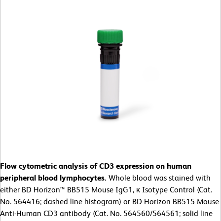
Flow cytometric analysis of CD3 expression on human
peripheral blood lymphocytes.
Whole blood was stained with
either BD Horizon™ BB515 Mouse IgG1, κ Isotype Control (Cat.
No. 564416; dashed line histogram) or BD Horizon BB515 Mouse
Anti-Human CD3 antibody (Cat. No. 564560/564561; solid line