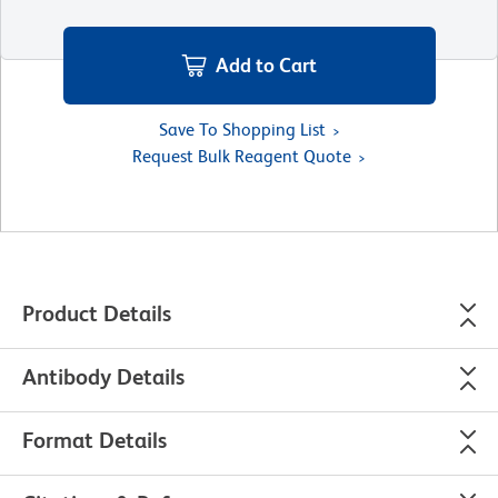
Add to Cart
Save To Shopping List
Request Bulk Reagent Quote
Product Details
Antibody Details
Format Details