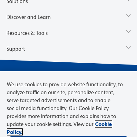
Solutions
Discover and Learn
Resources & Tools
Support
We use cookies to provide website functionality, to
analyze traffic on our site, personalize content,
serve targeted advertisements and to enable
social media functionality. Our Cookie Policy
provides more information and explains how to
Privacy Notice
Terms of Use
Terms of Sale
Cookies Settings
update your cookie settings. View our
Cookie
Web Accessibility
BD.com
Careers
Policy.