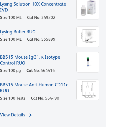
Lysing Solution 10X Concentrate
IVD
Size
100 ML
Cat No.
349202
Lysing Buffer RUO
Size
100 ML
Cat No.
555899
BB515 Mouse IgG1, κ Isotype
Control RUO
Size
100 µg
Cat No.
564416
BB515 Mouse Anti-Human CD11c
RUO
Size
100 Tests
Cat No.
564490
View Details