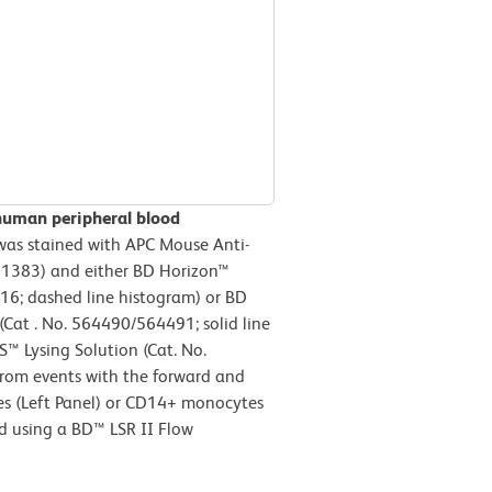
human peripheral blood
as stained with APC Mouse Anti-
1383) and either BD Horizon™
16; dashed line histogram) or BD
at . No. 564490/564491; solid line
S™ Lysing Solution (Cat. No.
from events with the forward and
ytes (Left Panel) or CD14+ monocytes
ed using a BD™ LSR II Flow