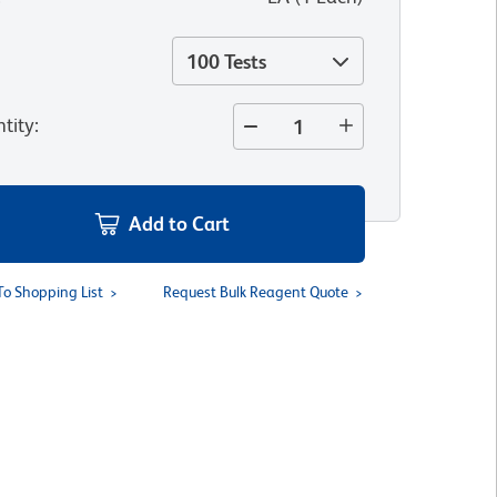
100 Tests
tity
:
Add to Cart
To Shopping List
Request Bulk Reagent Quote