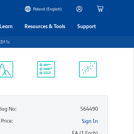
Poland (English)
 Learn
Resources & Tools
Support
CD11c
ectrum
Protocol
Scientific
iewer
Library
Resources
log No
:
564490
 Price
:
Sign In
:
EA
(
1
Each
)