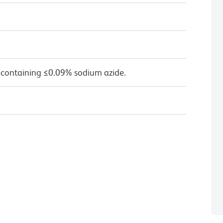
 containing ≤0.09% sodium azide.