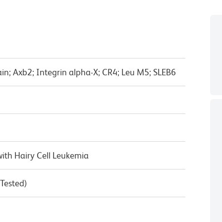
in; Axb2; Integrin alpha-X; CR4; Leu M5; SLEB6
ith Hairy Cell Leukemia
 Tested)