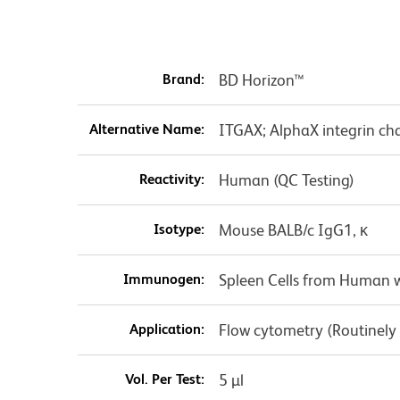
Brand:
BD Horizon™
Alternative Name:
ITGAX; AlphaX integrin cha
Reactivity:
Human (QC Testing)
Isotype:
Mouse BALB/c IgG1, κ
Immunogen:
Spleen Cells from Human w
Application:
Flow cytometry (Routinely
Vol. Per Test:
5 µl