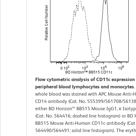
Flow cytometric analysis of CD11c expressio
peripheral blood lymphocytes and monocytes
whole blood was stained with APC Mouse Anti
CD14 antibody (Cat. No. 555399/561708/5613
either BD Horizon™ BB515 Mouse IgG1, κ Isotyp
(Cat. No. 564416; dashed line histogram) or BD 
BB515 Mouse Anti-Human CD11c antibody (Cat 
564490/564491; solid line histogram). The eryt