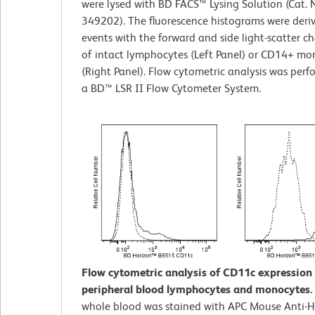
were lysed with BD FACS™ Lysing Solution (Cat. 
349202). The fluorescence histograms were deri
events with the forward and side light-scatter ch
of intact lymphocytes (Left Panel) or CD14+ mo
(Right Panel). Flow cytometric analysis was per
a BD™ LSR II Flow Cytometer System.
Flow cytometric analysis of CD11c expressio
peripheral blood lymphocytes and monocytes
whole blood was stained with APC Mouse Anti