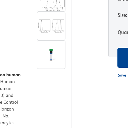
Size
:
Quan
n on human
Save 
.
Human
-Human
83) and
e Control
Horizon
. No.
hrocytes