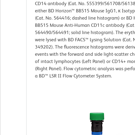
CD14 antibody (Cat. No. 555399/561708/5613
either BD Horizon™ BB515 Mouse IgG1, κ Isotyp
(Cat. No. 564416; dashed line histogram) or BD 
BB515 Mouse Anti-Human CD11c antibody (Cat 
564490/564491; solid line histogram). The eryt
were lysed with BD FACS™ Lysing Solution (Cat. 
349202). The fluorescence histograms were deri
events with the forward and side light-scatter ch
of intact lymphocytes (Left Panel) or CD14+ mo
(Right Panel). Flow cytometric analysis was per
a BD™ LSR II Flow Cytometer System.