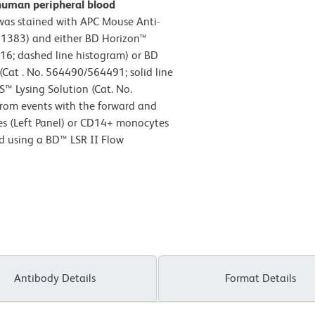
human peripheral blood
as stained with APC Mouse Anti-
1383) and either BD Horizon™
16; dashed line histogram) or BD
at . No. 564490/564491; solid line
S™ Lysing Solution (Cat. No.
from events with the forward and
ytes (Left Panel) or CD14+ monocytes
ed using a BD™ LSR II Flow
Antibody Details
Format Details