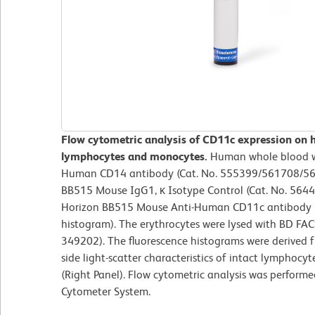
Flow cytometric analysis of CD11c expression on 
lymphocytes and monocytes.
Human whole blood w
Human CD14 antibody (Cat. No. 555399/561708/56
BB515 Mouse IgG1, κ Isotype Control (Cat. No. 5644
Horizon BB515 Mouse Anti-Human CD11c antibody (C
histogram). The erythrocytes were lysed with BD FAC
349202). The fluorescence histograms were derived 
side light-scatter characteristics of intact lymphoc
(Right Panel). Flow cytometric analysis was perform
Cytometer System.