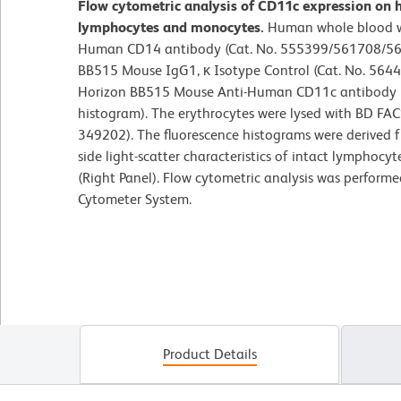
Flow cytometric analysis of CD11c expression on 
lymphocytes and monocytes.
Human whole blood w
Human CD14 antibody (Cat. No. 555399/561708/56
BB515 Mouse IgG1, κ Isotype Control (Cat. No. 5644
Horizon BB515 Mouse Anti-Human CD11c antibody (C
histogram). The erythrocytes were lysed with BD FAC
349202). The fluorescence histograms were derived 
side light-scatter characteristics of intact lymphoc
(Right Panel). Flow cytometric analysis was perform
Cytometer System.
Product Details