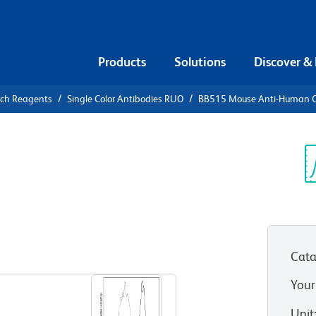
Products
Solutions
Discover &
rch Reagents
Single Color Antibodies RUO
BB515 Mouse Anti-Human 
15 Mouse
c
Sp
V
Cata
View all Formats
Your
Unit