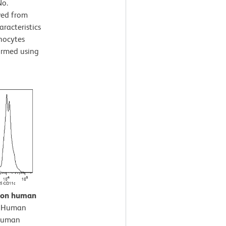
No.
ved from
aracteristics
nocytes
formed using
n on human
.
Human
-Human