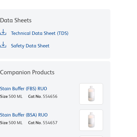
Data Sheets
Technical Data Sheet (TDS)
Safety Data Sheet
Companion Products
Stain Buffer (FBS) RUO
Size
500 ML
Cat No.
554656
Stain Buffer (BSA) RUO
Size
500 ML
Cat No.
554657