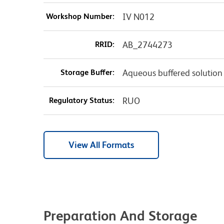
Workshop Number:
IV N012
RRID:
AB_2744273
Storage Buffer:
Aqueous buffered solution
Regulatory Status:
RUO
View All Formats
Preparation And Storage