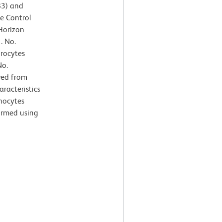
83) and
e Control
Horizon
. No.
hrocytes
No.
ved from
aracteristics
nocytes
formed using