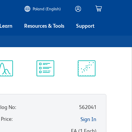
Poland (English)
 Learn
Resources & Tools
Support
ectrum
Protocol
Scientific
iewer
Library
Resources
log No
:
562041
 Price
:
Sign In
:
EA
(
1
Each
)