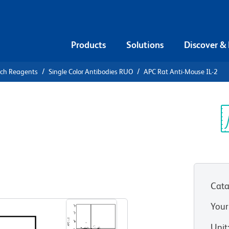
Products
Solutions
Discover &
rch Reagents
Single Color Antibodies RUO
APC Rat Anti-Mouse IL-2
APC Rat
Sp
V
Cata
View all Formats
Your
Unit