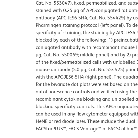
Cat. No. 553047), fixed, permeabilized, and sub
stained with 0.25 µg of APC-conjugated rat anti
antibody (APC-JES6-5H4, Cat. No. 554429) by us
Pharmingen staining protocol (left panel). To d
specificity of staining, the staining by APC-JES6
blocked by each of the following: 1) preincubat
conjugated antibody with recombinant mouse IL
µg, Cat. No. 550069; middle panel) and by 2) p
of the fixed/permeabilized cells with unlabelled
mouse antibody (5.0 µg; Cat. No. 554425) prior 
with the APC-JES6-5H4 (right panel). The quadr
for the bivariate dot plots were set based on the
autofluorescence controls and verified using the
recombinant cytokine blocking and unlabelled 
blocking specificity controls. This APC-conjugat
can be used in any flow cytometer equipped with
HeNE or red diode laser. These include the dual l
FACStarPLUS™, FACS Vantage™ or FACSCalibur™.