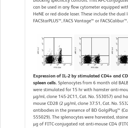
blocking specificity controls. This APC-conjugat
can be used in any flow cytometer equipped with
HeNE or red diode laser. These include the dual l
FACStarPLUS™, FACS Vantage™ or FACSCalibur™.
Expression of IL-2 by stimulated CD4+ and C
spleen cells.
Splenocytes from 6 month old BAL
were stimulated for 15 hr with hamster anti-mo
µg/ml, clone 145-2C11, Cat. No. 553057) and ha
mouse CD28 (2 µg/ml, clone 37.51, Cat. No. 553
antibodies in the presence of BD GolgiPlug™ (Ca
555029). The splenocytes were harvested, staine
µg of FITC-conjugated rat anti-mouse CD4 (FIT