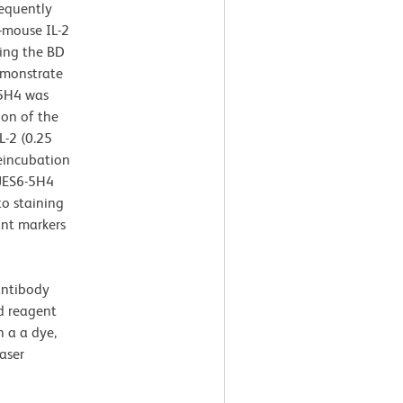
sequently
-mouse IL-2
ing the BD
emonstrate
-5H4 was
ion of the
-2 (0.25
reincubation
 JES6-5H4
to staining
ant markers
antibody
ed reagent
 a a dye,
aser