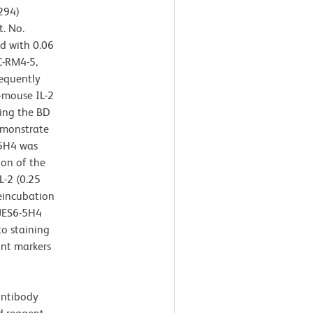
294)
t. No.
d with 0.06
C-RM4-5,
sequently
-mouse IL-2
ing the BD
emonstrate
-5H4 was
ion of the
-2 (0.25
reincubation
 JES6-5H4
to staining
ant markers
antibody