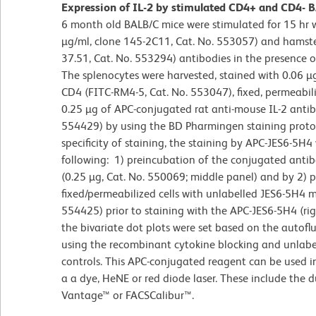
Expression of IL-2 by stimulated CD4+ and CD4- BA
6 month old BALB/C mice were stimulated for 15 hr
µg/ml, clone 145-2C11, Cat. No. 553057) and hamste
37.51, Cat. No. 553294) antibodies in the presence 
The splenocytes were harvested, stained with 0.06 µ
CD4 (FITC-RM4-5, Cat. No. 553047), fixed, permeabil
0.25 µg of APC-conjugated rat anti-mouse IL-2 antib
554429) by using the BD Pharmingen staining protoc
specificity of staining, the staining by APC-JES6-5H
following: 1) preincubation of the conjugated anti
(0.25 µg, Cat. No. 550069; middle panel) and by 2) 
fixed/permeabilized cells with unlabelled JES6-5H4 m
554425) prior to staining with the APC-JES6-5H4 (ri
the bivariate dot plots were set based on the autoflu
using the recombinant cytokine blocking and unlabel
controls. This APC-conjugated reagent can be used 
a a dye, HeNE or red diode laser. These include the 
Vantage™ or FACSCalibur™.