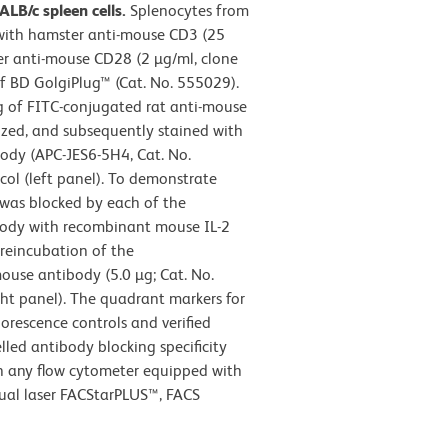
LB/c spleen cells.
Splenocytes from
 with hamster anti-mouse CD3 (25
r anti-mouse CD28 (2 µg/ml, clone
of BD GolgiPlug™ (Cat. No. 555029).
g of FITC-conjugated rat anti-mouse
ized, and subsequently stained with
ody (APC-JES6-5H4, Cat. No.
ol (left panel). To demonstrate
4 was blocked by each of the
body with recombinant mouse IL-2
preincubation of the
ouse antibody (5.0 µg; Cat. No.
ght panel). The quadrant markers for
orescence controls and verified
led antibody blocking specificity
in any flow cytometer equipped with
dual laser FACStarPLUS™, FACS