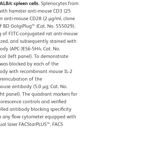
LB/c spleen cells.
Splenocytes from
 with hamster anti-mouse CD3 (25
r anti-mouse CD28 (2 µg/ml, clone
of BD GolgiPlug™ (Cat. No. 555029).
g of FITC-conjugated rat anti-mouse
ized, and subsequently stained with
ody (APC-JES6-5H4, Cat. No.
ol (left panel). To demonstrate
4 was blocked by each of the
body with recombinant mouse IL-2
preincubation of the
ouse antibody (5.0 µg; Cat. No.
ght panel). The quadrant markers for
orescence controls and verified
led antibody blocking specificity
in any flow cytometer equipped with
dual laser FACStarPLUS™, FACS