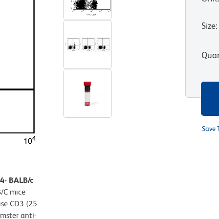
Size
:
Quan
Save 
D4- BALB/c
B/C mice
use CD3 (25
mster anti-