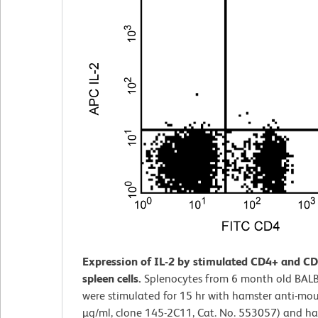
Expression of IL-2 by stimulated CD4+ and C
spleen cells.
Splenocytes from 6 month old BAL
were stimulated for 15 hr with hamster anti-mo
µg/ml, clone 145-2C11, Cat. No. 553057) and ha