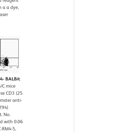
ed reagent
 a a dye,
aser
D4- BALB/c
B/C mice
use CD3 (25
mster anti-
294)
t. No.
d with 0.06
C-RM4-5,