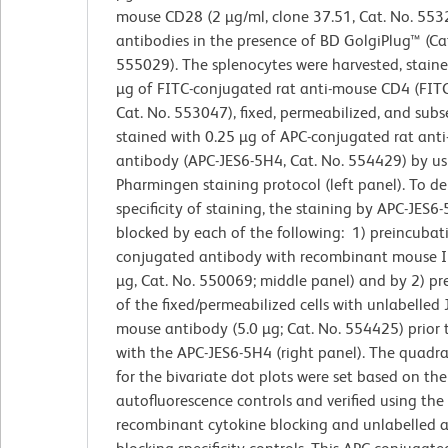
mouse CD28 (2 µg/ml, clone 37.51, Cat. No. 553
antibodies in the presence of BD GolgiPlug™ (Ca
555029). The splenocytes were harvested, staine
µg of FITC-conjugated rat anti-mouse CD4 (FIT
Cat. No. 553047), fixed, permeabilized, and sub
stained with 0.25 µg of APC-conjugated rat anti
antibody (APC-JES6-5H4, Cat. No. 554429) by us
Pharmingen staining protocol (left panel). To d
specificity of staining, the staining by APC-JES6
blocked by each of the following: 1) preincubat
conjugated antibody with recombinant mouse IL
µg, Cat. No. 550069; middle panel) and by 2) p
of the fixed/permeabilized cells with unlabelled
mouse antibody (5.0 µg; Cat. No. 554425) prior 
with the APC-JES6-5H4 (right panel). The quadr
for the bivariate dot plots were set based on the
autofluorescence controls and verified using the
recombinant cytokine blocking and unlabelled 