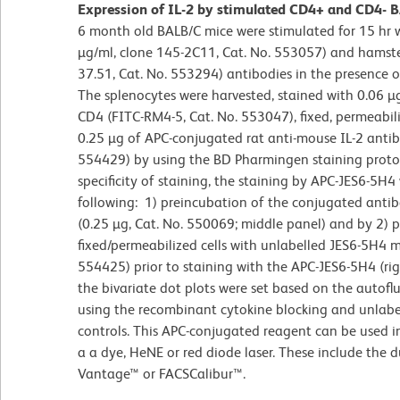
Expression of IL-2 by stimulated CD4+ and CD4- BA
6 month old BALB/C mice were stimulated for 15 hr
µg/ml, clone 145-2C11, Cat. No. 553057) and hamste
37.51, Cat. No. 553294) antibodies in the presence 
The splenocytes were harvested, stained with 0.06 µ
CD4 (FITC-RM4-5, Cat. No. 553047), fixed, permeabil
0.25 µg of APC-conjugated rat anti-mouse IL-2 antib
554429) by using the BD Pharmingen staining protoc
specificity of staining, the staining by APC-JES6-5H
following: 1) preincubation of the conjugated anti
(0.25 µg, Cat. No. 550069; middle panel) and by 2) 
fixed/permeabilized cells with unlabelled JES6-5H4 m
554425) prior to staining with the APC-JES6-5H4 (ri
the bivariate dot plots were set based on the autoflu
using the recombinant cytokine blocking and unlabel
controls. This APC-conjugated reagent can be used 
a a dye, HeNE or red diode laser. These include the 
Vantage™ or FACSCalibur™.