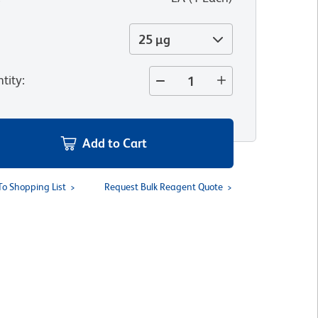
25 µg
tity
:
Add to Cart
To Shopping List
Request Bulk Reagent Quote