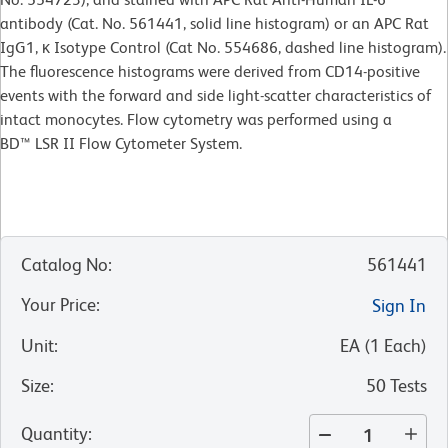
antibody (Cat. No. 561441, solid line histogram) or an APC Rat
IgG1, κ Isotype Control (Cat No. 554686, dashed line histogram).
The fluorescence histograms were derived from CD14-positive
events with the forward and side light-scatter characteristics of
intact monocytes. Flow cytometry was performed using a
BD™ LSR II Flow Cytometer System.
Catalog No
:
561441
Your Price
:
Sign In
Unit
:
EA
(
1
Each
)
Size
:
50 Tests
Quantity
: