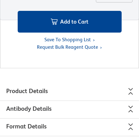
Add to Cart
Save To Shopping List
Request Bulk Reagent Quote
Product Details
Antibody Details
Format Details