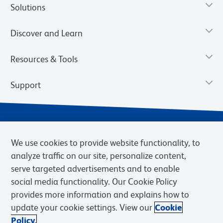
Solutions
Discover and Learn
Resources & Tools
Support
We use cookies to provide website functionality, to
analyze traffic on our site, personalize content,
serve targeted advertisements and to enable
social media functionality. Our Cookie Policy
provides more information and explains how to
Privacy Notice
Terms of Use
Terms of Sale
Cookies Settings
update your cookie settings. View our
Cookie
Web Accessibility
BD.com
Careers
Policy.