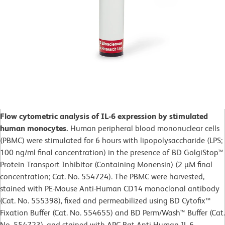
Flow cytometric analysis of IL-6 expression by stimulated
human monocytes.
Human peripheral blood mononuclear cells
(PBMC) were stimulated for 6 hours with lipopolysaccharide (LPS;
100 ng/ml final concentration) in the presence of BD GolgiStop™
Protein Transport Inhibitor (Containing Monensin) (2 µM final
concentration; Cat. No. 554724). The PBMC were harvested,
stained with PE-Mouse Anti-Human CD14 monoclonal antibody
(Cat. No. 555398), fixed and permeabilized using BD Cytofix™
Fixation Buffer (Cat. No. 554655) and BD Perm/Wash™ Buffer (Cat.
No. 554723), and stained with APC Rat Anti-Human IL-6