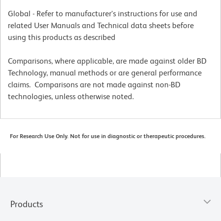
Global - Refer to manufacturer's instructions for use and
related User Manuals and Technical data sheets before
using this products as described
Comparisons, where applicable, are made against older BD
Technology, manual methods or are general performance
claims. Comparisons are not made against non-BD
technologies, unless otherwise noted.
For Research Use Only. Not for use in diagnostic or therapeutic procedures.
Products