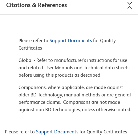
Citations & References
Please refer to
Support Documents
for Quality
Certificates
Global - Refer to manufacturer's instructions for use
and related User Manuals and Technical data sheets
before using this products as described
Comparisons, where applicable, are made against
older BD Technology, manual methods or are general
performance claims. Comparisons are not made
against non-BD technologies, unless otherwise noted.
Please refer to
Support Documents
for Quality Certificates