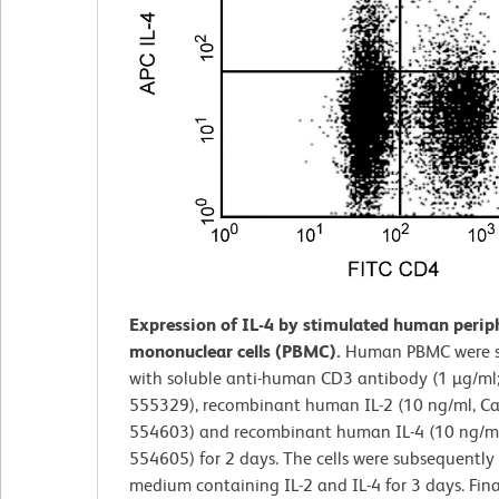
Expression of IL-4 by stimulated human perip
mononuclear cells (PBMC).
Human PBMC were s
with soluble anti-human CD3 antibody (1 µg/ml;
555329), recombinant human IL-2 (10 ng/ml, Ca
554603) and recombinant human IL-4 (10 ng/ml;
554605) for 2 days. The cells were subsequently 
medium containing IL-2 and IL-4 for 3 days. Final