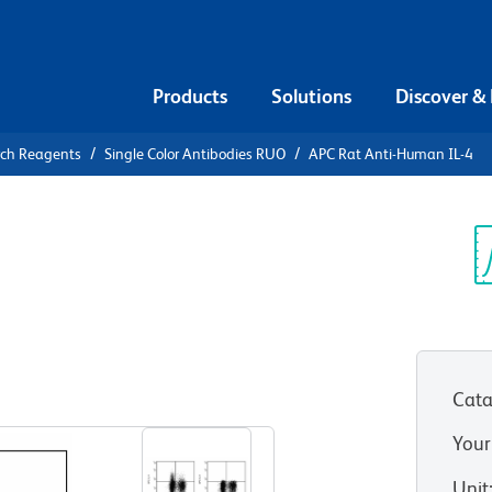
Products
Solutions
Discover &
rch Reagents
Single Color Antibodies RUO
APC Rat Anti-Human IL-4
APC Rat
Sp
V
Cata
View all Formats
Your
Unit