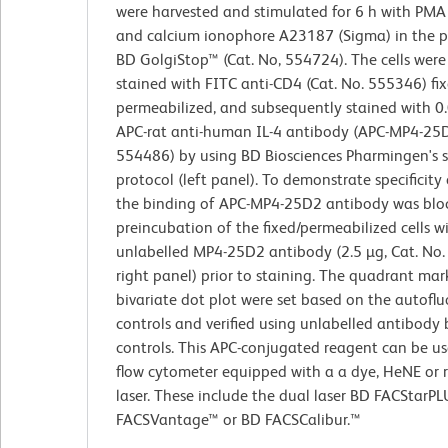
were harvested and stimulated for 6 h with PMA
and calcium ionophore A23187 (Sigma) in the p
BD GolgiStop™ (Cat. No, 554724). The cells were
stained with FITC anti-CD4 (Cat. No. 555346) fix
permeabilized, and subsequently stained with 0
APC-rat anti-human IL-4 antibody (APC-MP4-25D
554486) by using BD Biosciences Pharmingen's s
protocol (left panel). To demonstrate specificity 
the binding of APC-MP4-25D2 antibody was blo
preincubation of the fixed/permeabilized cells w
unlabelled MP4-25D2 antibody (2.5 µg, Cat. No
right panel) prior to staining. The quadrant mark
bivariate dot plot were set based on the autofl
controls and verified using unlabelled antibody 
controls. This APC-conjugated reagent can be us
flow cytometer equipped with a a dye, HeNE or 
laser. These include the dual laser BD FACStarP
FACSVantage™ or BD FACSCalibur.™