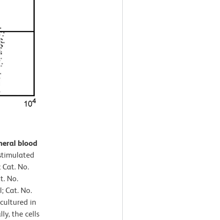
heral blood
timulated
 Cat. No.
t. No.
 Cat. No.
cultured in
ly, the cells