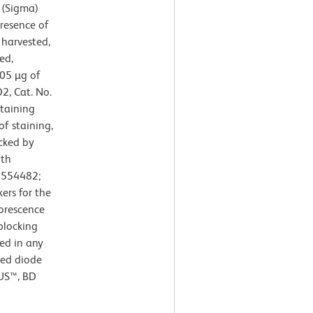
 (Sigma)
resence of
 harvested,
ed,
.05 µg of
2, Cat. No.
taining
of staining,
cked by
ith
. 554482;
ers for the
uorescence
blocking
ed in any
red diode
LUS™, BD