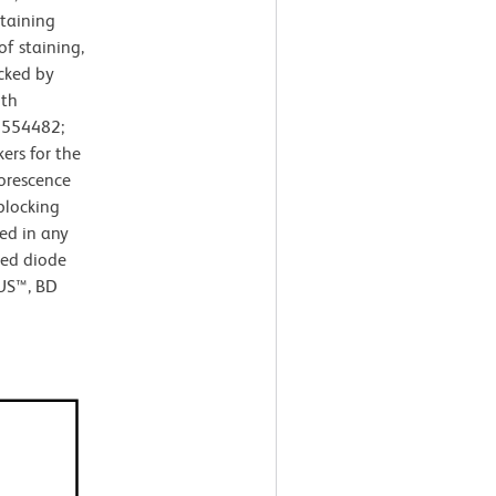
taining
of staining,
cked by
ith
. 554482;
ers for the
uorescence
blocking
ed in any
red diode
LUS™, BD