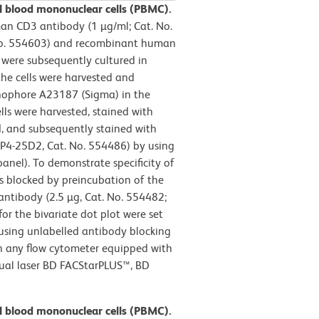
l blood mononuclear cells (PBMC).
n CD3 antibody (1 µg/ml; Cat. No.
No. 554603) and recombinant human
s were subsequently cultured in
the cells were harvested and
onophore A23187 (Sigma) in the
ls were harvested, stained with
d, and subsequently stained with
P4-25D2, Cat. No. 554486) by using
anel). To demonstrate specificity of
 blocked by preincubation of the
antibody (2.5 µg, Cat. No. 554482;
for the bivariate dot plot were set
 using unlabelled antibody blocking
in any flow cytometer equipped with
 dual laser BD FACStarPLUS™, BD
l blood mononuclear cells (PBMC).