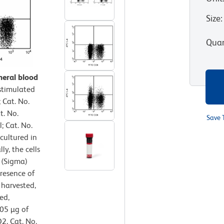
Size
:
Quan
heral blood
timulated
 Cat. No.
t. No.
Save 
 Cat. No.
cultured in
ly, the cells
 (Sigma)
resence of
 harvested,
ed,
.05 µg of
2, Cat. No.