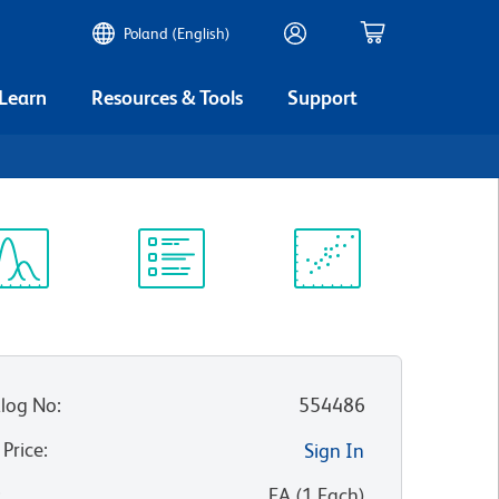
Poland (English)
 Learn
Resources & Tools
Support
ectrum
Protocol
Scientific
iewer
Library
Resources
log No
:
554486
 Price
:
Sign In
:
EA
(
1
Each
)