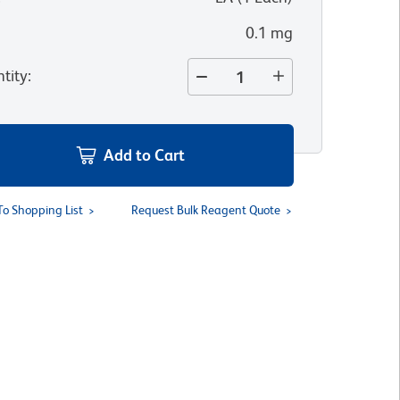
0.1 mg
tity
:
Add to Cart
To Shopping List
Request Bulk Reagent Quote