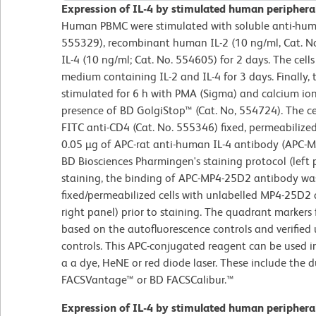
Expression of IL-4 by stimulated human periphera
Human PBMC were stimulated with soluble anti-huma
555329), recombinant human IL-2 (10 ng/ml, Cat. 
IL-4 (10 ng/ml; Cat. No. 554605) for 2 days. The cell
medium containing IL-2 and IL-4 for 3 days. Finally, 
stimulated for 6 h with PMA (Sigma) and calcium i
presence of BD GolgiStop™ (Cat. No, 554724). The cel
FITC anti-CD4 (Cat. No. 555346) fixed, permeabilize
0.05 µg of APC-rat anti-human IL-4 antibody (APC-M
BD Biosciences Pharmingen's staining protocol (left p
staining, the binding of APC-MP4-25D2 antibody was
fixed/permeabilized cells with unlabelled MP4-25D2 
right panel) prior to staining. The quadrant markers 
based on the autofluorescence controls and verified
controls. This APC-conjugated reagent can be used 
a a dye, HeNE or red diode laser. These include the
FACSVantage™ or BD FACSCalibur.™
Expression of IL-4 by stimulated human periphera