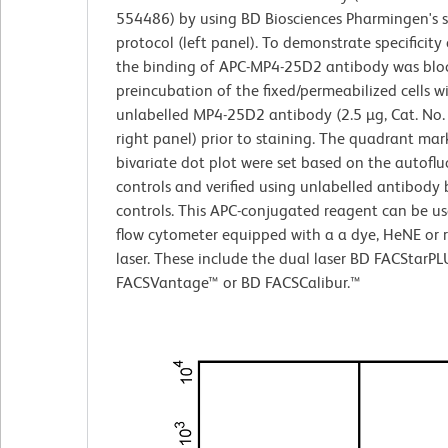
554486) by using BD Biosciences Pharmingen's s
protocol (left panel). To demonstrate specificity 
the binding of APC-MP4-25D2 antibody was blo
preincubation of the fixed/permeabilized cells w
unlabelled MP4-25D2 antibody (2.5 µg, Cat. No
right panel) prior to staining. The quadrant mark
bivariate dot plot were set based on the autofl
controls and verified using unlabelled antibody 
controls. This APC-conjugated reagent can be us
flow cytometer equipped with a a dye, HeNE or 
laser. These include the dual laser BD FACStarP
FACSVantage™ or BD FACSCalibur.™