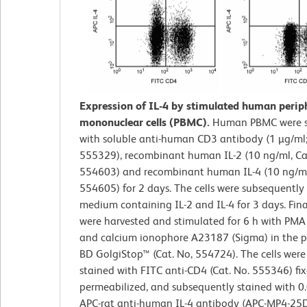
Expression of IL-4 by stimulated human perip
mononuclear cells (PBMC).
Human PBMC were s
with soluble anti-human CD3 antibody (1 µg/ml;
555329), recombinant human IL-2 (10 ng/ml, Ca
554603) and recombinant human IL-4 (10 ng/ml;
554605) for 2 days. The cells were subsequently 
medium containing IL-2 and IL-4 for 3 days. Final
were harvested and stimulated for 6 h with PMA
and calcium ionophore A23187 (Sigma) in the p
BD GolgiStop™ (Cat. No, 554724). The cells were
stained with FITC anti-CD4 (Cat. No. 555346) fix
permeabilized, and subsequently stained with 0
APC-rat anti-human IL-4 antibody (APC-MP4-25D