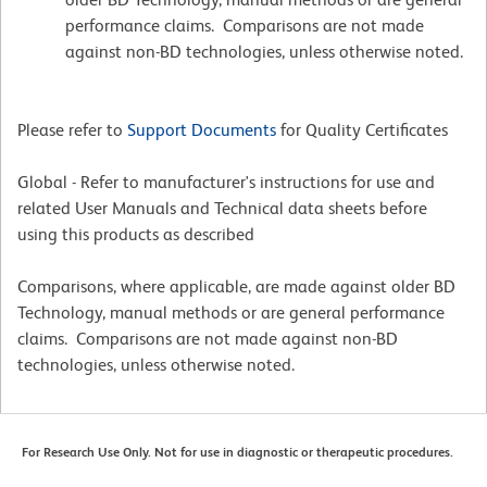
performance claims. Comparisons are not made
against non-BD technologies, unless otherwise noted.
Please refer to
Support Documents
for Quality Certificates
Global - Refer to manufacturer's instructions for use and
related User Manuals and Technical data sheets before
using this products as described
Comparisons, where applicable, are made against older BD
Technology, manual methods or are general performance
claims. Comparisons are not made against non-BD
technologies, unless otherwise noted.
For Research Use Only. Not for use in diagnostic or therapeutic procedures.