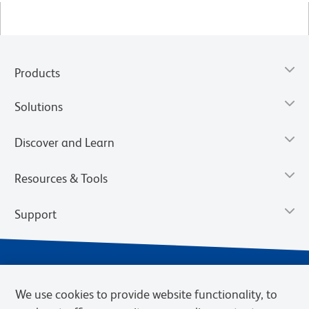
Products
Solutions
Discover and Learn
Resources & Tools
Support
We use cookies to provide website functionality, to