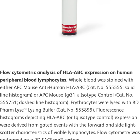
Flow cytometric analysis of HLA-ABC expression on human
peripheral blood lymphocytes.
Whole blood was stained with
either APC Mouse Anti-Human HLA-ABC (Cat. No. 555555; solid
line histogram) or APC Mouse IgG1 κ Isotype Control (Cat. No.
555751; dashed line histogram). Erythrocytes were lysed with BD
Pharm Lyse™ Lysing Buffer (Cat. No. 555899). Fluorescence
histograms depicting HLA-ABC (or Ig isotype control) expression
were derived from gated events with the forward and side light-
scatter characteristics of viable lymphocytes. Flow cytometry was
performed on a BD FACScan™ system.