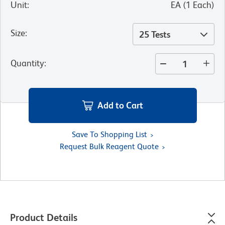
Unit
:
EA
(
1
Each
)
Size
:
25 Tests
Quantity
:
Add to Cart
Save To Shopping List
Request Bulk Reagent Quote
Product Details