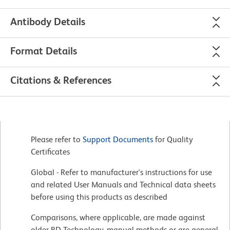
Antibody Details
Format Details
Citations & References
Please refer to
Support Documents
for Quality
Certificates
Global - Refer to manufacturer's instructions for use
and related User Manuals and Technical data sheets
before using this products as described
Comparisons, where applicable, are made against
older BD Technology, manual methods or are general