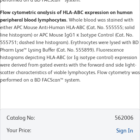
Flow cytometric analysis of HLA-ABC expression on human
peripheral blood lymphocytes.
Whole blood was stained with
either APC Mouse Anti-Human HLA-ABC (Cat. No. 555555; solid
line histogram) or APC Mouse IgG1 κ Isotype Control (Cat. No.
555751; dashed line histogram). Erythrocytes were lysed with BD
Pharm Lyse™ Lysing Buffer (Cat. No. 555899). Fluorescence
histograms depicting HLA-ABC (or Ig isotype control) expression
were derived from gated events with the forward and side light-
scatter characteristics of viable lymphocytes. Flow cytometry was
performed on a BD FACScan™ system.
Catalog No
:
562006
Your Price
:
Sign In