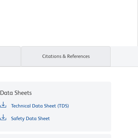
Citations & References
Data Sheets
Technical Data Sheet (TDS)
Safety Data Sheet