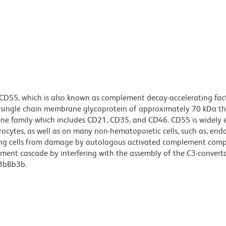
 CD55, which is also known as complement decay-accelerating fac
, single chain membrane glycoprotein of approximately 70 kDa t
ene family which includes CD21, CD35, and CD46. CD55 is widely 
rocytes, as well as on many non-hematopoietic cells, such as, endo
tecting cells from damage by autologous activated complement comp
ement cascade by interfering with the assembly of the C3-convert
C3bBb3b.