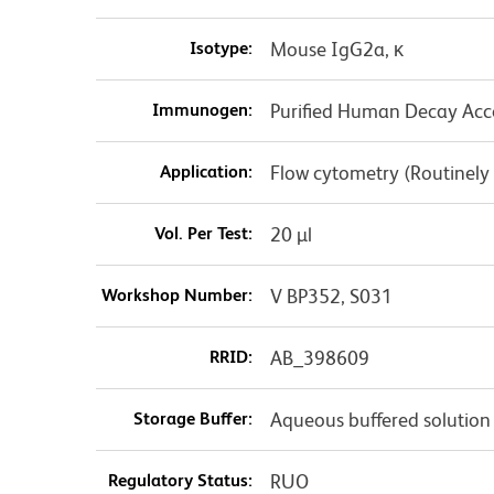
Isotype:
Mouse IgG2a, κ
Immunogen:
Purified Human Decay Acce
Application:
Flow cytometry (Routinely
Vol. Per Test:
20 µl
Workshop Number:
V BP352, S031
RRID:
AB_398609
Storage Buffer:
Aqueous buffered solution
Regulatory Status:
RUO