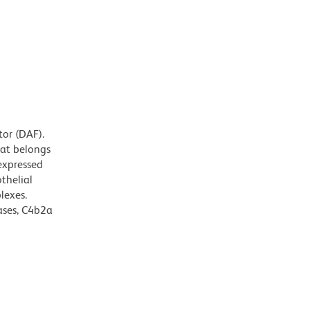
tor (DAF).
hat belongs
expressed
thelial
lexes.
ases, C4b2a