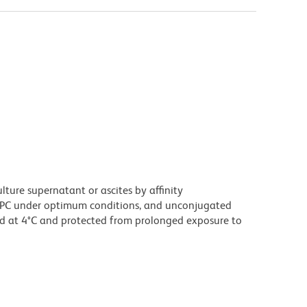
ture supernatant or ascites by affinity
PC under optimum conditions, and unconjugated
d at 4°C and protected from prolonged exposure to