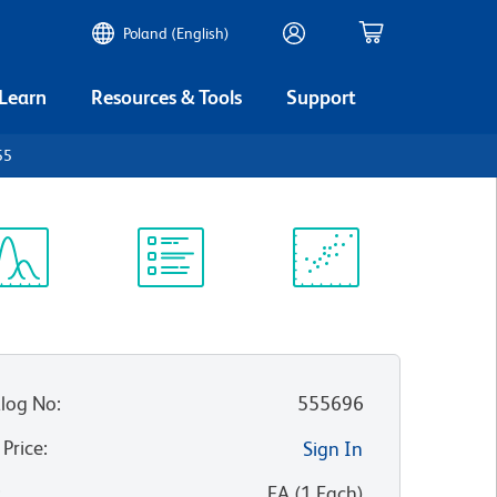
Poland (English)
 Learn
Resources & Tools
Support
55
ectrum
Protocol
Scientific
iewer
Library
Resources
log No
:
555696
 Price
:
Sign In
:
EA
(
1
Each
)