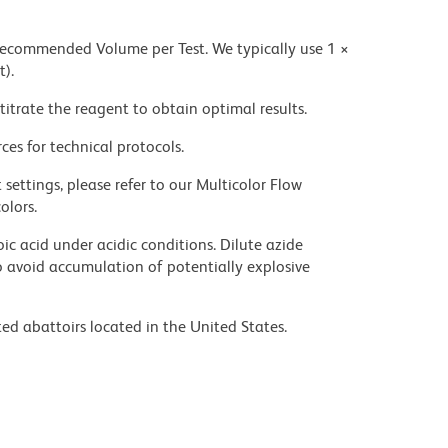
 recommended Volume per Test. We typically use 1 ×
t).
titrate the reagent to obtain optimal results.
ces for technical protocols.
settings, please refer to our Multicolor Flow
olors.
ic acid under acidic conditions. Dilute azide
 avoid accumulation of potentially explosive
ed abattoirs located in the United States.