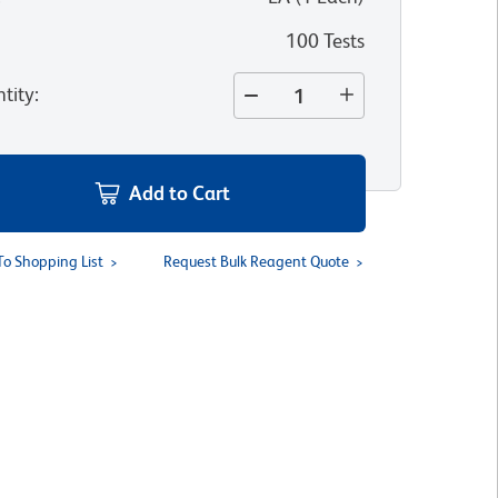
100 Tests
tity
:
Add to Cart
To Shopping List
Request Bulk Reagent Quote