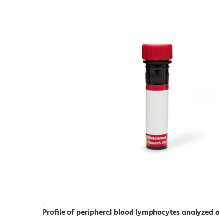
Profile of peripheral blood lymphocytes analyzed 