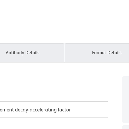
Antibody Details
Format Details
ement decay-accelerating factor