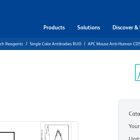
Products
Solutions
Discover &
rch Reagents
Single Color Antibodies RUO
APC Mouse Anti-Human CD
APC Mouse
5
Sp
V
Cata
View all Formats
Your
Unit