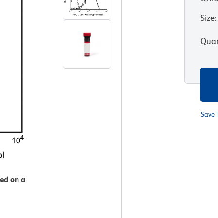
Size
:
Quan
Save 
zed on a