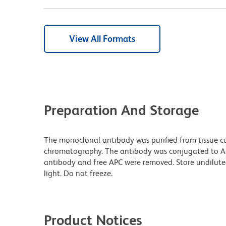
View All Formats
Preparation And Storage
The monoclonal antibody was purified from tissue cul
chromatography. The antibody was conjugated to A
antibody and free APC were removed. Store undilute
light. Do not freeze.
Product Notices