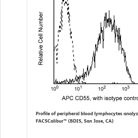
Profile of peripheral blood lymphocytes analy
FACSCalibur™ (BDIS, San Jose, CA)