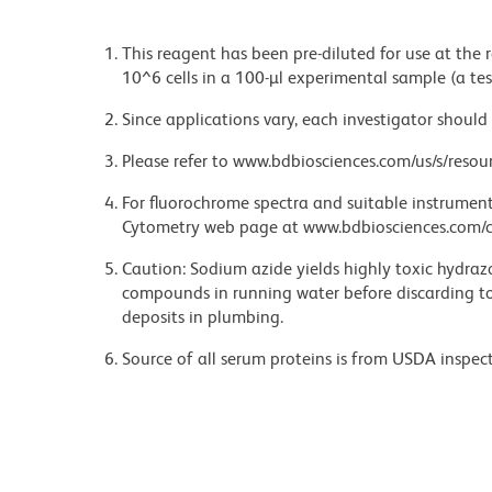
This reagent has been pre-diluted for use at the
10^6 cells in a 100-µl experimental sample (a tes
Since applications vary, each investigator should 
Please refer to www.bdbiosciences.com/us/s/resour
For fluorochrome spectra and suitable instrument 
Cytometry web page at www.bdbiosciences.com/c
Caution: Sodium azide yields highly toxic hydrazo
compounds in running water before discarding to
deposits in plumbing.
Source of all serum proteins is from USDA inspect