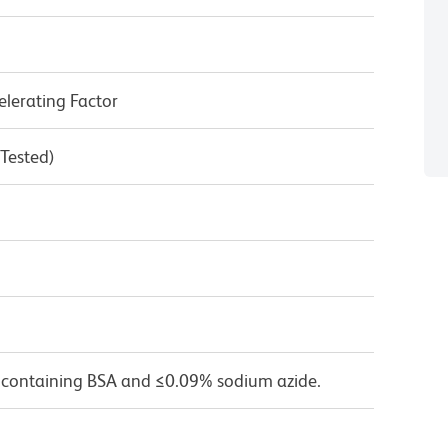
lerating Factor
 Tested)
 containing BSA and ≤0.09% sodium azide.