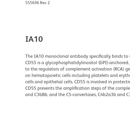
555696 Rev. 2
IA10
The IA10 monoclonal antibody specifically binds to
CD55 is a glycophosphatidylinositol (GPI)-anchored
to the regulators of complement activation (RCA) g
on hematopoietic cells including platelets and eryth
cells and epithelial cells. CD55 is involved in pro
CD55 prevents the amplification steps of the compl
and C3bBb, and the C5-convertases, C4b2a3b and 