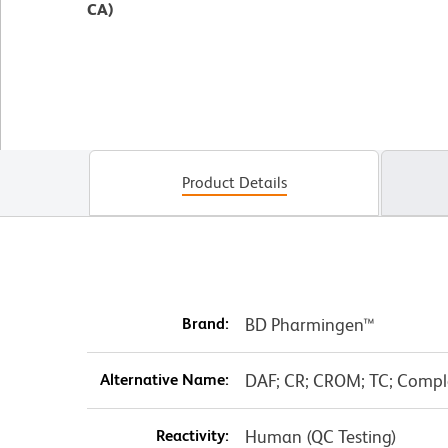
CA)
Product Details
Brand:
BD Pharmingen™
Alternative Name:
DAF; CR; CROM; TC; Compl
Reactivity:
Human (QC Testing)