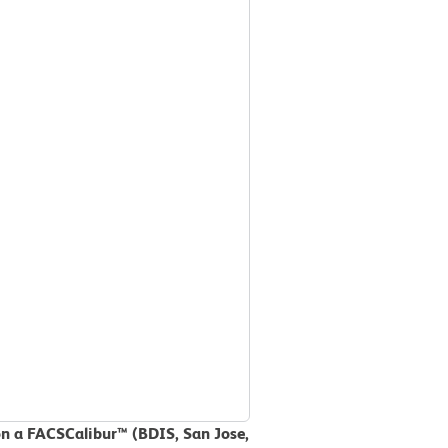
on a FACSCalibur™ (BDIS, San Jose,