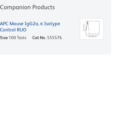
Companion Products
APC Mouse IgG2a, κ Isotype
Control RUO
Size
100 Tests
Cat No.
555576