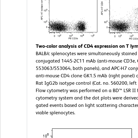
Two-color analysis of CD4 expression on T ly
BALB/c splenocytes were simultaneously stained 
conjugated 1445-2C11 mAb (anti-mouse CD3e, C
553063/553064, both panels), and APC-H7 conj
anti-mouse CD4 clone GK1.5 mAb (right panel) 
Rat IgG2b isotype control (Cat. no. 560200, left 
Flow cytometry was performed on a BD™ LSR II 
cytometry system and the dot plots were derive
gated events based on light scattering characteri
viable splenocytes.