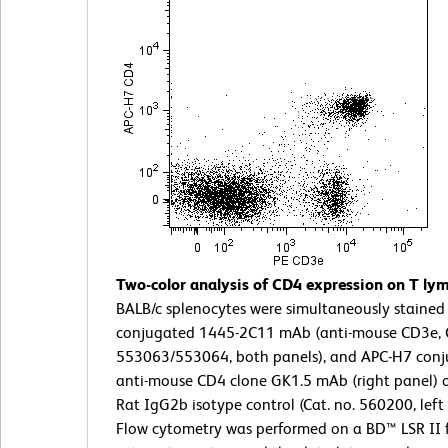
Two-color analysis of CD4 expression on T ly
BALB/c splenocytes were simultaneously stained 
conjugated 1445-2C11 mAb (anti-mouse CD3e, C
553063/553064, both panels), and APC-H7 conj
anti-mouse CD4 clone GK1.5 mAb (right panel) 
Rat IgG2b isotype control (Cat. no. 560200, left 
Flow cytometry was performed on a BD™ LSR II 