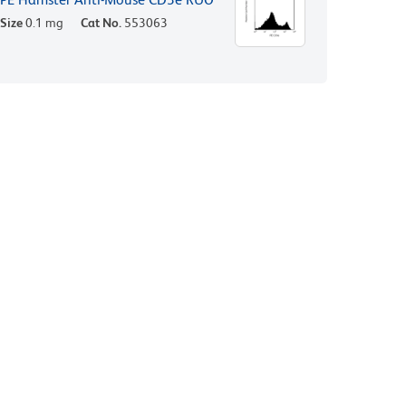
Size
0.1 mg
Cat No.
553063