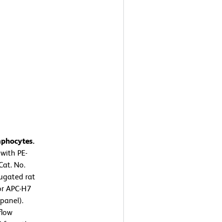
mphocytes.
with PE-
at. No.
ugated rat
or APC-H7
panel).
flow