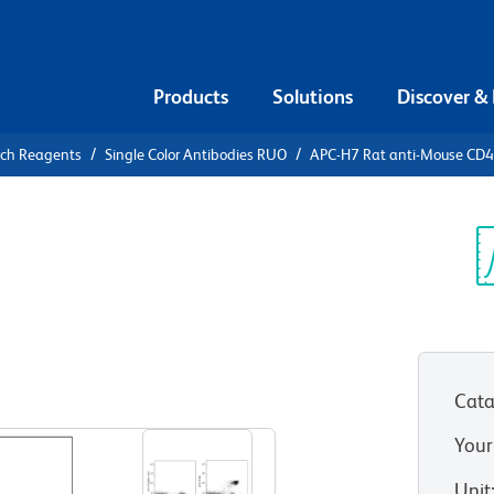
Products
Solutions
Discover &
rch Reagents
Single Color Antibodies RUO
APC-H7 Rat anti-Mouse CD4
APC-H7 Rat
Sp
V
Cata
View all Formats
Your
Unit