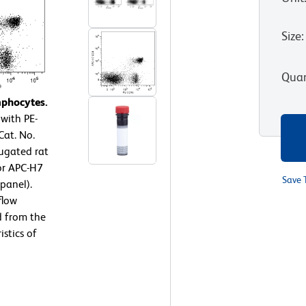
Size
:
Quan
mphocytes.
with PE-
at. No.
ugated rat
or APC-H7
Save 
panel).
flow
d from the
stics of