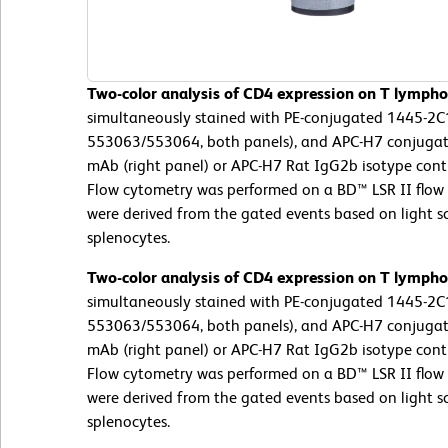
Two-color analysis of CD4 expression on T lympho
simultaneously stained with PE-conjugated 1445-2C
553063/553064, both panels), and APC-H7 conjugat
mAb (right panel) or APC-H7 Rat IgG2b isotype contro
Flow cytometry was performed on a BD™ LSR II flow 
were derived from the gated events based on light sca
splenocytes.
Two-color analysis of CD4 expression on T lympho
simultaneously stained with PE-conjugated 1445-2C
553063/553064, both panels), and APC-H7 conjugat
mAb (right panel) or APC-H7 Rat IgG2b isotype contro
Flow cytometry was performed on a BD™ LSR II flow 
were derived from the gated events based on light sca
splenocytes.