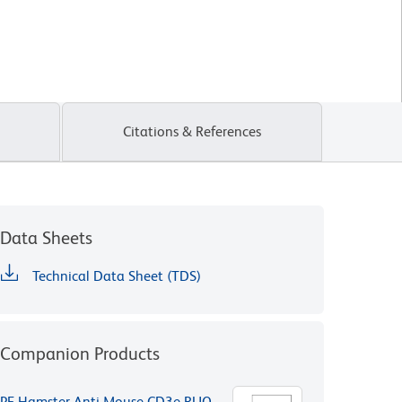
Citations & References
Data Sheets
Technical Data Sheet (TDS)
Companion Products
PE Hamster Anti-Mouse CD3e RUO