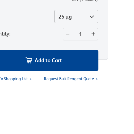
25 µg
tity
:
Add to Cart
To Shopping List
Request Bulk Reagent Quote