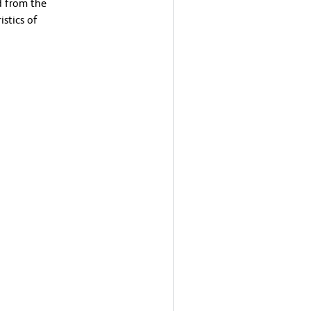
d from the
stics of