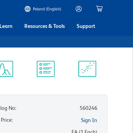
Poland (English)
 Learn
Resources & Tools
Support
ectrum
Protocol
Scientific
iewer
Library
Resources
log No
:
560246
 Price
:
Sign In
:
EA
(
1
Each
)