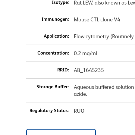
Isotype:
Rat LEW, also known as Le
Immunogen:
Mouse CTL clone V4
Application:
Flow cytometry (Routinely
Concentration:
0.2 mg/ml
RRID:
AB_1645235
Storage Buffer:
Aqueous buffered solution
azide.
Regulatory Status:
RUO