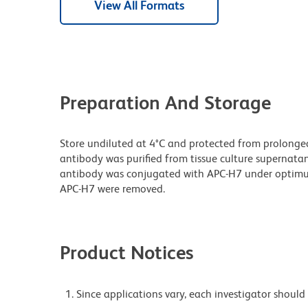
View All Formats
Preparation And Storage
Store undiluted at 4°C and protected from prolonge
antibody was purified from tissue culture supernatan
antibody was conjugated with APC-H7 under optim
APC-H7 were removed.
Product Notices
Since applications vary, each investigator should 