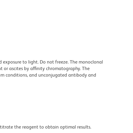
d exposure to light. Do not freeze. The monoclonal
t or ascites by affinity chromatography. The
um conditions, and unconjugated antibody and
titrate the reagent to obtain optimal results.