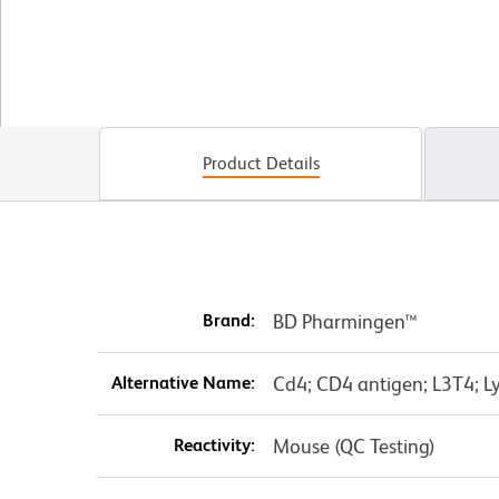
Product Details
Brand:
BD Pharmingen™
Alternative Name:
Cd4; CD4 antigen; L3T4; Ly
Reactivity:
Mouse (QC Testing)