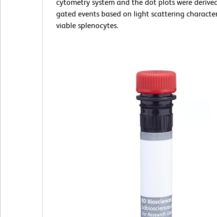
cytometry system and the dot plots were derive
gated events based on light scattering characteri
viable splenocytes.