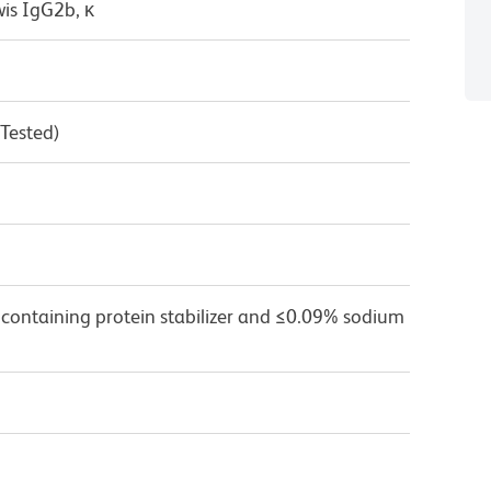
wis IgG2b, κ
 Tested)
 containing protein stabilizer and ≤0.09% sodium