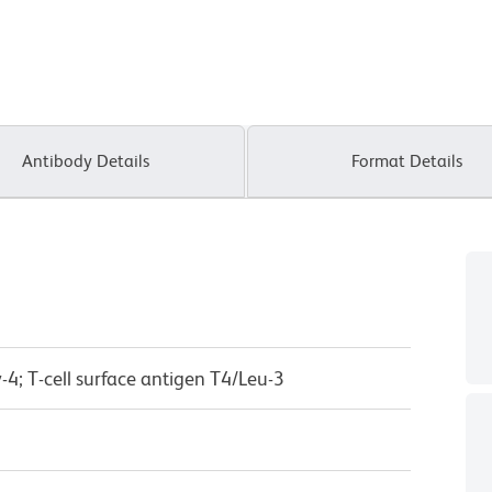
Antibody Details
Format Details
-4; T-cell surface antigen T4/Leu-3