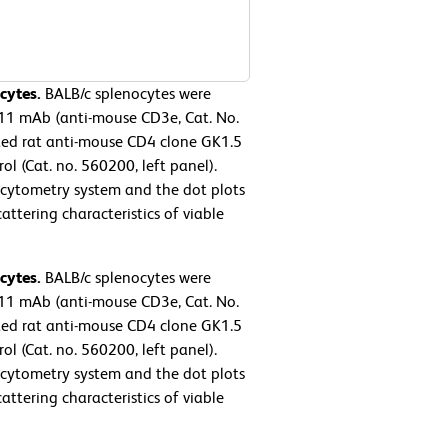
cytes.
BALB/c splenocytes were
11 mAb (anti-mouse CD3e, Cat. No.
ed rat anti-mouse CD4 clone GK1.5
l (Cat. no. 560200, left panel).
cytometry system and the dot plots
ttering characteristics of viable
cytes.
BALB/c splenocytes were
11 mAb (anti-mouse CD3e, Cat. No.
ed rat anti-mouse CD4 clone GK1.5
l (Cat. no. 560200, left panel).
cytometry system and the dot plots
ttering characteristics of viable