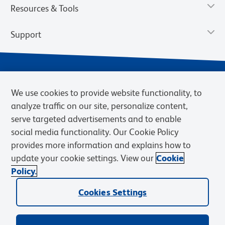
Resources & Tools
Support
We use cookies to provide website functionality, to
analyze traffic on our site, personalize content,
serve targeted advertisements and to enable
social media functionality. Our Cookie Policy
provides more information and explains how to
Privacy Notice
Terms of Use
Terms of Sale
Cookies Settings
update your cookie settings. View our
Cookie
Web Accessibility
BD.com
Careers
Policy.
© 2026 BD. BD, the BD logo, and other trademarks are owned by
Cookies Settings
Becton, Dickinson and Company (“BD”) or their respective owners.
Waters Corporation has acquired BD Biosciences. BD remains the
legal manufacturer until all required regulatory transfers are complete.
Learn more: waters.com/bdtransaction.