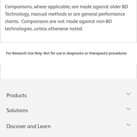
Comparisons, where applicable, are made against older BD
Technology, manual methods or are general performance
claims. Comparisons are not made against non-BD
technologies, unless otherwise noted.
For Research Use Only. Not for use in diagnostic or therapeutic procedures.
Products
Solutions
Discover and Learn