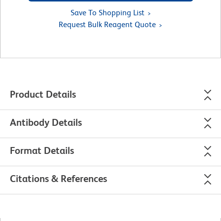
Save To Shopping List
Request Bulk Reagent Quote
Product Details
Antibody Details
Format Details
Citations & References