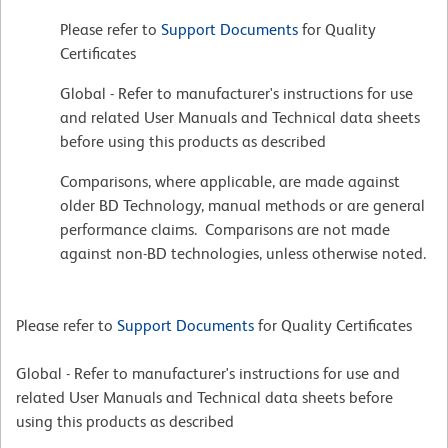
Please refer to
Support Documents
for Quality
Certificates
Global - Refer to manufacturer's instructions for use
and related User Manuals and Technical data sheets
before using this products as described
Comparisons, where applicable, are made against
older BD Technology, manual methods or are general
performance claims. Comparisons are not made
against non-BD technologies, unless otherwise noted.
Please refer to
Support Documents
for Quality Certificates
Global - Refer to manufacturer's instructions for use and
related User Manuals and Technical data sheets before
using this products as described