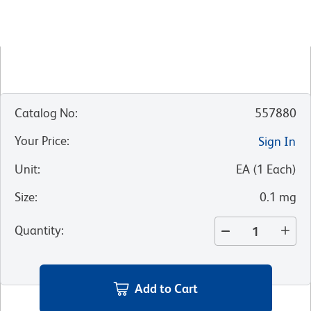
Catalog No
:
557880
Your Price
:
Sign In
Unit
:
EA
(
1
Each
)
Size
:
0.1 mg
Quantity
:
Add to Cart