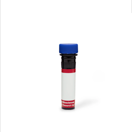
Viewer
Library
Resources