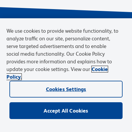
We use cookies to provide website functionality, to
analyze traffic on our site, personalize content,
serve targeted advertisements and to enable
social media functionality. Our Cookie Policy
provides more information and explains how to
Privacy Notice
Terms of Use
Terms of Sale
Cookies Settings
update your cookie settings. View our
Cookie
Web Accessibility
BD.com
Careers
Policy.
© 2026 BD. BD, the BD logo, and other trademarks are owned by
Cookies Settings
Becton, Dickinson and Company (“BD”) or their respective owners.
Waters Corporation has acquired BD Biosciences. BD remains the
legal manufacturer until all required regulatory transfers are complete.
Learn more: waters.com/bdtransaction.
Accept All Cookies