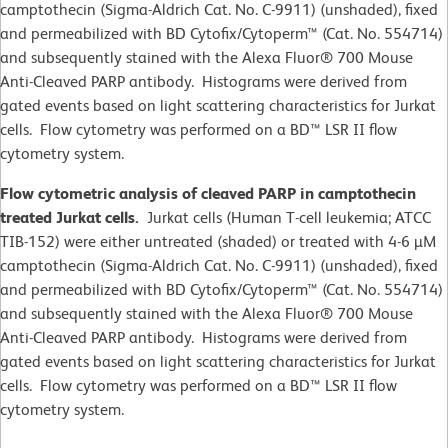
camptothecin (Sigma-Aldrich Cat. No. C-9911) (unshaded), fixed
and permeabilized with BD Cytofix/Cytoperm™ (Cat. No. 554714)
and subsequently stained with the Alexa Fluor® 700 Mouse
Anti-Cleaved PARP antibody. Histograms were derived from
gated events based on light scattering characteristics for Jurkat
cells. Flow cytometry was performed on a BD™ LSR II flow
cytometry system.
Flow cytometric analysis of cleaved PARP in camptothecin
treated Jurkat cells.
Jurkat cells (Human T-cell leukemia; ATCC
TIB-152) were either untreated (shaded) or treated with 4-6 µM
camptothecin (Sigma-Aldrich Cat. No. C-9911) (unshaded), fixed
and permeabilized with BD Cytofix/Cytoperm™ (Cat. No. 554714)
and subsequently stained with the Alexa Fluor® 700 Mouse
Anti-Cleaved PARP antibody. Histograms were derived from
gated events based on light scattering characteristics for Jurkat
cells. Flow cytometry was performed on a BD™ LSR II flow
cytometry system.