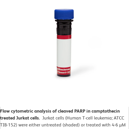
Flow cytometric analysis of cleaved PARP in camptothecin
treated Jurkat cells.
Jurkat cells (Human T-cell leukemia; ATCC
TIB-152) were either untreated (shaded) or treated with 4-6 µM