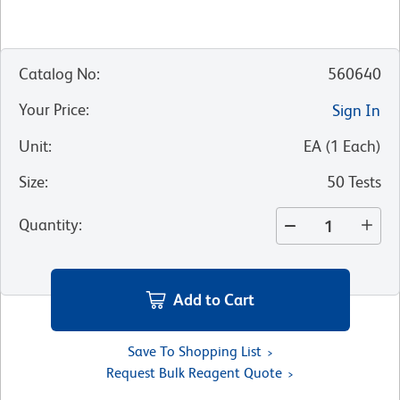
Catalog No
:
560640
Your Price
:
Sign In
Unit
:
EA
(
1
Each
)
Size
:
50 Tests
Quantity
:
Add to Cart
Save To Shopping List
Request Bulk Reagent Quote