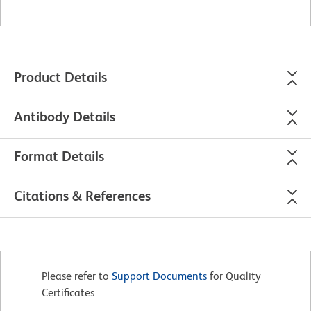
Product Details
Antibody Details
Format Details
Citations & References
Please refer to
Support Documents
for Quality
Certificates