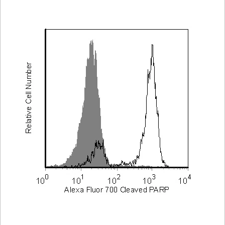
Viewer
Library
Resources