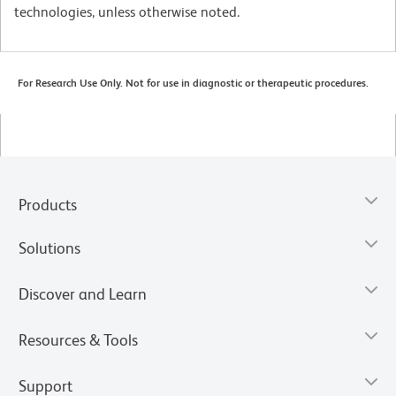
technologies, unless otherwise noted.
For Research Use Only. Not for use in diagnostic or therapeutic procedures.
Products
Solutions
Discover and Learn
Resources & Tools
Support