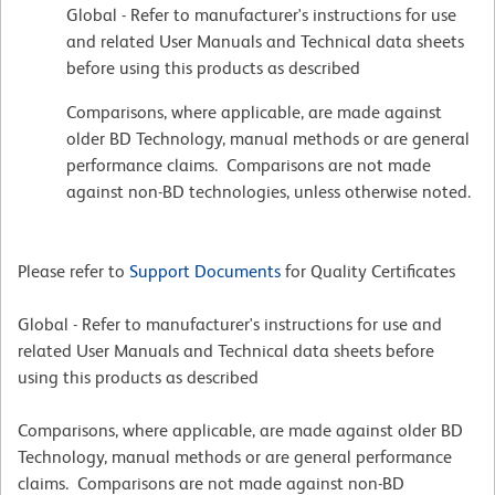
Global - Refer to manufacturer's instructions for use
and related User Manuals and Technical data sheets
before using this products as described
Comparisons, where applicable, are made against
older BD Technology, manual methods or are general
performance claims. Comparisons are not made
against non-BD technologies, unless otherwise noted.
Please refer to
Support Documents
for Quality Certificates
Global - Refer to manufacturer's instructions for use and
related User Manuals and Technical data sheets before
using this products as described
Comparisons, where applicable, are made against older BD
Technology, manual methods or are general performance
claims. Comparisons are not made against non-BD