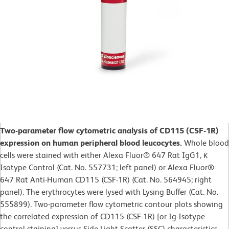
Two-parameter flow cytometric analysis of CD115 (CSF-1R)
expression on human peripheral blood leucocytes.
Whole blood
cells were stained with either Alexa Fluor® 647 Rat IgG1, κ
Isotype Control (Cat. No. 557731; left panel) or Alexa Fluor®
647 Rat Anti-Human CD115 (CSF-1R) (Cat. No. 564945; right
panel). The erythrocytes were lysed with Lysing Buffer (Cat. No.
555899). Two-parameter flow cytometric contour plots showing
the correlated expression of CD115 (CSF-1R) [or Ig Isotype
control staining] versus Side Light Scatter (SSC) characteristics