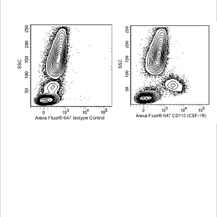
Viewer
Library
Resources