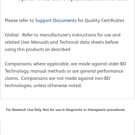
Please refer to
Support Documents
for Quality Certificates
Global - Refer to manufacturer's instructions for use and
related User Manuals and Technical data sheets before
using this products as described
Comparisons, where applicable, are made against older BD
Technology, manual methods or are general performance
claims. Comparisons are not made against non-BD
technologies, unless otherwise noted.
For Research Use Only. Not for use in diagnostic or therapeutic procedures.