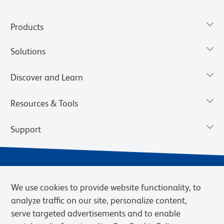
Products
Solutions
Discover and Learn
Resources & Tools
Support
We use cookies to provide website functionality, to
analyze traffic on our site, personalize content,
serve targeted advertisements and to enable