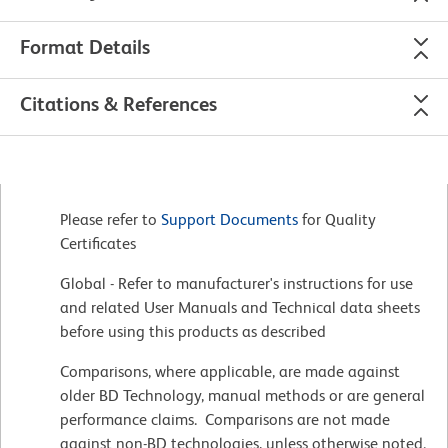
Format Details
Citations & References
Please refer to
Support Documents
for Quality
Certificates
Global - Refer to manufacturer's instructions for use
and related User Manuals and Technical data sheets
before using this products as described
Comparisons, where applicable, are made against
older BD Technology, manual methods or are general
performance claims. Comparisons are not made
against non-BD technologies, unless otherwise noted.