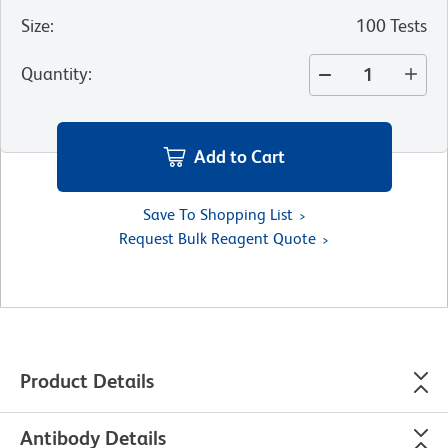
Size
:
100 Tests
Quantity
:
Add to Cart
Save To Shopping List
Request Bulk Reagent Quote
Product Details
Antibody Details