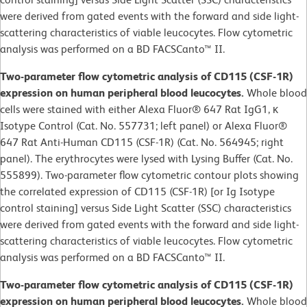
were derived from gated events with the forward and side light-
scattering characteristics of viable leucocytes. Flow cytometric
analysis was performed on a BD FACSCanto™ II.
Two-parameter flow cytometric analysis of CD115 (CSF-1R)
expression on human peripheral blood leucocytes.
Whole blood
cells were stained with either Alexa Fluor® 647 Rat IgG1, κ
Isotype Control (Cat. No. 557731; left panel) or Alexa Fluor®
647 Rat Anti-Human CD115 (CSF-1R) (Cat. No. 564945; right
panel). The erythrocytes were lysed with Lysing Buffer (Cat. No.
555899). Two-parameter flow cytometric contour plots showing
the correlated expression of CD115 (CSF-1R) [or Ig Isotype
control staining] versus Side Light Scatter (SSC) characteristics
were derived from gated events with the forward and side light-
scattering characteristics of viable leucocytes. Flow cytometric
analysis was performed on a BD FACSCanto™ II.
Two-parameter flow cytometric analysis of CD115 (CSF-1R)
expression on human peripheral blood leucocytes.
Whole blood