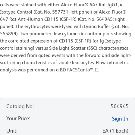
cells were stained with either Alexa Fluor® 647 Rat IgG1, κ
Isotype Control (Cat. No. 557731; left panel) or Alexa Fluor®
647 Rat Anti-Human CD115 (CSF-1R) (Cat. No. 564945; right
panel). The erythrocytes were lysed with Lysing Buffer (Cat. No.
555899). Two-parameter flow cytometric contour plots showing
the correlated expression of CD115 (CSF-1R) [or Ig Isotype
control staining] versus Side Light Scatter (SSC) characteristics
were derived from gated events with the forward and side light-
scattering characteristics of viable leucocytes. Flow cytometric
analysis was performed on a BD FACSCanto™ II.
Catalog No
:
564945
Your Price
:
Sign In
Unit
:
EA
(
1
Each
)