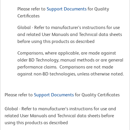
Please refer to
Support Documents
for Quality
Certificates
Global - Refer to manufacturer's instructions for use
and related User Manuals and Technical data sheets
before using this products as described
Comparisons, where applicable, are made against
older BD Technology, manual methods or are general
performance claims. Comparisons are not made
against non-BD technologies, unless otherwise noted.
Please refer to
Support Documents
for Quality Certificates
Global - Refer to manufacturer's instructions for use and
related User Manuals and Technical data sheets before
using this products as described