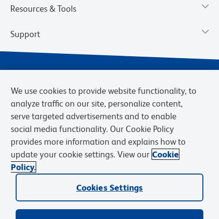
Resources & Tools
Support
We use cookies to provide website functionality, to
analyze traffic on our site, personalize content,
serve targeted advertisements and to enable
social media functionality. Our Cookie Policy
provides more information and explains how to
Privacy Notice
Terms of Use
Terms of Sale
Cookies Settings
update your cookie settings. View our
Cookie
Web Accessibility
BD.com
Careers
Policy.
© 2026 BD. BD, the BD logo, and other trademarks are owned by
Becton, Dickinson and Company (“BD”) or their respective owners.
Cookies Settings
Waters Corporation has acquired BD Biosciences. BD remains the
legal manufacturer until all required regulatory transfers are complete.
Learn more: waters.com/bdtransaction.