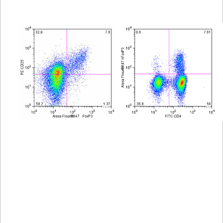
Viewer
Library
Resources