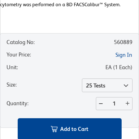
cytometry was performed on a BD FACSCalibur™ System.
Catalog No
:
560889
Your Price
:
Sign In
Unit
:
EA
(
1
Each
)
Size
:
25 Tests
Quantity
:
Add to Cart