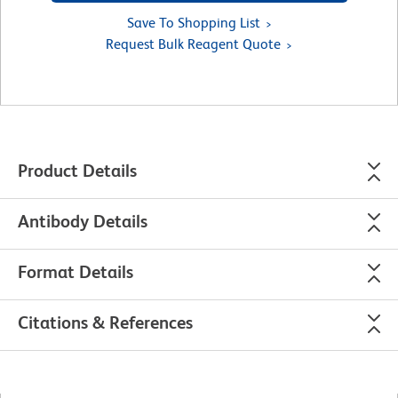
Save To Shopping List
Request Bulk Reagent Quote
Product Details
Antibody Details
Format Details
Citations & References