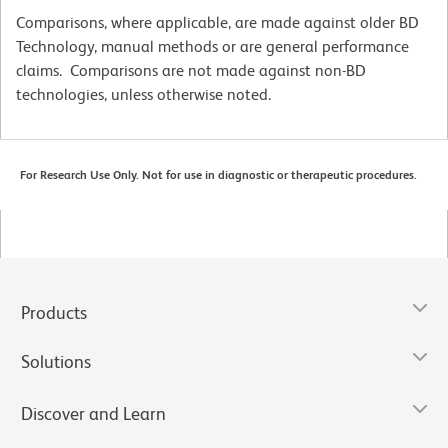
Comparisons, where applicable, are made against older BD
Technology, manual methods or are general performance
claims. Comparisons are not made against non-BD
technologies, unless otherwise noted.
For Research Use Only. Not for use in diagnostic or therapeutic procedures.
Products
Solutions
Discover and Learn