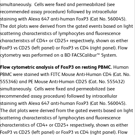
simultaneously. Cells were fixed and permeabilized (see
recommended assay procedure) followed by intracellular
staining with Alexa 647 anti-human FoxP3 (Cat No. 560045).
The dot plots were derived from the gated events based on light
scattering characteristics of lymphocytes and fluorescence
characteristics of CD4+ or CD25+ respectively, shown as either
FoxP3 vs CD25 (left panel) or FoxP3 vs CD4 (right panel). Flow
cytometry was performed on a BD FACSCalibur™ System.
Flow cytometric analysis of FoxP3 on resting PBMC.
Human
PBMC were stained with FITC Mouse Anti-Human CD4 (Cat. No.
555346) and PE Mouse Anti-Human CD25 (Cat. No. 555432)
simultaneously. Cells were fixed and permeabilized (see
recommended assay procedure) followed by intracellular
staining with Alexa 647 anti-human FoxP3 (Cat No. 560045).
The dot plots were derived from the gated events based on light
scattering characteristics of lymphocytes and fluorescence
characteristics of CD4+ or CD25+ respectively, shown as either
FoxP3 vs CD25 (left panel) or FoxP3 vs CD4 (right panel). Flow