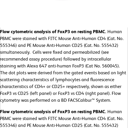
Flow cytometric analysis of FoxP3 on resting PBMC.
Human
PBMC were stained with FITC Mouse Anti-Human CD4 (Cat. No.
555346) and PE Mouse Anti-Human CD25 (Cat. No. 555432)
simultaneously. Cells were fixed and permeabilized (see
recommended assay procedure) followed by intracellular
staining with Alexa 647 anti-human FoxP3 (Cat No. 560045).
The dot plots were derived from the gated events based on light
scattering characteristics of lymphocytes and fluorescence
characteristics of CD4+ or CD25+ respectively, shown as either
FoxP3 vs CD25 (left panel) or FoxP3 vs CD4 (right panel). Flow
cytometry was performed on a BD FACSCalibur™ System.
Flow cytometric analysis of FoxP3 on resting PBMC.
Human
PBMC were stained with FITC Mouse Anti-Human CD4 (Cat. No.
555346) and PE Mouse Anti-Human CD25 (Cat. No. 555432)