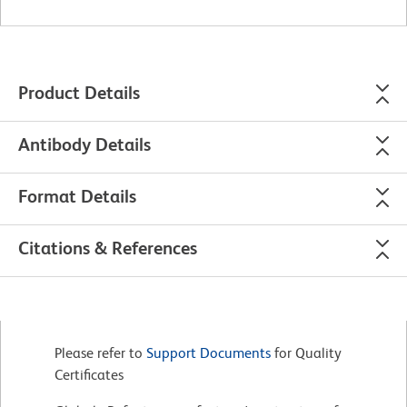
Product Details
Antibody Details
Format Details
Citations & References
Please refer to
Support Documents
for Quality
Certificates