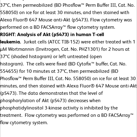
37°C, then permeabilized (BD Phosflow™ Perm Buffer III, Cat. No.
558050) on ice for at least 30 minutes, and then stained with
Alexa Fluor® 647 Mouse anti-Akt (pS473). Flow cytometry was
performed on a BD FACSArray™ flow cytometry system.
RIGHT: Analysis of Akt (pS473) in human T-cell
leukemia.
Jurkat cells (ATCC TIB-152) were either treated with 1
µM Wortmannin (Invitrogen, Cat. No. PHZ1301) for 2 hours at
37°C (shaded histogram) or left untreated (open
histogram). The cells were fixed (BD Cytofix™ buffer, Cat. No.
554655) for 10 minutes at 37°C, then permeabilized (BD
Phosflow™ Perm Buffer III, Cat. No. 558050) on ice for at least 30
minutes, and then stained with Alexa Fluor® 647 Mouse anti-Akt
(pS473). The data demonstrates that the level of
phosphorylation of Akt (pS473) decreases when
phosphatidylinositol 3-kinase activity is inhibited by the
treatment. Flow cytometry was performed on a BD FACSArray™
flow cytometry system.