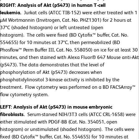
RIGHT: Analysis of Akt (pS473) in human T-cell
leukemia.
Jurkat cells (ATCC TIB-152) were either treated with 1
µM Wortmannin (Invitrogen, Cat. No. PHZ1301) for 2 hours at
37°C (shaded histogram) or left untreated (open
histogram). The cells were fixed (BD Cytofix™ buffer, Cat. No.
554655) for 10 minutes at 37°C, then permeabilized (BD
Phosflow™ Perm Buffer III, Cat. No. 558050) on ice for at least 30
minutes, and then stained with Alexa Fluor® 647 Mouse anti-Akt
(pS473). The data demonstrates that the level of
phosphorylation of Akt (pS473) decreases when
phosphatidylinositol 3-kinase activity is inhibited by the
treatment. Flow cytometry was performed on a BD FACSArray™
flow cytometry system.
LEFT: Analysis of Akt (pS473) in mouse embryonic
fibroblasts.
Serum-starved NIH/3T3 cells (ATCC CRL-1658) were
either stimulated with PDGF-BB (Cat. No. 354051, open
histogram) or unstimulated (shaded histogram). The cells were
fixed (BD Cytofix™ buffer, Cat. No. 554655) for 10 minutes at