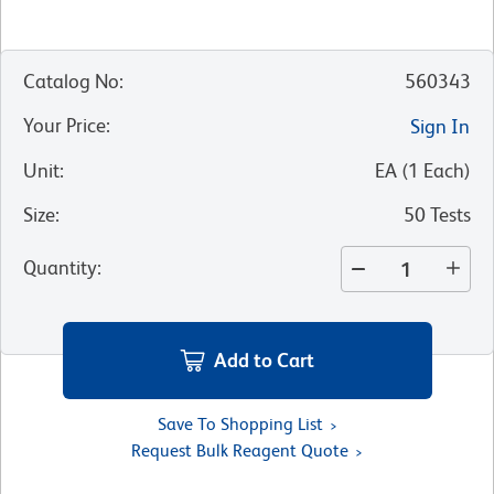
Catalog No
:
560343
Your Price
:
Sign In
Unit
:
EA
(
1
Each
)
Size
:
50 Tests
Quantity
:
Add to Cart
Save To Shopping List
Request Bulk Reagent Quote