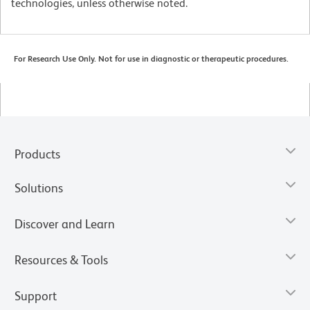
technologies, unless otherwise noted.
For Research Use Only. Not for use in diagnostic or therapeutic procedures.
Products
Solutions
Discover and Learn
Resources & Tools
Support