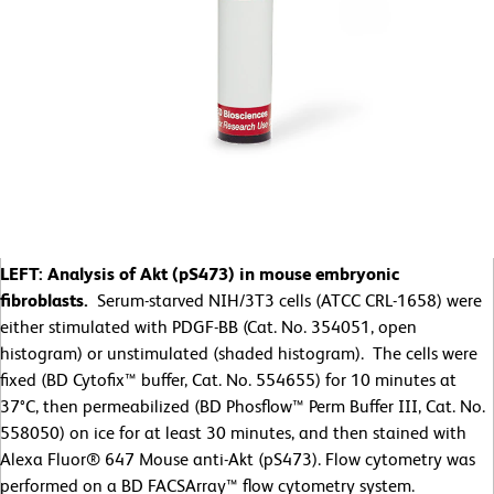
LEFT: Analysis of Akt (pS473) in mouse embryonic
fibroblasts.
Serum-starved NIH/3T3 cells (ATCC CRL-1658) were
either stimulated with PDGF-BB (Cat. No. 354051, open
histogram) or unstimulated (shaded histogram). The cells were
fixed (BD Cytofix™ buffer, Cat. No. 554655) for 10 minutes at
37°C, then permeabilized (BD Phosflow™ Perm Buffer III, Cat. No.
558050) on ice for at least 30 minutes, and then stained with
Alexa Fluor® 647 Mouse anti-Akt (pS473). Flow cytometry was
performed on a BD FACSArray™ flow cytometry system.