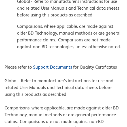
Global - Refer to manufacturer's instructions for use
and related User Manuals and Technical data sheets
before using this products as described
Comparisons, where applicable, are made against
older BD Technology, manual methods or are general
performance claims. Comparisons are not made
against non-BD technologies, unless otherwise noted.
Please refer to
Support Documents
for Quality Certificates
Global - Refer to manufacturer's instructions for use and
related User Manuals and Technical data sheets before
using this products as described
Comparisons, where applicable, are made against older BD
Technology, manual methods or are general performance
claims. Comparisons are not made against non-BD