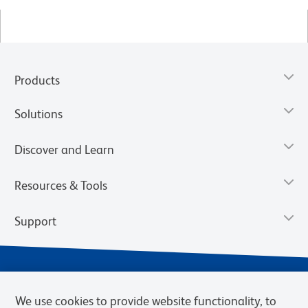
Products
Solutions
Discover and Learn
Resources & Tools
Support
We use cookies to provide website functionality, to