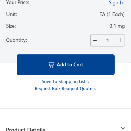
Your Price
:
Sign In
Unit
:
EA
(
1
Each
)
Size
:
0.1 mg
Quantity
:
Add to Cart
Save To Shopping List
Request Bulk Reagent Quote
Product Details