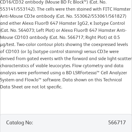
CD16/CD32 antibody (Mouse BD Fc Block™) (Cat. No.
553141/553142). The cells were then stained with FITC Hamster
Anti-Mouse CD3e antibody (Cat. No. 553062/553061/561827)
and either Alexa Fluor® 647 Hamster IgG2, κ Isotype Control
(Cat. No. 564073; Left Plot) or Alexa Fluor® 647 Hamster Anti-
Mouse CD103 antibody (Cat. No. 566717; Right Plot) at 0.5
µg/test. Two-color contour plots showing the coexpressed levels
of CD103 (or Ig Isotype control staining) versus CD3e were
derived from gated events with the forward and side light-scatter
characteristics of viable leucocytes. Flow cytometry and data
analysis were performed using a BD LSRFortessa™ Cell Analyzer
System and FlowJo™ software. Data shown on this Technical
Data Sheet are not lot specific.
Catalog No
:
566717