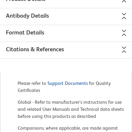
Antibody Details
Format Details
Citations & References
Please refer to
Support Documents
for Quality
Certificates
Global - Refer to manufacturer's instructions for use
and related User Manuals and Technical data sheets
before using this products as described
Comparisons, where applicable, are made against