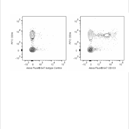
Viewer
Library
Resources