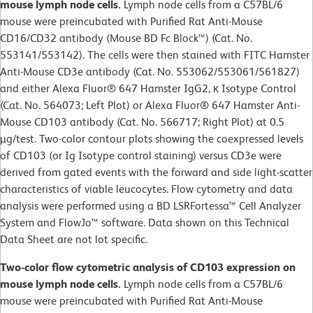
mouse lymph node cells.
Lymph node cells from a C57BL/6
mouse were preincubated with Purified Rat Anti-Mouse
CD16/CD32 antibody (Mouse BD Fc Block™) (Cat. No.
553141/553142). The cells were then stained with FITC Hamster
Anti-Mouse CD3e antibody (Cat. No. 553062/553061/561827)
and either Alexa Fluor® 647 Hamster IgG2, κ Isotype Control
(Cat. No. 564073; Left Plot) or Alexa Fluor® 647 Hamster Anti-
Mouse CD103 antibody (Cat. No. 566717; Right Plot) at 0.5
µg/test. Two-color contour plots showing the coexpressed levels
of CD103 (or Ig Isotype control staining) versus CD3e were
derived from gated events with the forward and side light-scatter
characteristics of viable leucocytes. Flow cytometry and data
analysis were performed using a BD LSRFortessa™ Cell Analyzer
System and FlowJo™ software. Data shown on this Technical
Data Sheet are not lot specific.
Two-color flow cytometric analysis of CD103 expression on
mouse lymph node cells.
Lymph node cells from a C57BL/6
mouse were preincubated with Purified Rat Anti-Mouse