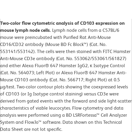
Two-color flow cytometric analysis of CD103 expression on
mouse lymph node cells.
Lymph node cells from a C57BL/6
mouse were preincubated with Purified Rat Anti-Mouse
CD16/CD32 antibody (Mouse BD Fc Block™) (Cat. No.
553141/553142). The cells were then stained with FITC Hamster
Anti-Mouse CD3e antibody (Cat. No. 553062/553061/561827)
and either Alexa Fluor® 647 Hamster IgG2, κ Isotype Control
(Cat. No. 564073; Left Plot) or Alexa Fluor® 647 Hamster Anti-
Mouse CD103 antibody (Cat. No. 566717; Right Plot) at 0.5
µg/test. Two-color contour plots showing the coexpressed levels
of CD103 (or Ig Isotype control staining) versus CD3e were
derived from gated events with the forward and side light-scatter
characteristics of viable leucocytes. Flow cytometry and data
analysis were performed using a BD LSRFortessa™ Cell Analyzer
System and FlowJo™ software. Data shown on this Technical
Data Sheet are not lot specific.