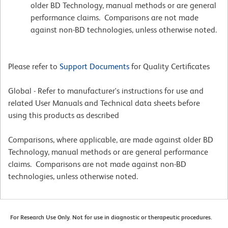
older BD Technology, manual methods or are general
performance claims. Comparisons are not made
against non-BD technologies, unless otherwise noted.
Please refer to
Support Documents
for Quality Certificates
Global - Refer to manufacturer's instructions for use and
related User Manuals and Technical data sheets before
using this products as described
Comparisons, where applicable, are made against older BD
Technology, manual methods or are general performance
claims. Comparisons are not made against non-BD
technologies, unless otherwise noted.
For Research Use Only. Not for use in diagnostic or therapeutic procedures.