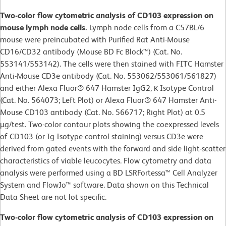
Two-color flow cytometric analysis of CD103 expression on
mouse lymph node cells.
Lymph node cells from a C57BL/6
mouse were preincubated with Purified Rat Anti-Mouse
CD16/CD32 antibody (Mouse BD Fc Block™) (Cat. No.
553141/553142). The cells were then stained with FITC Hamster
Anti-Mouse CD3e antibody (Cat. No. 553062/553061/561827)
and either Alexa Fluor® 647 Hamster IgG2, κ Isotype Control
(Cat. No. 564073; Left Plot) or Alexa Fluor® 647 Hamster Anti-
Mouse CD103 antibody (Cat. No. 566717; Right Plot) at 0.5
µg/test. Two-color contour plots showing the coexpressed levels
of CD103 (or Ig Isotype control staining) versus CD3e were
derived from gated events with the forward and side light-scatter
characteristics of viable leucocytes. Flow cytometry and data
analysis were performed using a BD LSRFortessa™ Cell Analyzer
System and FlowJo™ software. Data shown on this Technical
Data Sheet are not lot specific.
Two-color flow cytometric analysis of CD103 expression on