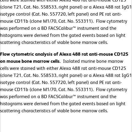
(clone T21, Cat. No. 558533, right panel) or a Alexa 488 rat IgG1
isotype control (Cat. No. 557720, left panel) and PE rat anti-
mouse CD11b (clone M1/70, Cat. No. 553311). Flow cytometry
was performed on a BD FACSCalibur™ instrument and the
histograms were derived from the gated events based on light
scattering characteristics of viable bone marrow cells.
Flow cytometric analysis of Alexa 488 rat anti-mouse CD125
on mouse bone marrow cells.
Isolated murine bone marrow
cells were stained with either Alexa 488 rat anti-mouse CD125
(clone T21, Cat. No. 558533, right panel) or a Alexa 488 rat IgG1
isotype control (Cat. No. 557720, left panel) and PE rat anti-
mouse CD11b (clone M1/70, Cat. No. 553311). Flow cytometry
was performed on a BD FACSCalibur™ instrument and the
histograms were derived from the gated events based on light
scattering characteristics of viable bone marrow cells.