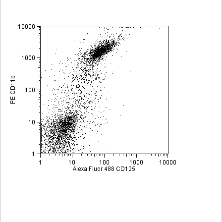
Viewer
Library
Resources