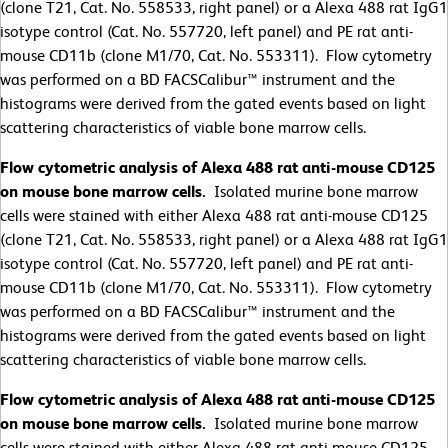
(clone T21, Cat. No. 558533, right panel) or a Alexa 488 rat IgG1
isotype control (Cat. No. 557720, left panel) and PE rat anti-
mouse CD11b (clone M1/70, Cat. No. 553311). Flow cytometry
was performed on a BD FACSCalibur™ instrument and the
histograms were derived from the gated events based on light
scattering characteristics of viable bone marrow cells.
Flow cytometric analysis of Alexa 488 rat anti-mouse CD125
on mouse bone marrow cells.
Isolated murine bone marrow
cells were stained with either Alexa 488 rat anti-mouse CD125
(clone T21, Cat. No. 558533, right panel) or a Alexa 488 rat IgG1
isotype control (Cat. No. 557720, left panel) and PE rat anti-
mouse CD11b (clone M1/70, Cat. No. 553311). Flow cytometry
was performed on a BD FACSCalibur™ instrument and the
histograms were derived from the gated events based on light
scattering characteristics of viable bone marrow cells.
Flow cytometric analysis of Alexa 488 rat anti-mouse CD125
on mouse bone marrow cells.
Isolated murine bone marrow
cells were stained with either Alexa 488 rat anti-mouse CD125