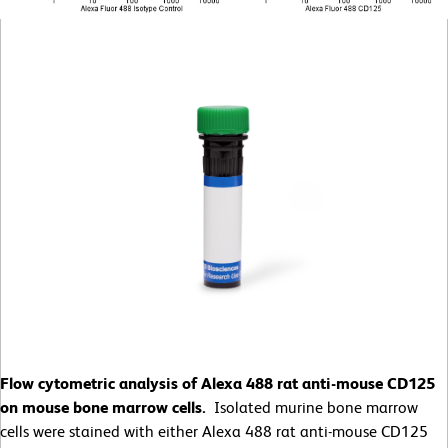
Flow cytometric analysis of Alexa 488 rat anti-mouse CD125
on mouse bone marrow cells.
Isolated murine bone marrow
cells were stained with either Alexa 488 rat anti-mouse CD125