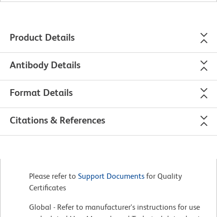
Product Details
Antibody Details
Format Details
Citations & References
Please refer to
Support Documents
for Quality
Certificates
Global - Refer to manufacturer's instructions for use