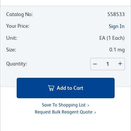
Catalog No
:
558533
Your Price
:
Sign In
Unit
:
EA
(
1
Each
)
Size
:
0.1 mg
Quantity
:
Add to Cart
Save To Shopping List
Request Bulk Reagent Quote