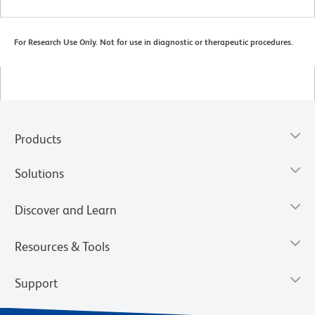
For Research Use Only. Not for use in diagnostic or therapeutic procedures.
Products
Solutions
Discover and Learn
Resources & Tools
Support