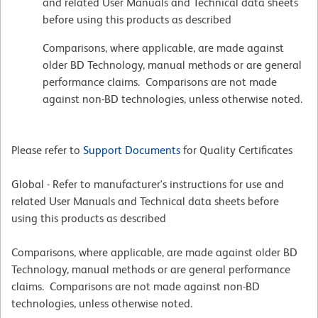
and related User Manuals and Technical data sheets
before using this products as described
Comparisons, where applicable, are made against
older BD Technology, manual methods or are general
performance claims. Comparisons are not made
against non-BD technologies, unless otherwise noted.
Please refer to
Support Documents
for Quality Certificates
Global - Refer to manufacturer's instructions for use and
related User Manuals and Technical data sheets before
using this products as described
Comparisons, where applicable, are made against older BD
Technology, manual methods or are general performance
claims. Comparisons are not made against non-BD
technologies, unless otherwise noted.