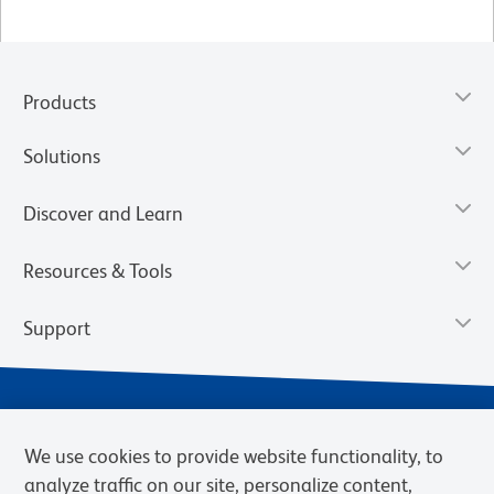
Products
Solutions
Discover and Learn
Resources & Tools
Support
We use cookies to provide website functionality, to
analyze traffic on our site, personalize content,