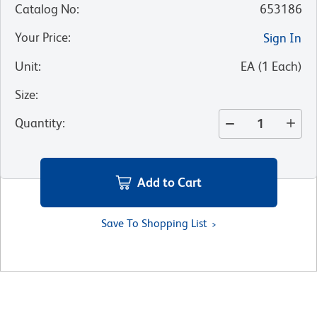
Catalog No
:
653186
Your Price
:
Sign In
Unit
:
EA
(
1
Each
)
Size
:
Quantity
:
Add to Cart
Save To Shopping List