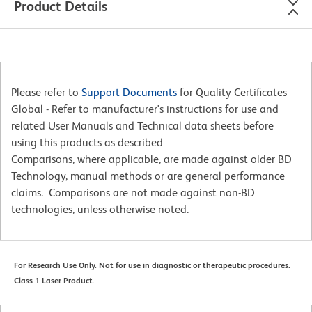
Product Details
Please refer to
Support Documents
for Quality Certificates
Global - Refer to manufacturer's instructions for use and
related User Manuals and Technical data sheets before
using this products as described
Comparisons, where applicable, are made against older BD
Technology, manual methods or are general performance
claims. Comparisons are not made against non-BD
technologies, unless otherwise noted.
For Research Use Only. Not for use in diagnostic or therapeutic procedures.
Class 1 Laser Product.