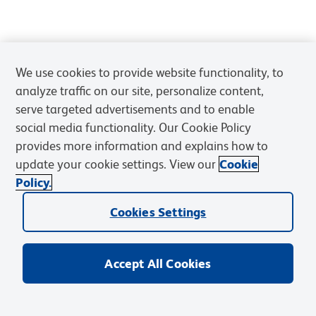
We use cookies to provide website functionality, to
analyze traffic on our site, personalize content,
serve targeted advertisements and to enable
social media functionality. Our Cookie Policy
provides more information and explains how to
update your cookie settings. View our
Cookie
Policy.
Cookies Settings
Accept All Cookies