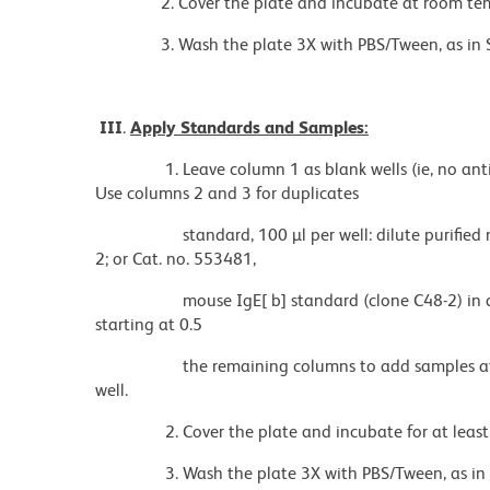
2. Cover the plate and incubate at room tempe
3. Wash the plate 3X with PBS/Tween, as in Secti
III
.
Apply Standards and Samples:
1. Leave column 1 as blank wells (ie, no antigen
Use columns 2 and 3 for duplicates
standard, 100 µl per well: dilute purified mous
2; or Cat. no. 553481,
mouse IgE[ b] standard (clone C48-2) in a series
starting at 0.5
the remaining columns to add samples at variou
well.
2. Cover the plate and incubate for at least 1 h
3. Wash the plate 3X with PBS/Tween, as in Secti