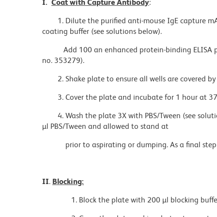
I.
Coat with Capture Antibody
:
1. Dilute the purified anti-mouse IgE capture m
coating buffer (see solutions below).
Add 100 an enhanced protein-binding ELISA pla
no. 353279).
2. Shake plate to ensure all wells are covered b
3. Cover the plate and incubate for 1 hour at 37
4. Wash the plate 3X with PBS/Tween (see solutio
µl PBS/Tween and allowed to stand at
prior to aspirating or dumping. As a final step
II
.
Blocking:
1. Block the plate with 200 µl blocking buffer (s