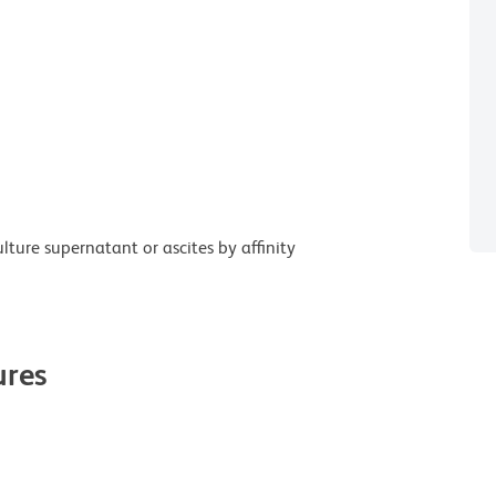
ture supernatant or ascites by affinity
res