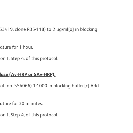
553419, clone R35-118) to 2 µg/ml[a] in blocking
ture for 1 hour.
n I, Step 4, of this protocol.
idase (Av-HRP or SAv-HRP):
at. no. 554066) 1:1000 in blocking buffer.[c] Add
ature for 30 minutes.
n I, Step 4, of this protocol.