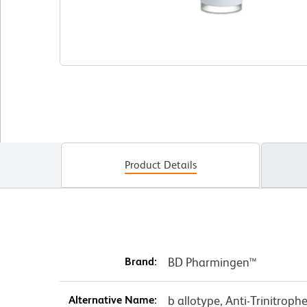
Product Details
Brand:
BD Pharmingen™
Alternative Name:
b allotype, Anti-Trinitroph