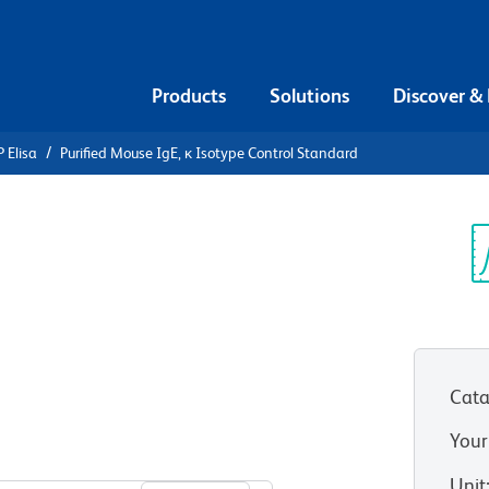
Products
Solutions
Discover &
 Elisa
Purified Mouse IgE, κ Isotype Control Standard
urified
ype Control
Sp
V
Cata
Your
View all Formats
Unit