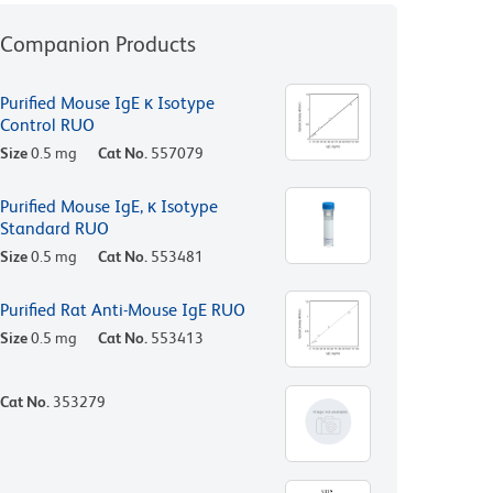
Companion Products
Purified Mouse IgE κ Isotype
Control RUO
Size
0.5 mg
Cat No.
557079
Purified Mouse IgE, κ Isotype
Standard RUO
Size
0.5 mg
Cat No.
553481
Purified Rat Anti-Mouse IgE RUO
Size
0.5 mg
Cat No.
553413
Cat No.
353279