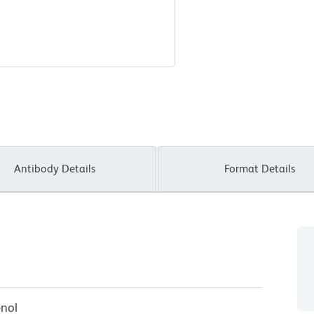
Antibody Details
Format Details
enol