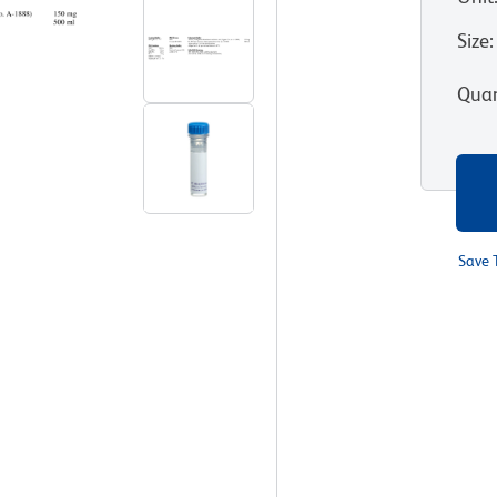
Size
:
Quan
Save 