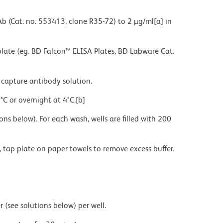
Ab (Cat. no. 553413, clone R35-72) to 2 µg/ml[a] in
te (eg. BD Falcon™ ELISA Plates, BD Labware Cat.
y capture antibody solution.
°C or overnight at 4°C.[b]
ns below). For each wash, wells are filled with 200
, tap plate on paper towels to remove excess buffer.
ee solutions below) per well.