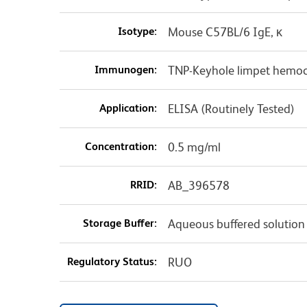
Isotype:
Mouse C57BL/6 IgE, κ
Immunogen:
TNP-Keyhole limpet hemo
Application:
ELISA (Routinely Tested)
Concentration:
0.5 mg/ml
RRID:
AB_396578
Storage Buffer:
Aqueous buffered solution
Regulatory Status:
RUO