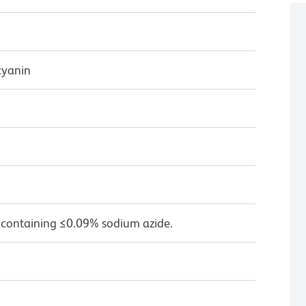
cyanin
 containing ≤0.09% sodium azide.