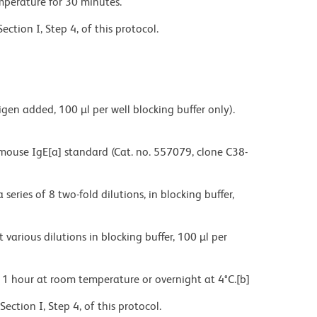
rature for 30 minutes.
on I, Step 4, of this protocol.
 added, 100 µl per well blocking buffer only).
e IgE[a] standard (Cat. no. 557079, clone C38-
 of 8 two-fold dilutions, in blocking buffer,
s dilutions in blocking buffer, 100 µl per
our at room temperature or overnight at 4°C.[b]
on I, Step 4, of this protocol.