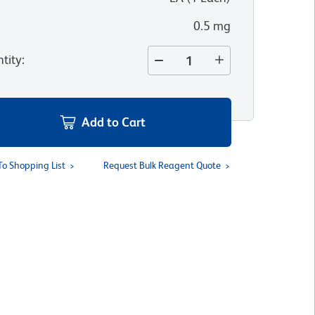
0.5 mg
tity
:
Add to Cart
To Shopping List
Request Bulk Reagent Quote