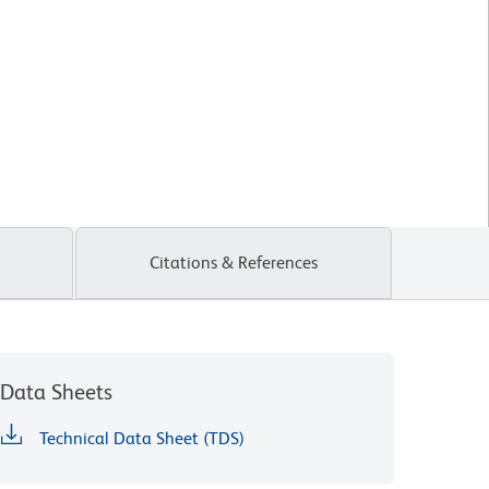
Citations & References
Data Sheets
Technical Data Sheet (TDS)