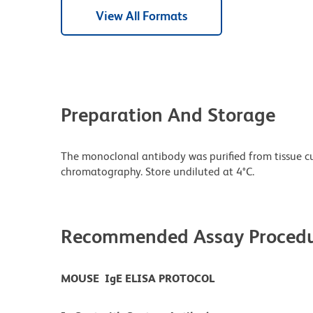
View All Formats
Preparation And Storage
The monoclonal antibody was purified from tissue cul
chromatography. Store undiluted at 4°C.
Recommended Assay Procedu
MOUSE IgE ELISA PROTOCOL