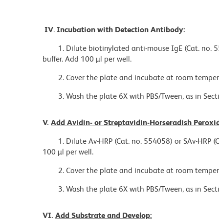
IV
.
Incubation with Detection Antibody:
1. Dilute biotinylated anti-mouse IgE (Cat. no. 
buffer. Add 100 µl per well.
2. Cover the plate and incubate at room tempera
3. Wash the plate 6X with PBS/Tween, as in Sectio
V.
Add Avidin- or Streptavidin-Horseradish Perox
1. Dilute Av-HRP (Cat. no. 554058) or SAv-HRP (C
100 µl per well.
2. Cover the plate and incubate at room temper
3. Wash the plate 6X with PBS/Tween, as in Sectio
VI.
Add Substrate and Develop: