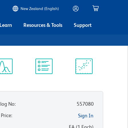
New Zealand (English)
 Learn
Resources & Tools
Support
ectrum
Protocol
Scientific
iewer
Library
Resources
log No
:
557080
 Price
:
Sign In
:
EA
(
1
Each
)