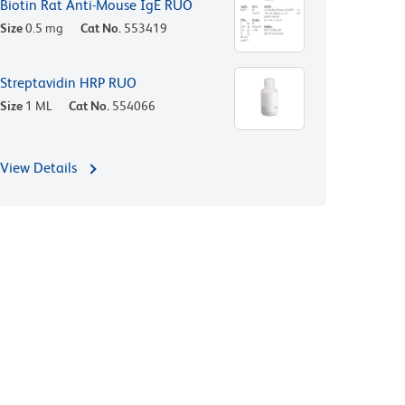
Biotin Rat Anti-Mouse IgE RUO
Size
0.5 mg
Cat No.
553419
Streptavidin HRP RUO
Size
1 ML
Cat No.
554066
View Details