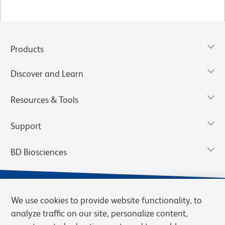
Products
Discover and Learn
Resources & Tools
Support
BD Biosciences
We use cookies to provide website functionality, to
analyze traffic on our site, personalize content,