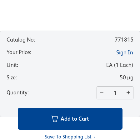
Catalog No
:
771815
Your Price
:
Sign In
Unit
:
EA
(
1
Each
)
Size
:
50 µg
Quantity
:
Add to Cart
Save To Shopping List