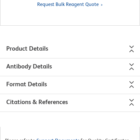
Request Bulk Reagent Quote
Product Details
Antibody Details
Format Details
Citations & References