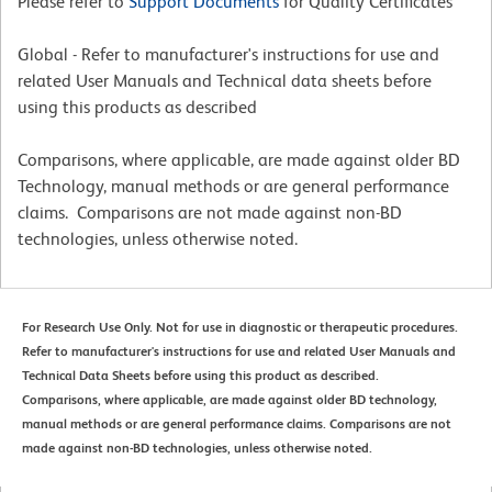
Please refer to
Support Documents
for Quality Certificates
Global - Refer to manufacturer's instructions for use and
related User Manuals and Technical data sheets before
using this products as described
Comparisons, where applicable, are made against older BD
Technology, manual methods or are general performance
claims. Comparisons are not made against non-BD
technologies, unless otherwise noted.
For Research Use Only. Not for use in diagnostic or therapeutic procedures.
Refer to manufacturer's instructions for use and related User Manuals and
Technical Data Sheets before using this product as described.
Comparisons, where applicable, are made against older BD technology,
manual methods or are general performance claims. Comparisons are not
made against non-BD technologies, unless otherwise noted.