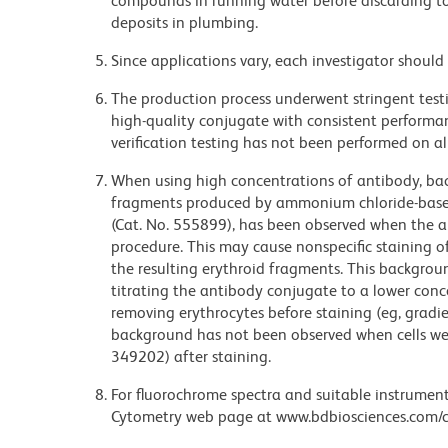
compounds in running water before discarding to
deposits in plumbing.
Since applications vary, each investigator should 
The production process underwent stringent testi
high-quality conjugate with consistent performan
verification testing has not been performed on al
When using high concentrations of antibody, bac
fragments produced by ammonium chloride-based 
(Cat. No. 555899), has been observed when the a
procedure. This may cause nonspecific staining of
the resulting erythroid fragments. This backgrou
titrating the antibody conjugate to a lower conc
removing erythrocytes before staining (eg, gradien
background has not been observed when cells wer
349202) after staining.
For fluorochrome spectra and suitable instrument 
Cytometry web page at www.bdbiosciences.com/c