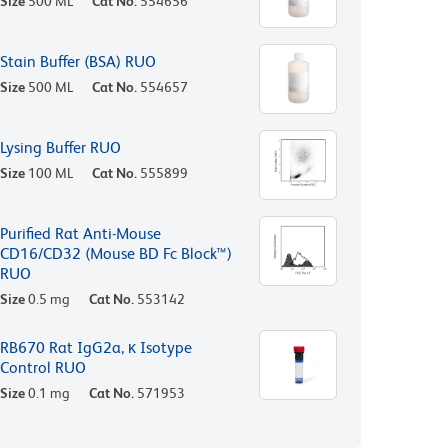
Size
500 ML
Cat No.
554656
Stain Buffer (BSA) RUO
Size
500 ML
Cat No.
554657
Lysing Buffer RUO
Size
100 ML
Cat No.
555899
Purified Rat Anti-Mouse
CD16/CD32 (Mouse BD Fc Block™)
RUO
Size
0.5 mg
Cat No.
553142
RB670 Rat IgG2a, κ Isotype
Control RUO
Size
0.1 mg
Cat No.
571953