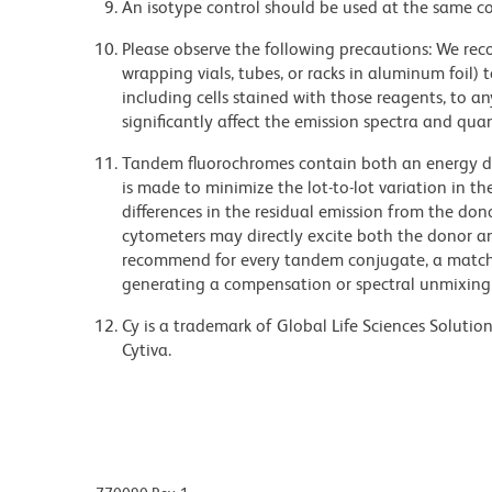
An isotype control should be used at the same co
Please observe the following precautions: We re
wrapping vials, tubes, or racks in aluminum foil)
including cells stained with those reagents, to an
significantly affect the emission spectra and q
Tandem fluorochromes contain both an energy do
is made to minimize the lot-to-lot variation in th
differences in the residual emission from the don
cytometers may directly excite both the donor a
recommend for every tandem conjugate, a matched
generating a compensation or spectral unmixing
Cy is a trademark of Global Life Sciences Soluti
Cytiva.