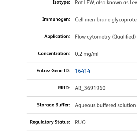
Isotype:
Rat LEW, also known as Le
Immunogen:
Cell membrane glycoprot
Application:
Flow cytometry (Qualified)
Concentration:
0.2 mg/ml
Entrez Gene ID:
16414
RRID:
AB_3691960
Storage Buffer:
Aqueous buffered solution
Regulatory Status:
RUO