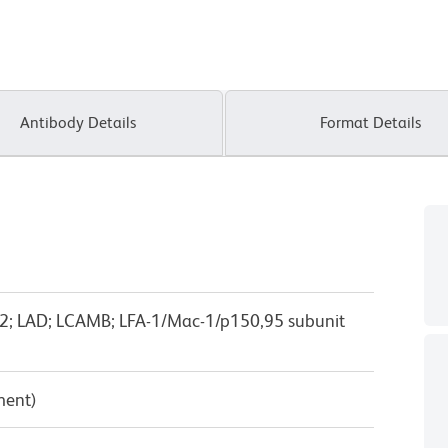
Antibody Details
Format Details
TB2; LAD; LCAMB; LFA-1/Mac-1/p150,95 subunit
ment)