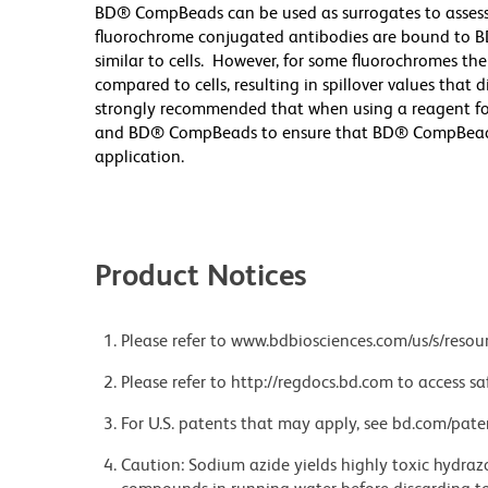
BD® CompBeads can be used as surrogates to assess
fluorochrome conjugated antibodies are bound to B
similar to cells. However, for some fluorochromes the
compared to cells, resulting in spillover values that 
strongly recommended that when using a reagent for t
and BD® CompBeads to ensure that BD® CompBeads ar
application.
Product Notices
Please refer to www.bdbiosciences.com/us/s/resour
Please refer to http://regdocs.bd.com to access sa
For U.S. patents that may apply, see bd.com/pate
Caution: Sodium azide yields highly toxic hydrazo