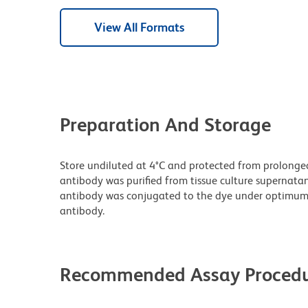
View All Formats
Preparation And Storage
Store undiluted at 4°C and protected from prolonge
antibody was purified from tissue culture supernatan
antibody was conjugated to the dye under optimum
antibody.
Recommended Assay Procedu