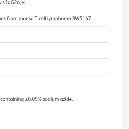
wis IgG2a, κ
eins from mouse T-cell lymphoma BW5147
 containing ≤0.09% sodium azide.