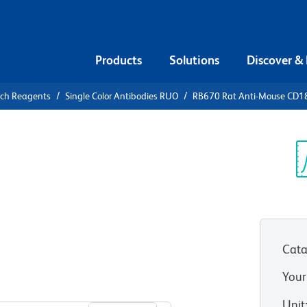
Products
Solutions
Discover &
rch Reagents
Single Color Antibodies RUO
RB670 Rat Anti-Mouse CD18
670 Rat
(Integrin
Sp
V
Cata
Your
View all Formats
Unit