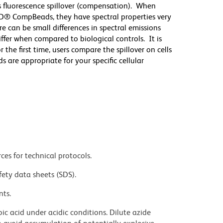
 fluorescence spillover (compensation). When
D® CompBeads, they have spectral properties very
re can be small differences in spectral emissions
differ when compared to biological controls. It is
he first time, users compare the spillover on cells
e appropriate for your specific cellular
ces for technical protocols.
fety data sheets (SDS).
nts.
ic acid under acidic conditions. Dilute azide