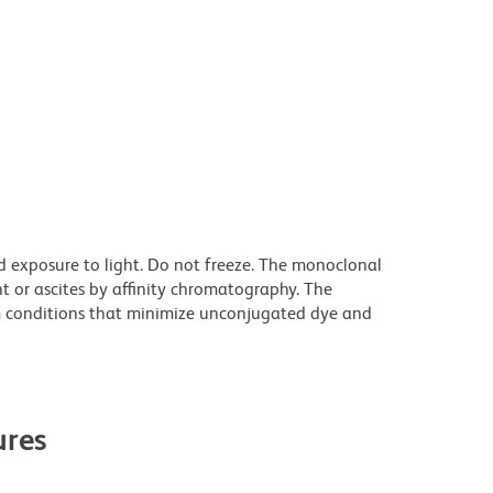
d exposure to light. Do not freeze. The monoclonal
t or ascites by affinity chromatography. The
 conditions that minimize unconjugated dye and
res