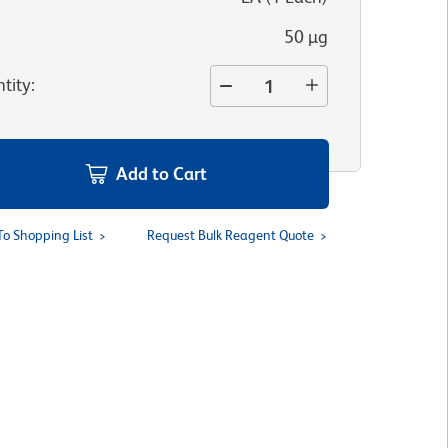
50 µg
tity
:
Add to Cart
To Shopping List
Request Bulk Reagent Quote