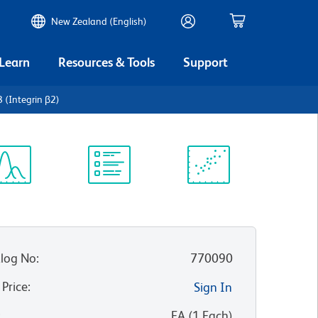
New Zealand (English)
 Learn
Resources & Tools
Support
 (Integrin β2)
ectrum
Protocol
Scientific
iewer
Library
Resources
log No
:
770090
 Price
:
Sign In
:
EA
(
1
Each
)