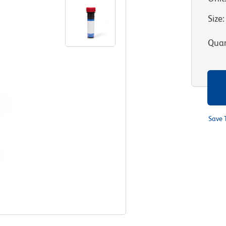
Size
:
Quan
Save 