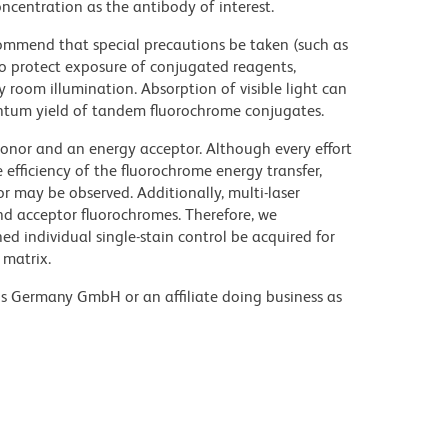
ncentration as the antibody of interest.
commend that special precautions be taken (such as
 to protect exposure of conjugated reagents,
y room illumination. Absorption of visible light can
uantum yield of tandem fluorochrome conjugates.
nor and an energy acceptor. Although every effort
e efficiency of the fluorochrome energy transfer,
or may be observed. Additionally, multi-laser
nd acceptor fluorochromes. Therefore, we
 individual single-stain control be acquired for
 matrix.
ons Germany GmbH or an affiliate doing business as