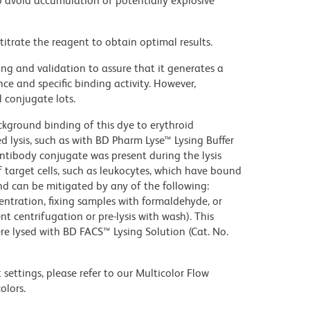
 avoid accumulation of potentially explosive
titrate the reagent to obtain optimal results.
ng and validation to assure that it generates a
ce and specific binding activity. However,
l conjugate lots.
kground binding of this dye to erythroid
lysis, such as with BD Pharm Lyse™ Lysing Buffer
ntibody conjugate was present during the lysis
 target cells, such as leukocytes, which have bound
nd can be mitigated by any of the following:
entration, fixing samples with formaldehyde, or
t centrifugation or pre-lysis with wash). This
e lysed with BD FACS™ Lysing Solution (Cat. No.
settings, please refer to our Multicolor Flow
olors.