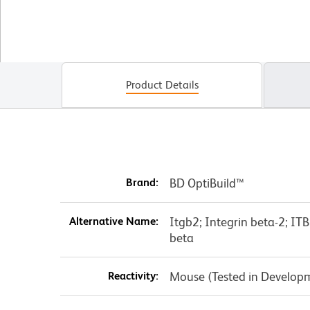
Product Details
Brand:
BD OptiBuild™
Alternative Name:
Itgb2; Integrin beta-2; I
beta
Reactivity:
Mouse (Tested in Develop