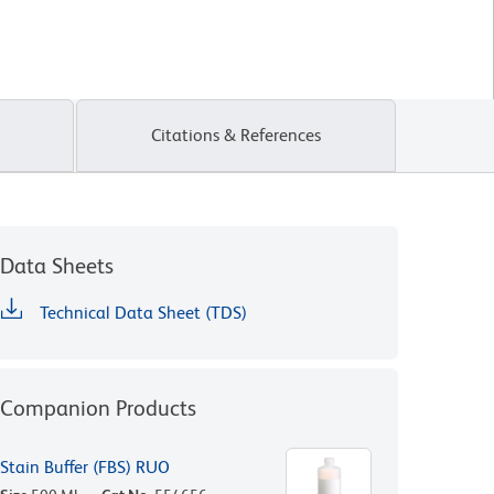
Citations & References
Data Sheets
Technical Data Sheet (TDS)
Companion Products
Stain Buffer (FBS) RUO